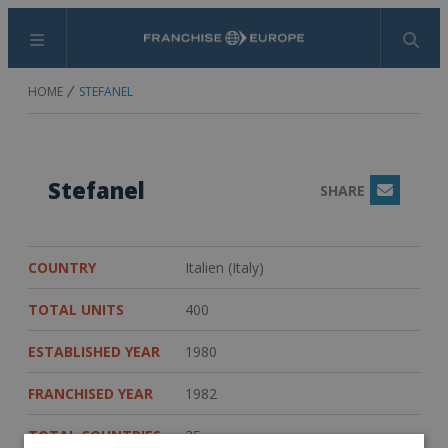
Menu
Search
HOME
STEFANEL
Stefanel
SHARE
Email
COUNTRY
Italien (Italy)
TOTAL UNITS
400
ESTABLISHED YEAR
1980
FRANCHISED YEAR
1982
TOTAL COUNTRIES
35