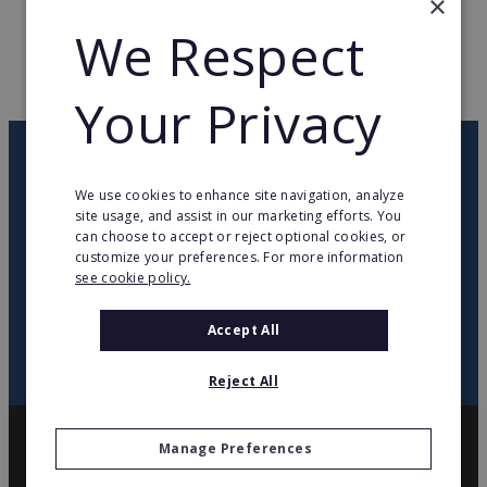
×
We Respect
WEB PAGE
www.stefanel.com
RETURN TO HOME
Your Privacy
OUR NEWSLETTER
We use cookies to enhance site navigation, analyze
site usage, and assist in our marketing efforts. You
twitter
youtube
facebook
linkedin
can choose to accept or reject optional cookies, or
customize your preferences. For more information
see cookie policy.
SIGN
UP
Accept All
Reject All
Manage Preferences