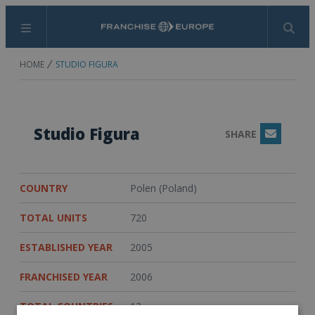
Menu
Search
HOME
STUDIO FIGURA
Studio Figura
SHARE
Email
COUNTRY
Polen (Poland)
TOTAL UNITS
720
ESTABLISHED YEAR
2005
FRANCHISED YEAR
2006
TOTAL COUNTRIES
13