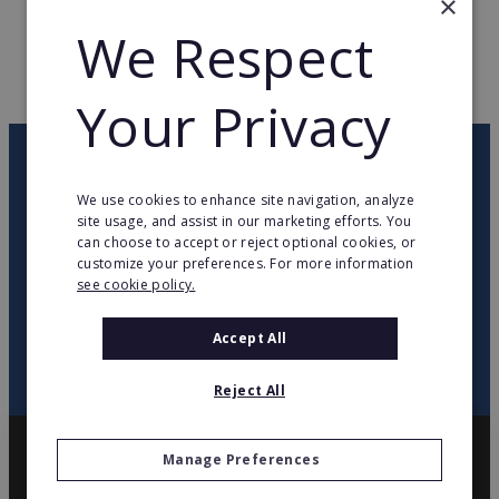
×
We Respect
WEB PAGE
studiofigura.com.pl
RETURN TO HOME
Your Privacy
OUR NEWSLETTER
We use cookies to enhance site navigation, analyze
site usage, and assist in our marketing efforts. You
twitter
youtube
facebook
linkedin
can choose to accept or reject optional cookies, or
customize your preferences. For more information
see cookie policy.
SIGN
UP
Accept All
Reject All
Manage Preferences