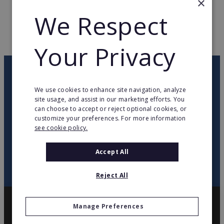
×
We Respect
WEB PAGE
www.topateam.de
RETURN TO HOME
Your Privacy
OUR NEWSLETTER
We use cookies to enhance site navigation, analyze
site usage, and assist in our marketing efforts. You
twitter
youtube
facebook
linkedin
can choose to accept or reject optional cookies, or
customize your preferences. For more information
see cookie policy.
SIGN
UP
Accept All
Reject All
Manage Preferences