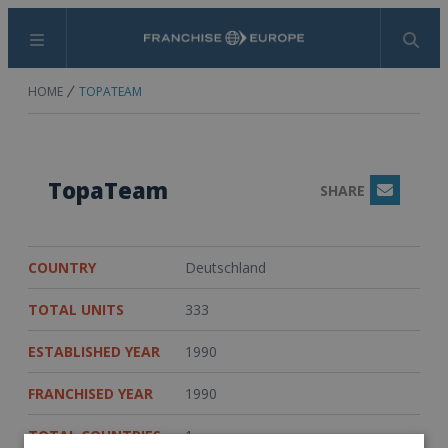
Menu
Search
HOME
TOPATEAM
TopaTeam
SHARE
Email
COUNTRY
Deutschland
TOTAL UNITS
333
ESTABLISHED YEAR
1990
FRANCHISED YEAR
1990
TOTAL COUNTRIES
1