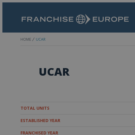
HOME
UCAR
UCAR
TOTAL UNITS
ESTABLISHED YEAR
FRANCHISED YEAR