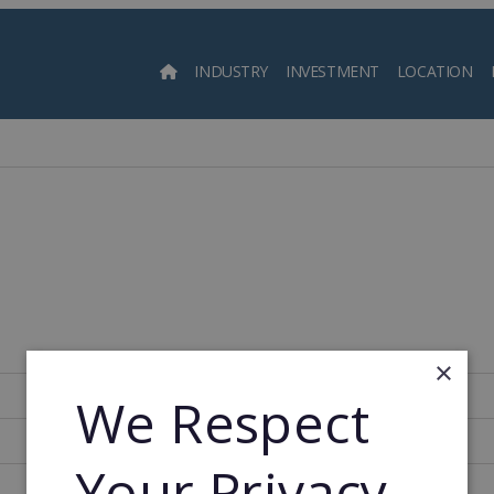
INDUSTRY
INVESTMENT
LOCATION
Searc
×
280
We Respect
1999
Your Privacy
2003