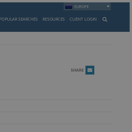
EUROPE
POPULAR SEARCHES
RESOURCES
CLIENT LOGIN
h
SHARE
Email