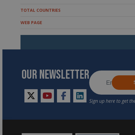
TOTAL COUNTRIES
WEB PAGE
OUR NEWSLETTER
twitter
youtube
facebook
linkedin