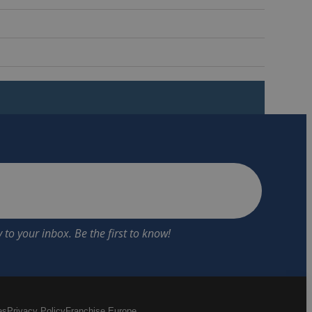
es
Privacy Policy
Franchise Europe