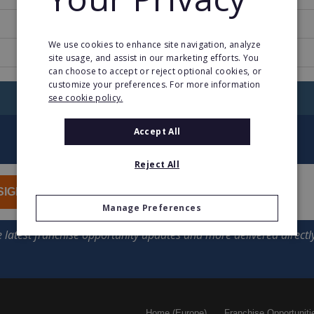
1
We use cookies to enhance site navigation, analyze
ucar.fr/
site usage, and assist in our marketing efforts. You
can choose to accept or reject optional cookies, or
customize your preferences. For more information
RETURN TO HOME
see cookie policy.
Accept All
Reject All
SIGN UP
Manage Preferences
Home (Europe)
Franchise Opportuniti