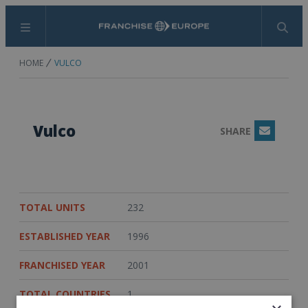
Menu
Search
HOME
VULCO
Vulco
SHARE
Email
TOTAL UNITS
232
ESTABLISHED YEAR
1996
FRANCHISED YEAR
2001
TOTAL COUNTRIES
1