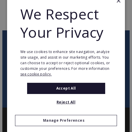
×
WEB PAGE
www.vulco.fr
We Respect
RETURN TO HOME
Your Privacy
OUR NEWSLETTER
We use cookies to enhance site navigation, analyze
site usage, and assist in our marketing efforts. You
twitter
youtube
facebook
linkedin
can choose to accept or reject optional cookies, or
customize your preferences. For more information
see cookie policy.
SIGN
UP
Accept All
Reject All
Manage Preferences