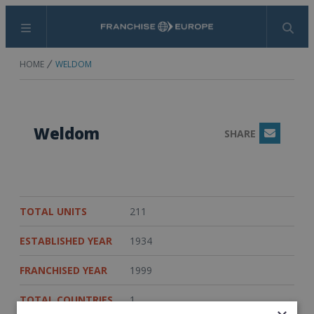
Menu
Search
HOME
WELDOM
Weldom
SHARE
Email
TOTAL UNITS
211
ESTABLISHED YEAR
1934
FRANCHISED YEAR
1999
TOTAL COUNTRIES
1