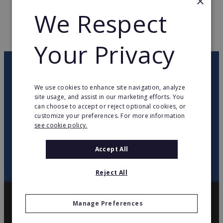
×
WEB PAGE
www.weldom.com
We Respect
RETURN TO HOME
Your Privacy
OUR NEWSLETTER
We use cookies to enhance site navigation, analyze
site usage, and assist in our marketing efforts. You
twitter
youtube
facebook
linkedin
can choose to accept or reject optional cookies, or
customize your preferences. For more information
see cookie policy.
SIGN
UP
Accept All
Reject All
Manage Preferences