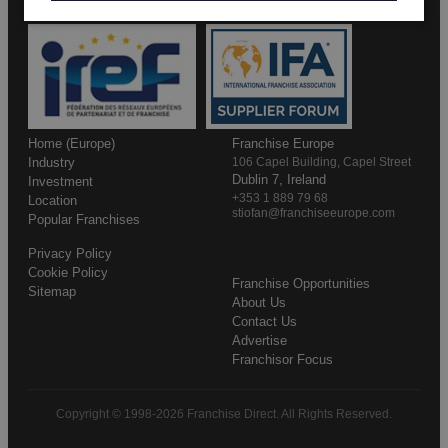
Home (Europe)
Franchise Europe
Industry
106 Capel Building, Capel Street
Dublin 7, Ireland
Investment
+353 1 889 79 68
Location
stiofan@franchiseeurope.com
Popular Franchises
Privacy Policy
Cookie Policy
Franchise Opportunities
Sitemap
About Us
Contact Us
Advertise
Franchisor Focus
Copyright © 1998-2026 Franchise Direct. All Rights Reserved.