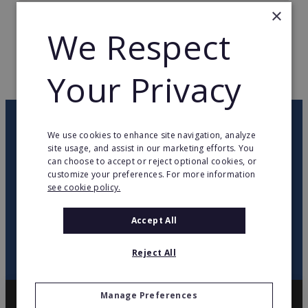
×
TOTAL COUNTRIES
35
We Respect
WEB PAGE
www.yamamay.com
Your Privacy
RETURN TO HOME
OUR NEWSLETTER
We use cookies to enhance site navigation, analyze
site usage, and assist in our marketing efforts. You
can choose to accept or reject optional cookies, or
twitter
youtube
facebook
linkedin
customize your preferences. For more information
see cookie policy.
SIGN
UP
Accept All
Reject All
Manage Preferences