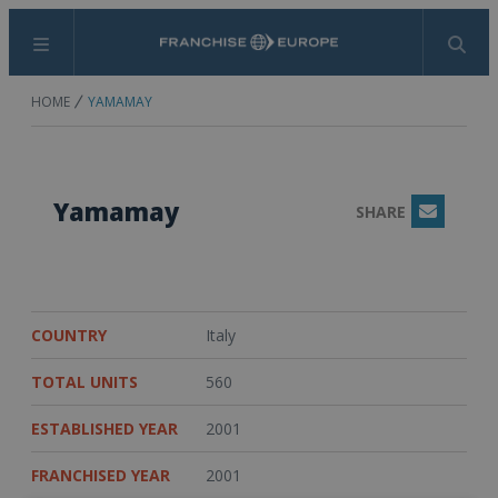
Menu
Search
HOME
YAMAMAY
Yamamay
SHARE
Email
COUNTRY
Italy
TOTAL UNITS
560
ESTABLISHED YEAR
2001
FRANCHISED YEAR
2001