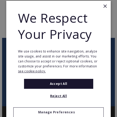
×
TOTAL COUNTRIES
2
We Respect
WEB PAGE
www.zafirotours.es
Your Privacy
RETURN TO HOME
OUR NEWSLETTER
We use cookies to enhance site navigation, analyze
site usage, and assist in our marketing efforts. You
can choose to accept or reject optional cookies, or
twitter
youtube
facebook
linkedin
customize your preferences. For more information
see cookie policy.
SIGN
UP
Accept All
Reject All
Manage Preferences