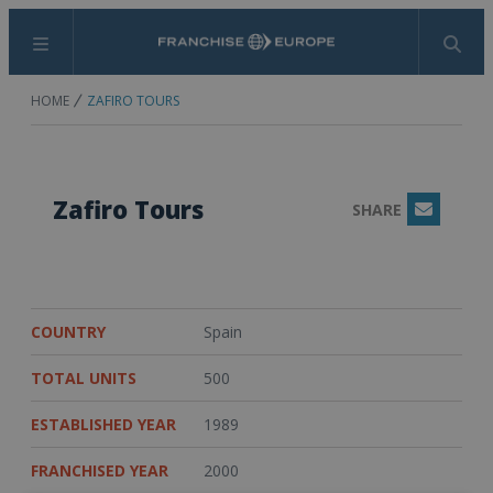
Menu
Search
HOME
ZAFIRO TOURS
Zafiro Tours
SHARE
Email
COUNTRY
Spain
TOTAL UNITS
500
ESTABLISHED YEAR
1989
FRANCHISED YEAR
2000