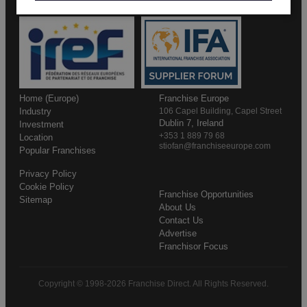
Home (Europe)
Franchise Europe
Industry
106 Capel Building, Capel Street
Dublin 7, Ireland
Investment
+353 1 889 79 68
Location
stiofan@franchiseeurope.com
Popular Franchises
Privacy Policy
Cookie Policy
Franchise Opportunities
Sitemap
About Us
Contact Us
Advertise
Franchisor Focus
Copyright © 1998-2026 Franchise Direct. All Rights Reserved.