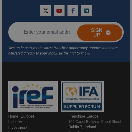
twitter
youtube
facebook
linkedin
SIGN
UP
Home (Europe)
Franchise Europe
Industry
106 Capel Building, Capel Street
Dublin 7, Ireland
Investment