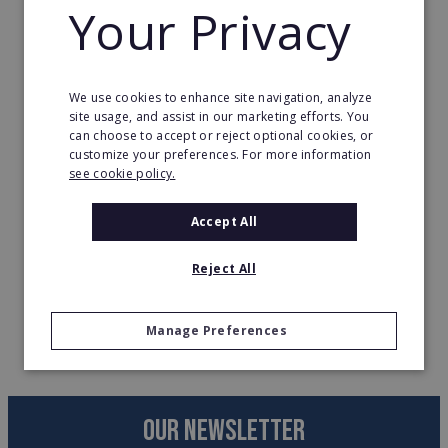
Your Privacy
FDD’s, etc.
Organizing business interests toward
franchising.
We use cookies to enhance site navigation, analyze
Ways to identify and meet with franchise
site usage, and assist in our marketing efforts. You
can choose to accept or reject optional cookies, or
brands?
customize your preferences. For more information
see cookie policy.
Time
Accept All
3:00pm on 10th June 2021
Reject All
Register your interest
here!
Manage Preferences
OUR NEWSLETTER