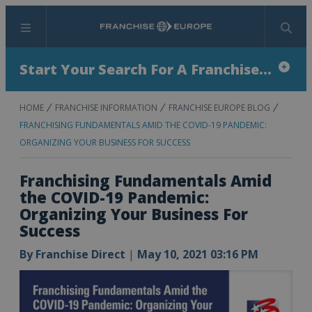
Menu
Search
Start Your Search For A Franchise...
HOME
FRANCHISE INFORMATION
FRANCHISE EUROPE BLOG
FRANCHISING FUNDAMENTALS AMID THE COVID-19 PANDEMIC:
ORGANIZING YOUR BUSINESS FOR SUCCESS
Franchising Fundamentals Amid
the COVID-19 Pandemic:
Organizing Your Business For
Success
By
Franchise Direct
|
May 10, 2021 03:16 PM