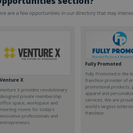
pportunities section?
re are a few opportunities in our directory that may intere
Fully Promoted
Fully Promoted is the l
Venture X
franchise provider of 
promotional products, 
Venture X provides revolutionary
apparel and personalize
designed private membership
services. We are proud
office space, workspace and
world's largest embroi
meeting rooms for today's
franchise.
innovative professionals and
entrepreneurs.