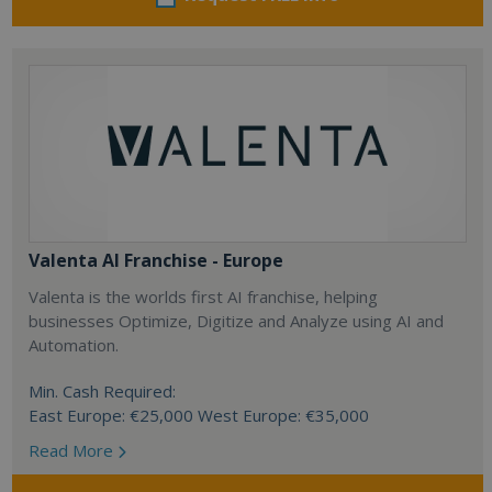
Valenta AI Franchise - Europe
Valenta is the worlds first AI franchise, helping
businesses Optimize, Digitize and Analyze using AI and
Automation.
Min. Cash Required:
East Europe: €25,000 West Europe: €35,000
Read More