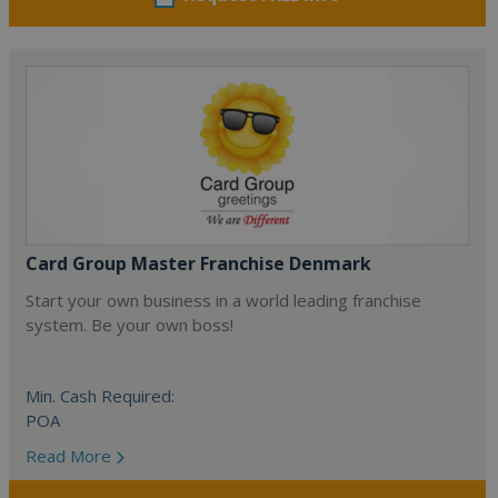
Card Group Master Franchise Denmark
Start your own business in a world leading franchise
system. Be your own boss!
Min. Cash Required:
POA
Read More