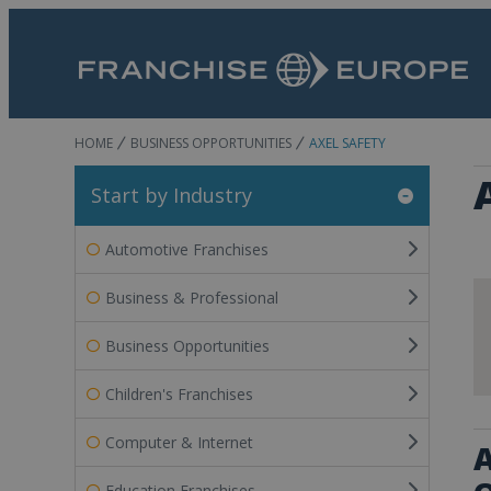
HOME
BUSINESS OPPORTUNITIES
AXEL SAFETY
Start by Industry
Automotive Franchises
Business & Professional
Business Opportunities
Children's Franchises
Computer & Internet
A
Education Franchises