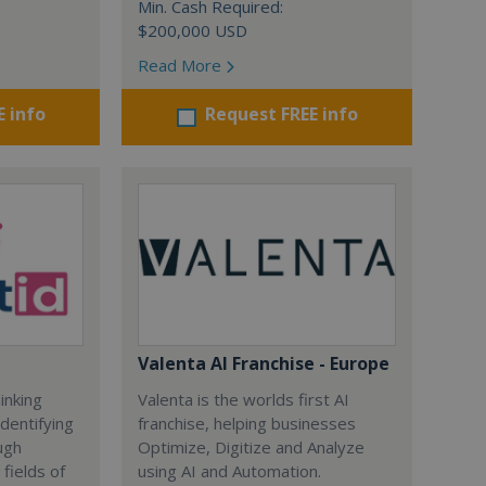
Min. Cash Required:
$200,000 USD
Read More
E info
Request FREE info
Valenta AI Franchise - Europe
inking
Valenta is the worlds first AI
dentifying
franchise, helping businesses
ugh
Optimize, Digitize and Analyze
fields of
using AI and Automation.