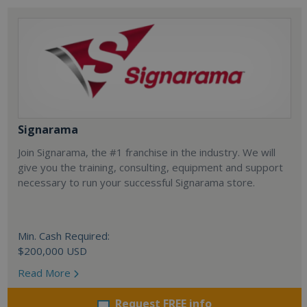
Signarama
Join Signarama, the #1 franchise in the industry. We will
give you the training, consulting, equipment and support
necessary to run your successful Signarama store.
Min. Cash Required:
$200,000 USD
Read More
Request FREE info