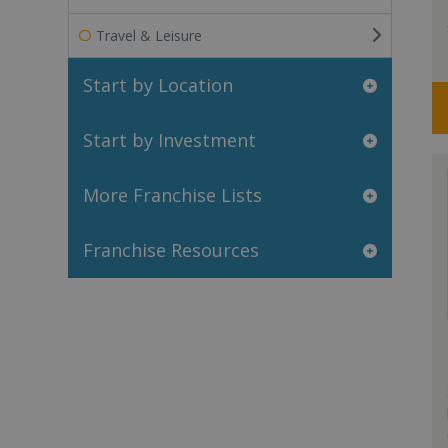
Travel & Leisure
Start by Location
Start by Investment
More Franchise Lists
Franchise Resources