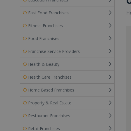
O
He
Fast Food Franchises
Fitness Franchises
Food Franchises
Franchise Service Providers
Health & Beauty
Health Care Franchises
Home Based Franchises
Property & Real Estate
Restaurant Franchises
Retail Franchises