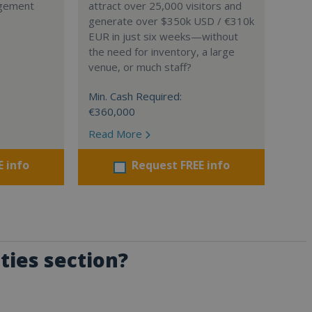
agement
attract over 25,000 visitors and
generate over $350k USD / €310k
EUR in just six weeks—without
the need for inventory, a large
venue, or much staff?
Min. Cash Required:
€360,000
Read More
E info
Request FREE info
ties section?