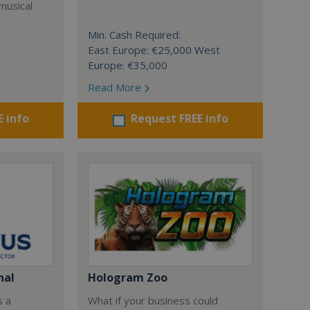
musical
Min. Cash Required:
East Europe: €25,000 West
Europe: €35,000
Read More
E info
Request FREE info
nal
Hologram Zoo
s a
What if your business could