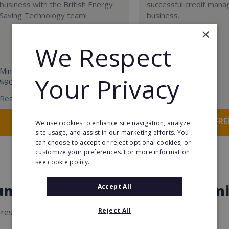
business with the British Energy
successful credit man
Saving Technology team!
business.
×
We Respect
Min. Cash Required:
Min. Cash Required:
Your Privacy
$90,000
€20,000
Read More
Read More
Request FREE info
Request FRE
We use cookies to enhance site navigation, analyze
site usage, and assist in our marketing efforts. You
can choose to accept or reject optional cookies, or
customize your preferences. For more information
see cookie policy.
unity in our Business Opportuni
Accept All
Reject All
erest you