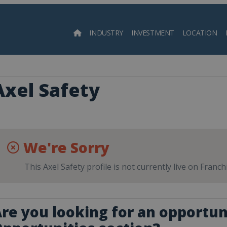
INDUSTRY
INVESTMENT
LOCATION
Searc
Axel Safety
We're Sorry
This Axel Safety profile is not currently live on Franc
re you looking for an opportun