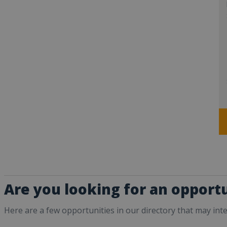
Are you looking for an opport
Here are a few opportunities in our directory that may int