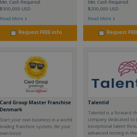
Min. Cash Required:
Min. Cash Required:
$500,000 USD
$200,000 USD
Read More
Read More
Request FREE info
Request FRE
Card Group Master Franchise
Talentid
Denmark
Talentid is a forward-th
company dedicated to i
Start your own business in a world
exceptional talent thro
leading franchise system. Be your
advanced testing in the 
own boss!