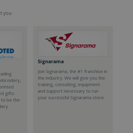
st you
Signarama
Join Signarama, the #1 franchise in
eading
the industry. We will give you the
embroidery,
training, consulting, equipment
printed
and support necessary to run
d gifts
your successful Signarama store.
 to be the
dery