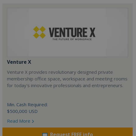
Venture X
Venture X provides revolutionary designed private
membership office space, workspace and meeting rooms
for today's innovative professionals and entrepreneurs.
Min. Cash Required:
$500,000 USD
Read More
Request FREE info