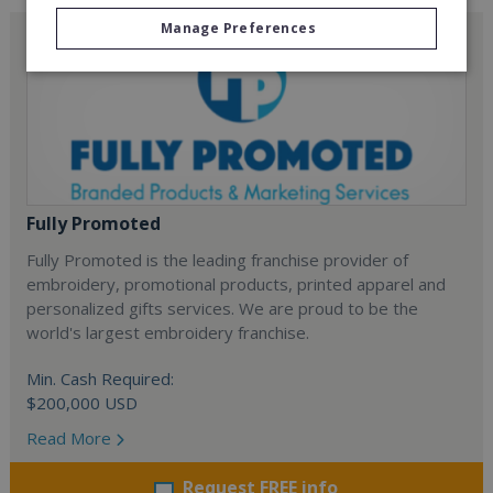
Manage Preferences
Fully Promoted
Fully Promoted is the leading franchise provider of
embroidery, promotional products, printed apparel and
personalized gifts services. We are proud to be the
world's largest embroidery franchise.
Min. Cash Required:
$200,000 USD
Read More
Request FREE info