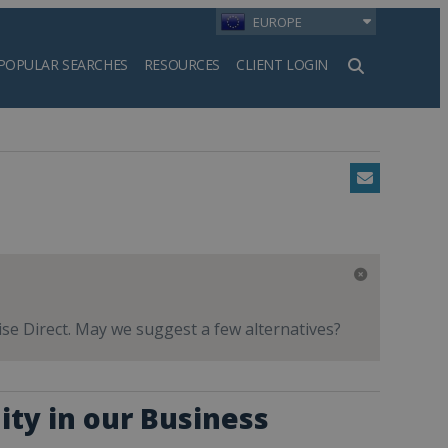
EUROPE
POPULAR SEARCHES
RESOURCES
CLIENT LOGIN
h
Email
hise Direct. May we suggest a few alternatives?
ity in our Business