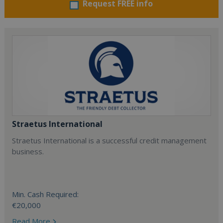
Request FREE info
Straetus International
Straetus International is a successful credit management
business.
Min. Cash Required:
€20,000
Read More