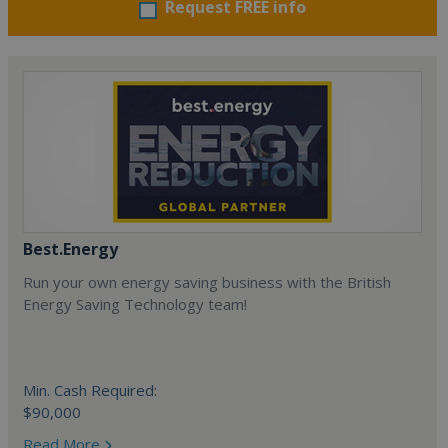
Request FREE info
Best.Energy
Run your own energy saving business with the British
Energy Saving Technology team!
Min. Cash Required:
$90,000
Read More