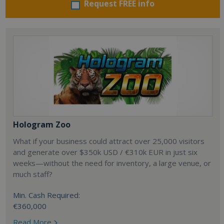
Request FREE info
Hologram Zoo
What if your business could attract over 25,000 visitors
and generate over $350k USD / €310k EUR in just six
weeks—without the need for inventory, a large venue, or
much staff?
Min. Cash Required:
€360,000
Read More