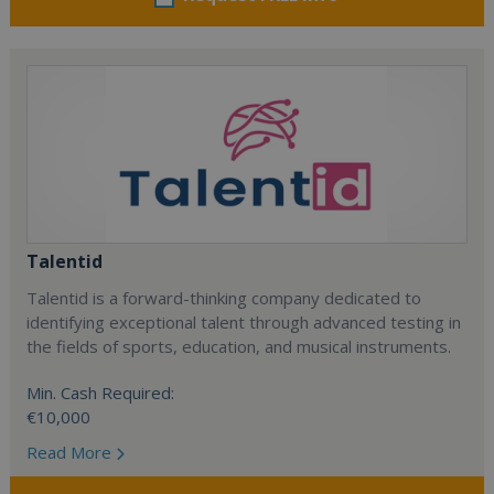
Talentid
Talentid is a forward-thinking company dedicated to
identifying exceptional talent through advanced testing in
the fields of sports, education, and musical instruments.
Min. Cash Required:
€10,000
Read More