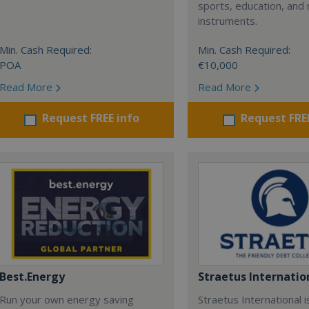
sports, education, and 
instruments.
Min. Cash Required:
Min. Cash Required:
POA
€10,000
Read More
Read More
Request FREE info
Request FRE
Best.Energy
Straetus Internatio
Run your own energy saving
Straetus International i