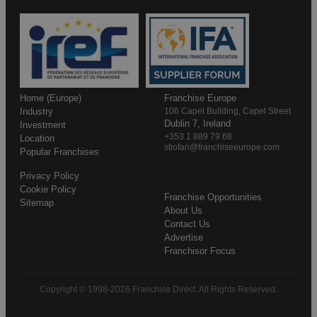
Home (Europe)
Franchise Europe
Industry
106 Capel Building, Capel Street
Dublin 7, Ireland
Investment
+353 1 889 79 68
Location
stiofan@franchiseeurope.com
Popular Franchises
Privacy Policy
Cookie Policy
Franchise Opportunities
Sitemap
About Us
Contact Us
Advertise
Franchisor Focus
Copyright © 1998-2026 Franchise Direct. All Rights Reserved.