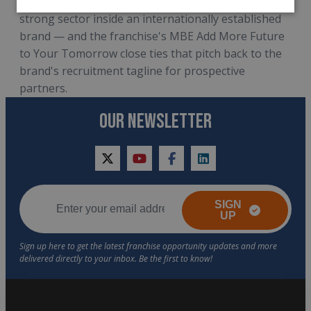
network that operates in a dynamic and structurally
strong sector inside an internationally established
brand — and the franchise's MBE Add More Future
to Your Tomorrow close ties that pitch back to the
brand's recruitment tagline for prospective
partners.
OUR NEWSLETTER
twitter
youtube
facebook
linkedin
SIGN
UP