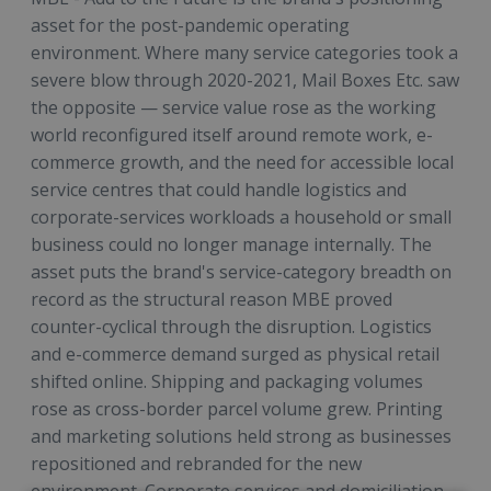
asset for the post-pandemic operating
environment. Where many service categories took a
severe blow through 2020-2021, Mail Boxes Etc. saw
the opposite — service value rose as the working
world reconfigured itself around remote work, e-
commerce growth, and the need for accessible local
service centres that could handle logistics and
corporate-services workloads a household or small
business could no longer manage internally. The
asset puts the brand's service-category breadth on
record as the structural reason MBE proved
counter-cyclical through the disruption. Logistics
and e-commerce demand surged as physical retail
shifted online. Shipping and packaging volumes
rose as cross-border parcel volume grew. Printing
and marketing solutions held strong as businesses
repositioned and rebranded for the new