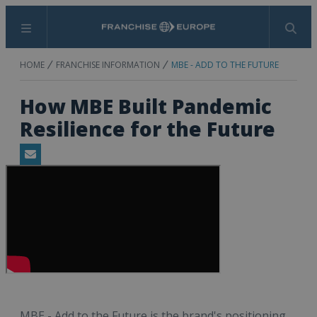
Menu
Search
HOME
FRANCHISE INFORMATION
MBE - ADD TO THE FUTURE
How MBE Built Pandemic
Resilience for the Future
Email
MBE - Add to the Future is the brand's positioning