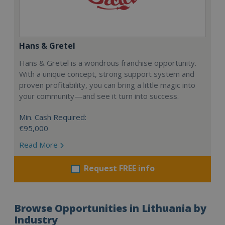
Hans & Gretel
Hans & Gretel is a wondrous franchise opportunity.
With a unique concept, strong support system and
proven profitability, you can bring a little magic into
your community—and see it turn into success.
Min. Cash Required:
€95,000
Read More
Request FREE info
Browse Opportunities in Lithuania by
Industry