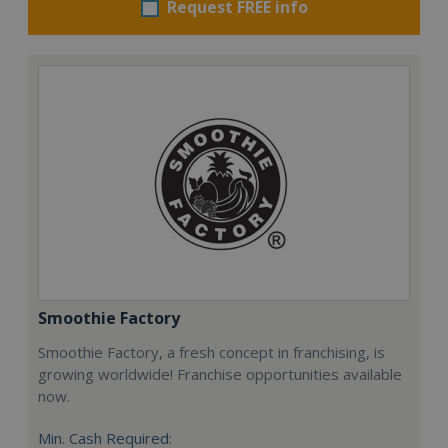
Request FREE info
Smoothie Factory
Smoothie Factory, a fresh concept in franchising, is
growing worldwide! Franchise opportunities available
now.
Min. Cash Required: