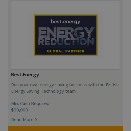
Best.Energy
Run your own energy saving business with the British
Energy Saving Technology team!
Min. Cash Required:
$90,000
Read More