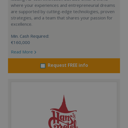
where your experiences and entrepreneurial dreams
are supported by cutting-edge technologies, proven
strategies, and a team that shares your passion for
excellence.
Min. Cash Required:
€160,000
Read More
Request FREE info