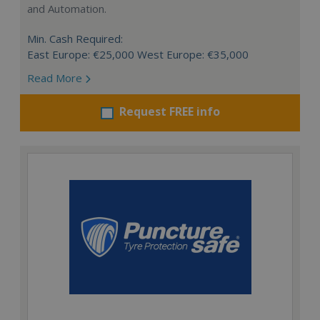
and Automation.
Min. Cash Required:
East Europe: €25,000 West Europe: €35,000
Read More
Request FREE info