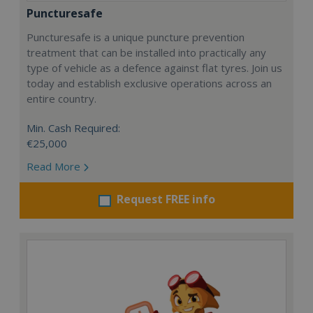
Puncturesafe
Puncturesafe is a unique puncture prevention
treatment that can be installed into practically any
type of vehicle as a defence against flat tyres. Join us
today and establish exclusive operations across an
entire country.
Min. Cash Required:
€25,000
Read More
Request FREE info