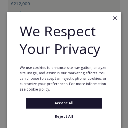
€212,000
Read More
×
We Respect
Request FREE info
Your Privacy
We use cookies to enhance site navigation, analyze
site usage, and assist in our marketing efforts. You
can choose to accept or reject optional cookies, or
customize your preferences. For more information
see cookie policy.
Accept All
Straetus International
Reject All
Straetus International is a successful credit