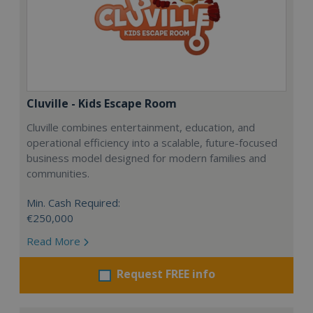
Cluville - Kids Escape Room
Cluville combines entertainment, education, and
operational efficiency into a scalable, future-focused
business model designed for modern families and
communities.
Min. Cash Required:
€250,000
Read More
Request FREE info