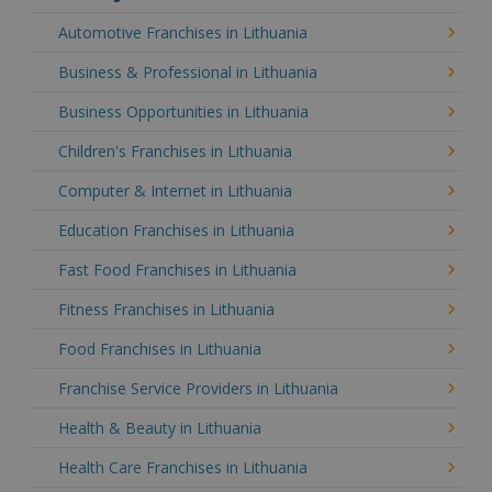
Automotive Franchises in Lithuania
Business & Professional in Lithuania
Business Opportunities in Lithuania
Children's Franchises in Lithuania
Computer & Internet in Lithuania
Education Franchises in Lithuania
Fast Food Franchises in Lithuania
Fitness Franchises in Lithuania
Food Franchises in Lithuania
Franchise Service Providers in Lithuania
Health & Beauty in Lithuania
Health Care Franchises in Lithuania