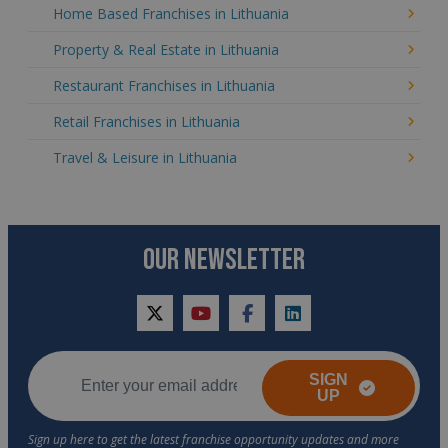
Home Based Franchises in Lithuania
Property & Real Estate in Lithuania
Restaurant Franchises in Lithuania
Retail Franchises in Lithuania
Travel & Leisure in Lithuania
OUR NEWSLETTER
twitter
youtube
facebook
linkedin
SIGN
UP