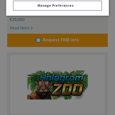
management business.
Manage Preferences
Min. Cash Required:
€20,000
Read More
Request FREE info