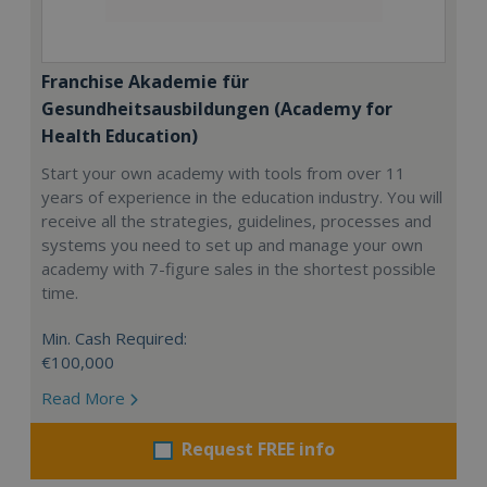
Franchise Akademie für
Gesundheitsausbildungen (Academy for
Health Education)
Start your own academy with tools from over 11
years of experience in the education industry. You will
receive all the strategies, guidelines, processes and
systems you need to set up and manage your own
academy with 7-figure sales in the shortest possible
time.
Min. Cash Required:
€100,000
Read More
Request FREE info