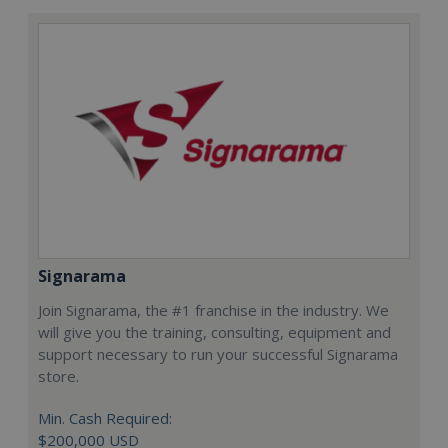
Signarama
Join Signarama, the #1 franchise in the industry. We
will give you the training, consulting, equipment and
support necessary to run your successful Signarama
store.
Min. Cash Required:
$200,000 USD