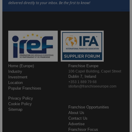
Home (Europe)
Franchise Europe
Industry
106 Capel Building, Capel Street
Dublin 7, Ireland
Investment
+353 1 889 79 68
Location
stiofan@franchiseeurope.com
Popular Franchises
Privacy Policy
Cookie Policy
Franchise Opportunities
Sitemap
About Us
Contact Us
Advertise
Franchisor Focus