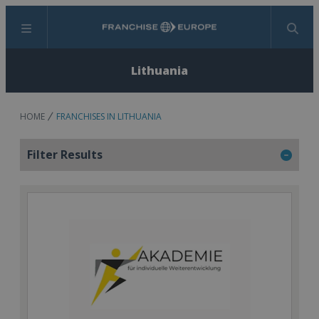
Menu
Search
Lithuania
HOME
FRANCHISES IN LITHUANIA
Filter Results