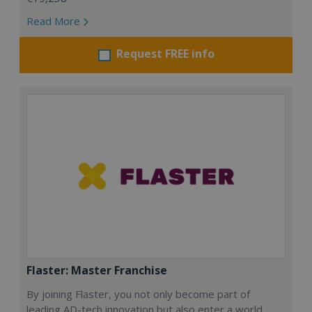
Read More
Request FREE info
Flaster: Master Franchise
By joining Flaster, you not only become part of
leading AD-tech innovation but also enter a world