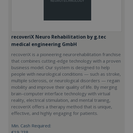
recoveriX Neuro Rehabilitation by g.tec
medical engineering GmbH
recoveriX is a pioneering neurorehabilitation franchise
that combines cutting-edge technology with a proven
business model. Our system is designed to help
people with neurological conditions — such as stroke,
multiple sclerosis, or neurological disorders — regain
mobility and improve their quality of life. By merging
brain–computer interface technology with virtual
reality, electrical stimulation, and mental training,
recoveriX offers a therapy method that is unique,
effective, and highly engaging for patients.
Min. Cash Required:
€19,238