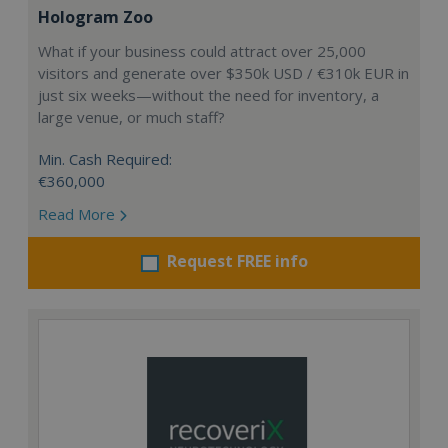
Hologram Zoo
What if your business could attract over 25,000
visitors and generate over $350k USD / €310k EUR in
just six weeks—without the need for inventory, a
large venue, or much staff?
Min. Cash Required:
€360,000
Read More
Request FREE info