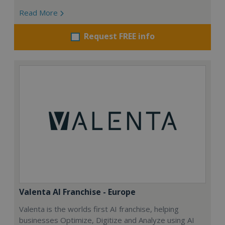
Read More
Request FREE info
Valenta AI Franchise - Europe
Valenta is the worlds first AI franchise, helping
businesses Optimize, Digitize and Analyze using AI