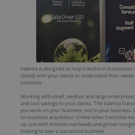
Valenta is designed to help transform businesses 
closely with your clients to understand their needs
solutions.
Working with small, medium and large enterprises yo
and cost savings to your clients. The Valenta fran
you work on your business, not in your business. V
on business acquisition. Unlike other franchise mod
up cost with minimal overheads and global recogni
looking to own a successful business.