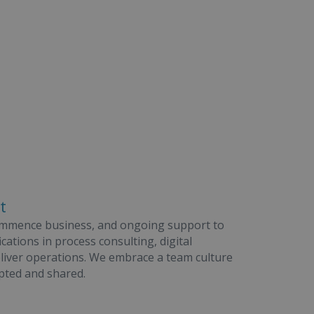
t
ommence business, and ongoing support to
cations in process consulting, digital
eliver operations. We embrace a team culture
pted and shared.