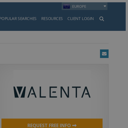
EUROPE
POPULAR SEARCHES
RESOURCES
CLIENT LOGIN
h
Email
REQUEST FREE INFO