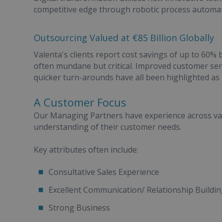
competitive edge through robotic process automation
Outsourcing Valued at €85 Billion Globally
Valenta's clients report cost savings of up to 60% 
often mundane but critical. Improved customer servi
quicker turn-arounds have all been highlighted as 
A Customer Focus
Our Managing Partners have experience across vari
understanding of their customer needs.
Key attributes often include:
Consultative Sales Experience
Excellent Communication/ Relationship Building
Strong Business