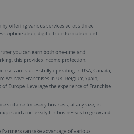
k by offering various services across three
ess optimization, digital transformation and
artner you can earn both one-time and
king, this provides income protection.
nchises are successfully operating in USA, Canada,
ere we have Franchises in UK, Belgium,Spain,
 of Europe. Leverage the experience of Franchise
are suitable for every business, at any size, in
unique and a necessity for businesses to grow and
e Partners can take advantage of various