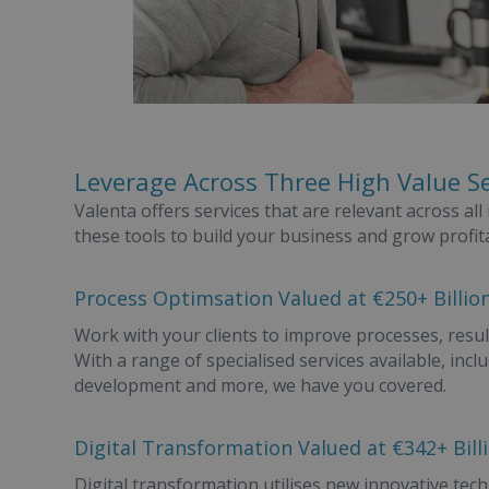
Leverage Across Three High Value S
Valenta offers services that are relevant across al
these tools to build your business and grow profita
Process Optimsation Valued at €250+ Billion
Work with your clients to improve processes, resul
With a range of specialised services available, i
development and more, we have you covered.
Digital Transformation Valued at €342+ Bill
Digital transformation utilises new innovative techn