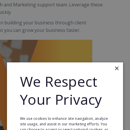
ach and Marketing support team. Leverage these
ickly.
on building your business through client
 so you can grow your business faster.
×
We Respect
Your Privacy
We use cookies to enhance site navigation, analyze
site usage, and assist in our marketing efforts. You
can choose to accept or reject optional cookies, or