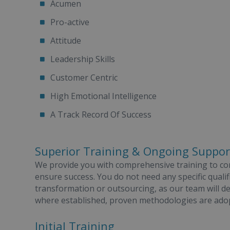
Acumen
Pro-active
Attitude
Leadership Skills
Customer Centric
High Emotional Intelligence
A Track Record Of Success
Superior Training & Ongoing Suppor
We provide you with comprehensive training to c
ensure success. You do not need any specific qualifi
transformation or outsourcing, as our team will d
where established, proven methodologies are ado
Initial Training