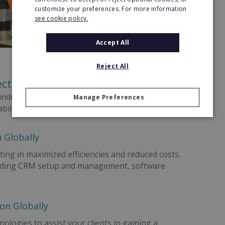
customize your preferences. For more information
see cookie policy.
Accept All
Reject All
ectors
l industries, no matter what the company size. Use
Manage Preferences
bility each step of the way.
 Globally
ting in maximized efficiencies and reduced costs.
ncluding CRM setup and management, software
ion Globally
ologies to assist your clients in gaining a