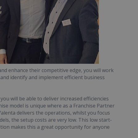
and enhance their competitive edge, you will work
 and identify and implement efficient business
u will be able to deliver increased efficiencies
chise model is unique where as a Franchise Partner
alenta delivers the operations, whilst you focus
els, the setup costs are very low. This low start-
tion makes this a great opportunity for anyone