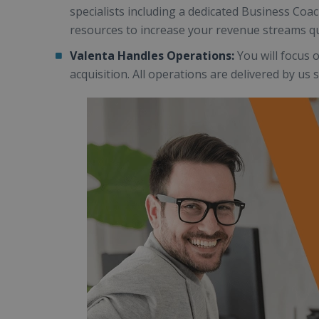
specialists including a dedicated Business Co
resources to increase your revenue streams qu
Valenta Handles Operations:
You will focus 
acquisition. All operations are delivered by us