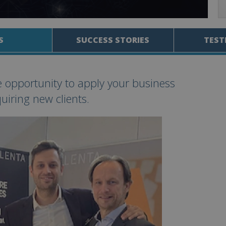
S
SUCCESS STORIES
TEST
e opportunity to apply your business
uiring new clients.