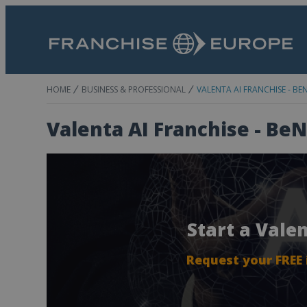
HOME
BUSINESS & PROFESSIONAL
VALENTA AI FRANCHISE - BE
Valenta AI Franchise - Be
Start a Vale
Request your FREE