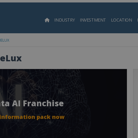
INDUSTRY
INVESTMENT
LOCATION
Searc
NELUX
NeLux
nta AI Franchise
 information pack now