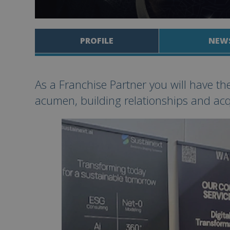
PROFILE
NEW
As a Franchise Partner you will have th
acumen, building relationships and acq