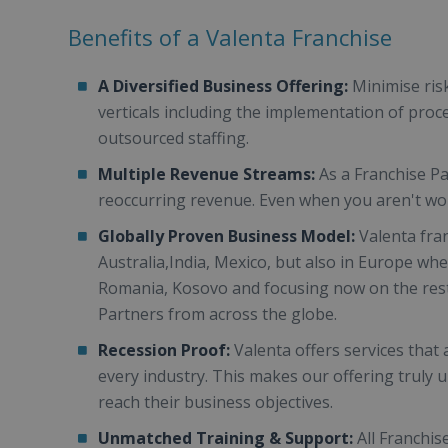
Benefits of a Valenta Franchise
A Diversified Business Offering:
Minimise ris
verticals including the implementation of proc
outsourced staffing.
Multiple Revenue Streams:
As a Franchise P
reoccurring revenue. Even when you aren't wor
Globally Proven Business Model:
Valenta fra
Australia,India, Mexico, but also in Europe wh
Romania, Kosovo and focusing now on the rest
Partners from across the globe.
Recession Proof:
Valenta offers services that 
every industry. This makes our offering truly 
reach their business objectives.
Unmatched Training & Support:
All Franchis