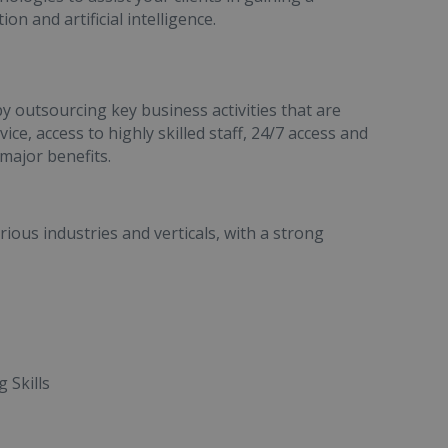
 and artificial intelligence.
by outsourcing key business activities that are
ce, access to highly skilled staff, 24/7 access and
major benefits.
ous industries and verticals, with a strong
 Skills