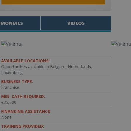
IMONIALS
VIDEOS
AVAILABLE LOCATIONS:
Opportunities available in Belgium, Netherlands,
Luxemburg
BUSINESS TYPE:
Franchise
MIN. CASH REQUIRED:
€35,000
FINANCING ASSISTANCE
None
TRAINING PROVIDED: