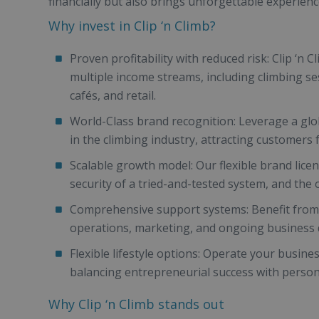
financially but also brings unforgettable experience
Why invest in Clip ‘n Climb?
Proven profitability with reduced risk: Clip ‘n 
multiple income streams, including climbing se
cafés, and retail.
World-Class brand recognition: Leverage a glob
in the climbing industry, attracting customers
Scalable growth model: Our flexible brand lice
security of a tried-and-tested system, and the 
Comprehensive support systems: Benefit from 
operations, marketing, and ongoing business
Flexible lifestyle options: Operate your busine
balancing entrepreneurial success with personal
Why Clip ‘n Climb stands out