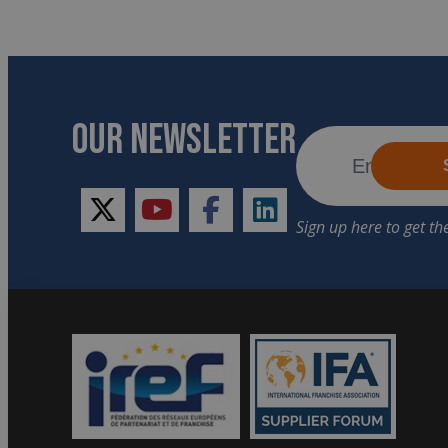
OUR NEWSLETTER
twitter
youtube
facebook
linkedin