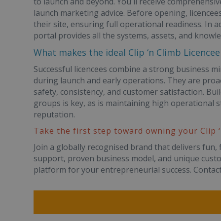
to launch and beyond. You'll receive comprehensive
launch marketing advice. Before opening, licencees
their site, ensuring full operational readiness. In 
portal provides all the systems, assets, and knowl
What makes the ideal Clip ‘n Climb Licencee
Successful licencees combine a strong business mi
during launch and early operations. They are pro
safety, consistency, and customer satisfaction. Buil
groups is key, as is maintaining high operational st
reputation.
Take the first step toward owning your Clip 
Join a globally recognised brand that delivers fun, 
support, proven business model, and unique custom
platform for your entrepreneurial success. Contact