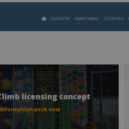
INDUSTRY
INVESTMENT
LOCATION
Searc
 Climb licensing concept
 information pack now