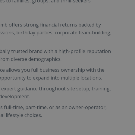
s to families, groups, and thrill-seekers.
Climb offers strong financial returns backed by
ssions, birthday parties, corporate team-building,
ally trusted brand with a high-profile reputation
 from diverse demographics.
nce allows you full business ownership with the
opportunity to expand into multiple locations.
expert guidance throughout site setup, training,
 development.
ss full-time, part-time, or as an owner-operator,
 lifestyle choices.