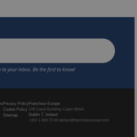
es
Privacy Policy
Franchise Europe
Cookie Policy
106 Capel Building, Capel Street
Dublin 7, Ireland
Sitemap
+353 1 889 79 68 stiofan@franchiseeurope.com