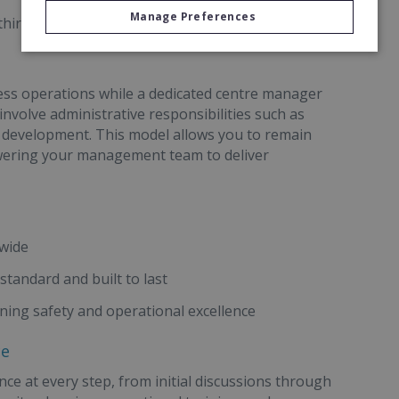
Manage Preferences
 third-party financing provided
iness operations while a dedicated centre manager
 involve administrative responsibilities such as
s development. This model allows you to remain
powering your management team to deliver
dwide
standard and built to last
ning safety and operational excellence
ce
ce at every step, from initial discussions through