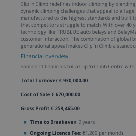
Clip ‘n Climb redefines indoor climbing by blending
dynamic climbing challenges that appeal to all age
manufactured to the highest standards and built t
that competitors struggle to match. With over 40 
technology like TRUBLUE auto belays and BelayMat
customer interaction. The combination of global br
generational appeal makes Clip ‘n Climb a standout
Financial overview
Sample of financials for a Clip ‘n Climb Centre with 
Total Turnover € 930,000.00
Cost of Sale € 670,000.00
Gross Profit € 259,465.00
Time to Breakeven
: 2 years
Ongoing Licence Fee
: €1,200 per month