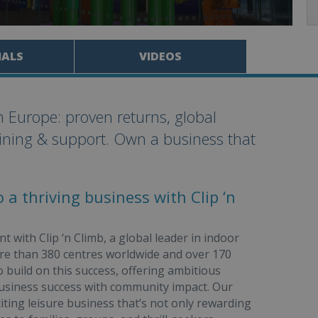
IALS
VIDEOS
in Europe: proven returns, global
aining & support. Own a business that
 a thriving business with Clip ‘n
 with Clip ‘n Climb, a global leader in indoor
more than 380 centres worldwide and over 170
to build on this success, offering ambitious
usiness success with community impact. Our
iting leisure business that’s not only rewarding