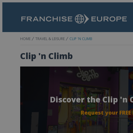
HOME
TRAVEL & LEISURE
CLIP 'N CLIMB
Clip 'n Climb
Discover the Clip 'n
Request your FREE