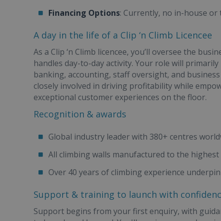
Financing Options
: Currently, no in-house or
A day in the life of a Clip ‘n Climb Licencee
As a Clip ‘n Climb licencee, you’ll oversee the bus
handles day-to-day activity. Your role will primarily
banking, accounting, staff oversight, and busines
closely involved in driving profitability while em
exceptional customer experiences on the floor.
Recognition & awards
Global industry leader with 380+ centres worl
All climbing walls manufactured to the highest 
Over 40 years of climbing experience underpin
Support & training to launch with confiden
Support begins from your first enquiry, with guidan