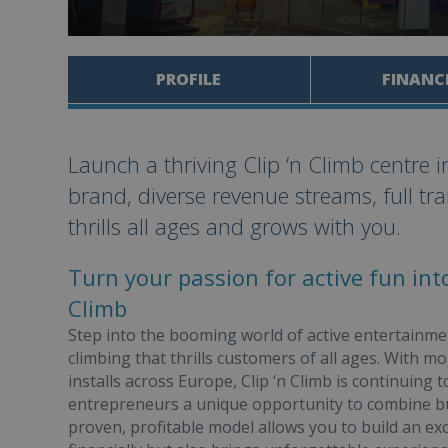
PROFILE
FINANC
Launch a thriving Clip ‘n Climb centre 
brand, diverse revenue streams, full tr
thrills all ages and grows with you.
Turn your passion for active fun into
Climb
Step into the booming world of active entertainment
climbing that thrills customers of all ages. With 
installs across Europe, Clip ‘n Climb is continuing 
entrepreneurs a unique opportunity to combine b
proven, profitable model allows you to build an exc