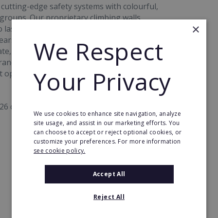
 cutting-edge safety systems with colourful,
 groups. Our proprietary climbing walls,
×
o last, deliver a premium customer experience
years of climbing expertise and advanced
We Respect
e, safety and quality are embedded into every
and strength, operational excellence, and multi-
Your Privacy
 opportunity in the active leisure market.
26 climbing lines:
We use cookies to enhance site navigation, analyze
site usage, and assist in our marketing efforts. You
can choose to accept or reject optional cookies, or
customize your preferences. For more information
see cookie policy.
Accept All
Reject All