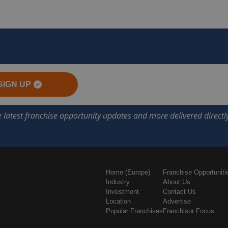
SIGN UP
Home (Europe)
Franchise Opportuniti
Industry
About Us
Investment
Contact Us
Location
Advertise
Popular Franchises
Franchisor Focus