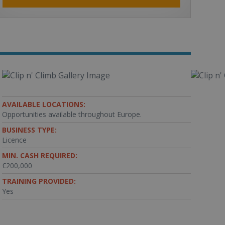
AVAILABLE LOCATIONS:
Opportunities available throughout Europe.
BUSINESS TYPE:
Licence
MIN. CASH REQUIRED:
€200,000
TRAINING PROVIDED:
Yes