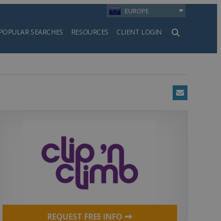
EUROPE
POPULAR SEARCHES
RESOURCES
CLIENT LOGIN
h
Email
REQUEST FREE INFO