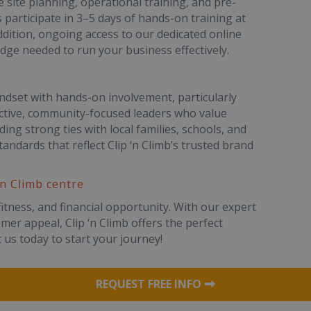
 site planning, operational training, and pre-
 participate in 3–5 days of hands-on training at
addition, ongoing access to our dedicated online
edge needed to run your business effectively.
ndset with hands-on involvement, particularly
active, community-focused leaders who value
ding strong ties with local families, schools, and
andards that reflect Clip ‘n Climb’s trusted brand
‘n Climb centre
fitness, and financial opportunity. With our expert
er appeal, Clip ‘n Climb offers the perfect
 us today to start your journey!
REQUEST FREE INFO