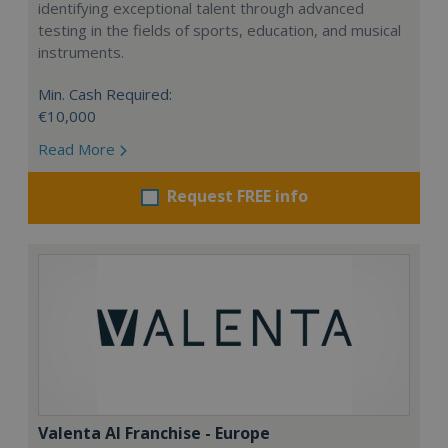
identifying exceptional talent through advanced
testing in the fields of sports, education, and musical
instruments.
Min. Cash Required:
€10,000
Read More
Request FREE info
Valenta AI Franchise - Europe