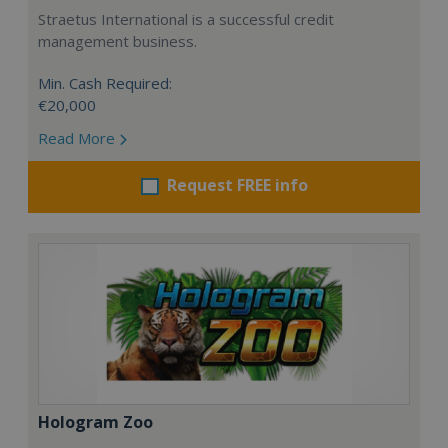
Straetus International is a successful credit
management business.
Min. Cash Required:
€20,000
Read More
Request FREE info
Hologram Zoo