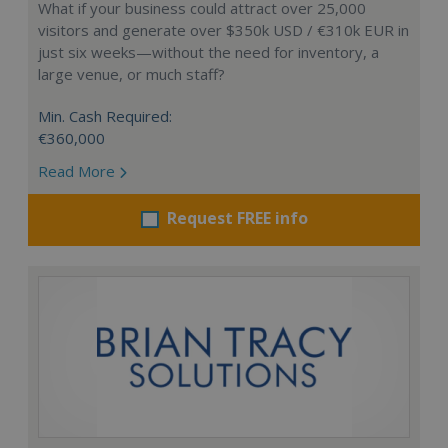
What if your business could attract over 25,000
visitors and generate over $350k USD / €310k EUR in
just six weeks—without the need for inventory, a
large venue, or much staff?
Min. Cash Required:
€360,000
Read More
Request FREE info