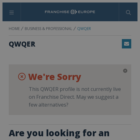
Menu
Search
HOME
BUSINESS & PROFESSIONAL
QWQER
QWQER
Email
We're Sorry
This QWQER profile is not currently live
on Franchise Direct. May we suggest a
few alternatives?
Are you looking for an