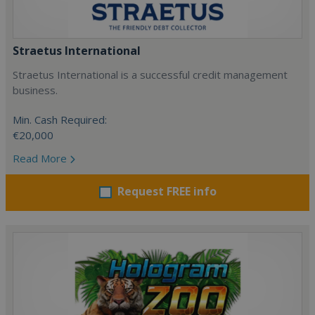
Straetus International
Straetus International is a successful credit management
business.
Min. Cash Required:
€20,000
Read More
Request FREE info