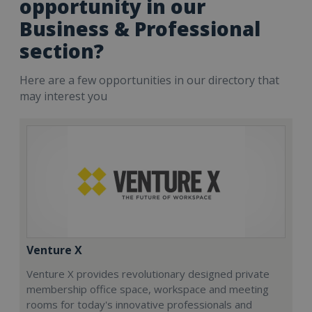
opportunity in our
Business & Professional
section?
Here are a few opportunities in our directory that
may interest you
Venture X
Venture X provides revolutionary designed private
membership office space, workspace and meeting
rooms for today's innovative professionals and