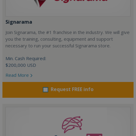
Signarama
Join Signarama, the #1 franchise in the industry. We will give
you the training, consulting, equipment and support
necessary to run your successful Signarama store.
Min. Cash Required:
$200,000 USD
Read More
Request FREE info