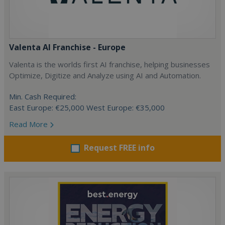
Valenta AI Franchise - Europe
Valenta is the worlds first AI franchise, helping businesses
Optimize, Digitize and Analyze using AI and Automation.
Min. Cash Required:
East Europe: €25,000 West Europe: €35,000
Read More
Request FREE info