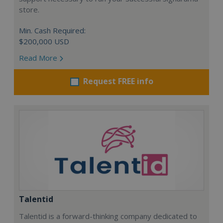
store.
Min. Cash Required:
$200,000 USD
Read More
Request FREE info
Talentid
Talentid is a forward-thinking company dedicated to