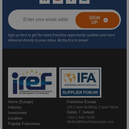
twitter
youtube
facebook
linkedin
SIGN
UP
Home (Europe)
Franchise Europe
Industry
106 Capel Building, Capel Street
Dublin 7, Ireland
Investment
+353 1 889 79 68
Location
stiofan@franchiseeurope.com
Popular Franchises