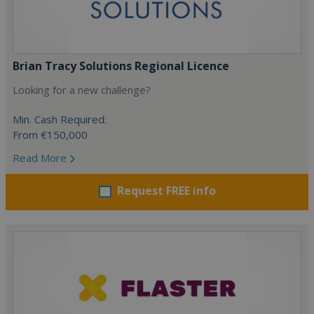
Brian Tracy Solutions Regional Licence
Looking for a new challenge?
Min. Cash Required:
From €150,000
Read More
Request FREE info