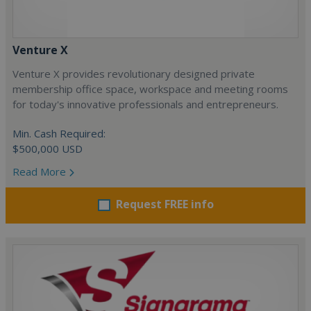
Venture X
Venture X provides revolutionary designed private
membership office space, workspace and meeting rooms
for today's innovative professionals and entrepreneurs.
Min. Cash Required:
$500,000 USD
Read More
Request FREE info