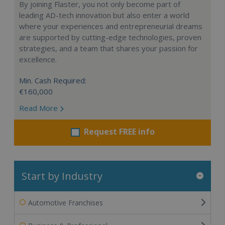
By joining Flaster, you not only become part of
leading AD-tech innovation but also enter a world
where your experiences and entrepreneurial dreams
are supported by cutting-edge technologies, proven
strategies, and a team that shares your passion for
excellence.
Min. Cash Required:
€160,000
Read More
Request FREE info
Start by Industry
Automotive Franchises