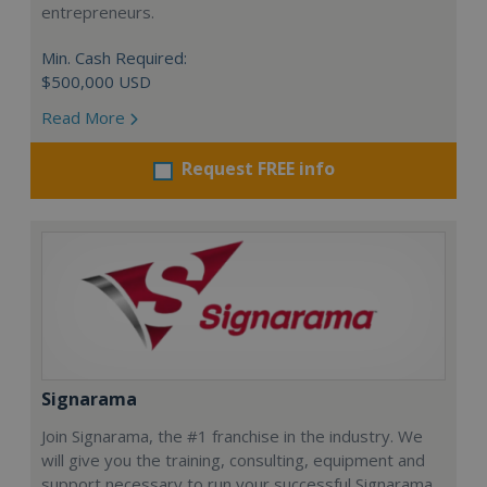
entrepreneurs.
Min. Cash Required:
$500,000 USD
Read More
Request FREE info
Signarama
Join Signarama, the #1 franchise in the industry. We
will give you the training, consulting, equipment and
support necessary to run your successful Signarama