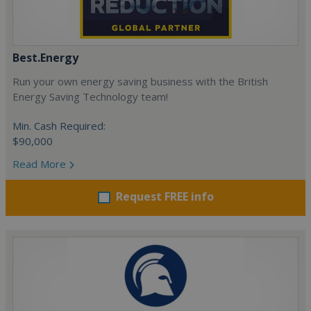
Best.Energy
Run your own energy saving business with the British
Energy Saving Technology team!
Min. Cash Required:
$90,000
Read More
Request FREE info