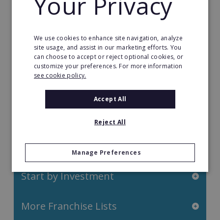
Your Privacy
Health Care Franchises
Home Based Franchises
We use cookies to enhance site navigation, analyze
site usage, and assist in our marketing efforts. You
Property & Real Estate
can choose to accept or reject optional cookies, or
customize your preferences. For more information
Restaurant Franchises
see cookie policy.
Retail Franchises
Accept All
Travel & Leisure
Reject All
Start by Location
Manage Preferences
Start by Investment
More Franchise Lists