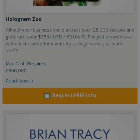
Hologram Zoo
What if your business could attract over 25,000 visitors and
generate over $350k USD / €310k EUR in just six weeks—
without the need for inventory, a large venue, or much
staff?
Min. Cash Required:
€360,000
Read More
Request FREE info