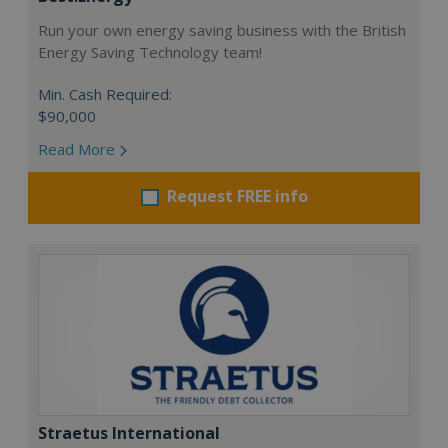
Run your own energy saving business with the British
Energy Saving Technology team!
Min. Cash Required:
$90,000
Read More
Request FREE info
Straetus International