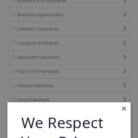
Business & Professional
Business Opportunities
Children's Franchises
Computer & Internet
Education Franchises
Fast Food Franchises
Fitness Franchises
Food Franchises
×
Franchise Service Providers
We Respect
Health & Beauty