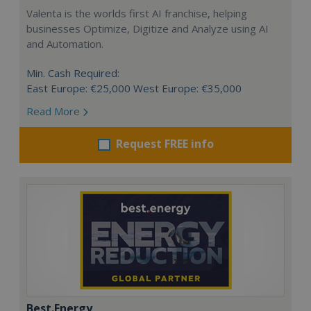
Valenta is the worlds first AI franchise, helping
businesses Optimize, Digitize and Analyze using AI
and Automation.
Min. Cash Required:
East Europe: €25,000 West Europe: €35,000
Read More
Request FREE info
Best.Energy