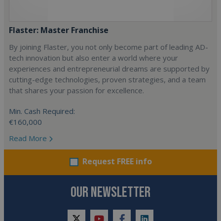
Flaster: Master Franchise
By joining Flaster, you not only become part of leading AD-
tech innovation but also enter a world where your
experiences and entrepreneurial dreams are supported by
cutting-edge technologies, proven strategies, and a team
that shares your passion for excellence.
Min. Cash Required:
€160,000
Read More
Request FREE info
OUR NEWSLETTER