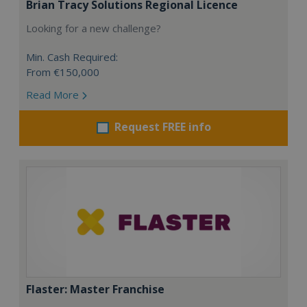
Brian Tracy Solutions Regional Licence
Looking for a new challenge?
Min. Cash Required:
From €150,000
Read More
Request FREE info
Flaster: Master Franchise