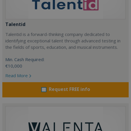
Talentid
Talentid is a forward-thinking company dedicated to
identifying exceptional talent through advanced testing in
the fields of sports, education, and musical instruments.
Min. Cash Required:
€10,000
Read More
Request FREE info