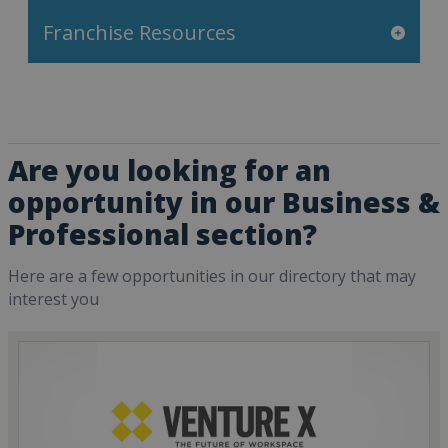
Franchise Resources
Are you looking for an
opportunity in our Business &
Professional section?
Here are a few opportunities in our directory that may
interest you