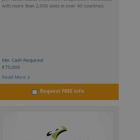
with more than 2,000 units in over 40 countries.
Min. Cash Required:
€75,000
Read More
Request FREE info