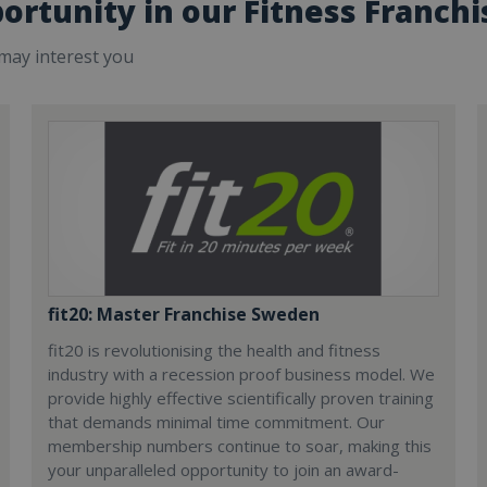
ortunity in our Fitness Franchi
 may interest you
fit20: Master Franchise Sweden
fit20 is revolutionising the health and fitness
industry with a recession proof business model. We
provide highly effective scientifically proven training
that demands minimal time commitment. Our
membership numbers continue to soar, making this
your unparalleled opportunity to join an award-