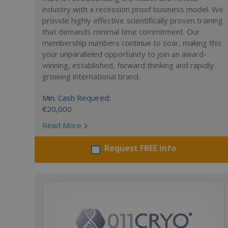
industry with a recession proof business model. We
provide highly effective scientifically proven training
that demands minimal time commitment. Our
membership numbers continue to soar, making this
your unparalleled opportunity to join an award-
winning, established, forward thinking and rapidly
growing international brand.
Min. Cash Required:
€20,000
Read More
Request FREE info