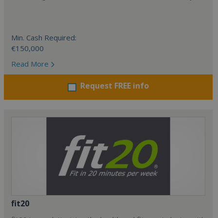
Min. Cash Required:
€150,000
Read More
Request FREE info
fit20