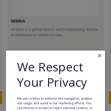
NEBBIA
NEBBIA is a global fitness and bodybuilding fashion
brand based in central Europe.
×
We Respect
Min. Cash Required:
Your Privacy
€90,000
Read More
Request FREE info
We use cookies to enhance site navigation, analyze
site usage, and assist in our marketing efforts. You
can choose to accept or reject optional cookies, or