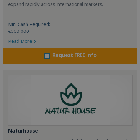
expand rapidly across international markets.
Min. Cash Required:
€500,000
Read More
Request FREE info
Naturhouse