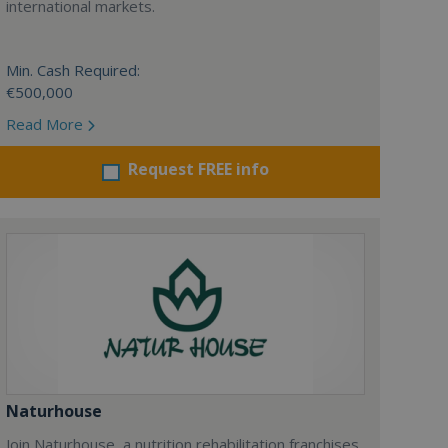
international markets.
Min. Cash Required:
€500,000
Read More
Request FREE info
Naturhouse
Join Naturhouse, a nutrition rehabilitation franchises