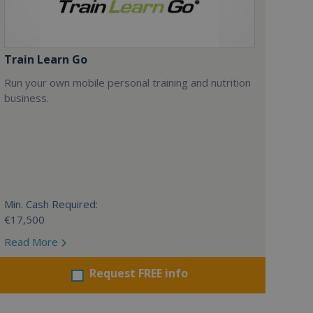
Train Learn Go
Run your own mobile personal training and nutrition
business.
Min. Cash Required:
€17,500
Read More
Request FREE info