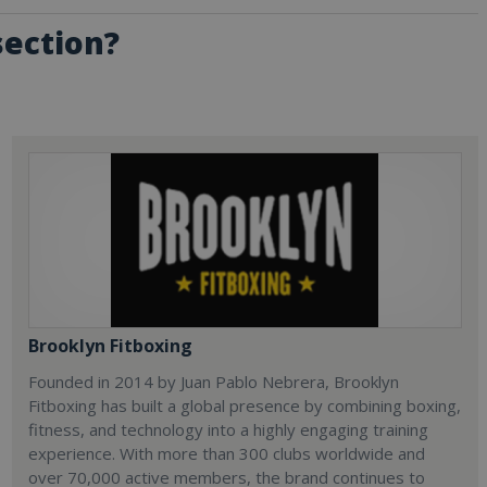
section?
Brooklyn Fitboxing
Founded in 2014 by Juan Pablo Nebrera, Brooklyn
Fitboxing has built a global presence by combining boxing,
fitness, and technology into a highly engaging training
experience. With more than 300 clubs worldwide and
over 70,000 active members, the brand continues to