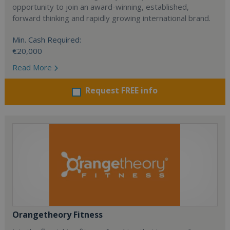
opportunity to join an award-winning, established,
forward thinking and rapidly growing international brand.
Min. Cash Required:
€20,000
Read More
Request FREE info
Orangetheory Fitness