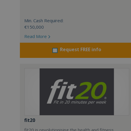
Min. Cash Required:
€150,000
Read More
Request FREE info
fit20
fit20 is revolutionising the health and fitness