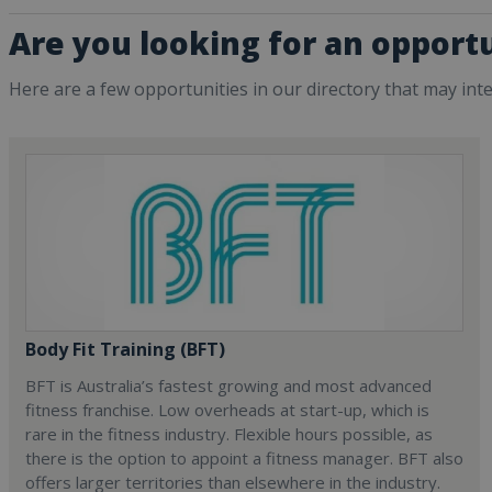
Are you looking for an opportu
Here are a few opportunities in our directory that may int
Body Fit Training (BFT)
BFT is Australia’s fastest growing and most advanced
fitness franchise. Low overheads at start-up, which is
rare in the fitness industry. Flexible hours possible, as
there is the option to appoint a fitness manager. BFT also
offers larger territories than elsewhere in the industry.