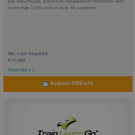
Join Naturhouse, a nutrition rehabilitation franchises with
more than 2,000 units in over 40 countries.
Min. Cash Required:
€75,000
Read More
Request FREE info