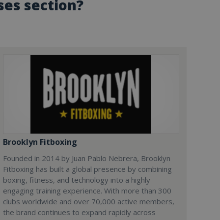
ses section?
Brooklyn Fitboxing
Founded in 2014 by Juan Pablo Nebrera, Brooklyn
Fitboxing has built a global presence by combining
boxing, fitness, and technology into a highly
engaging training experience. With more than 300
clubs worldwide and over 70,000 active members,
the brand continues to expand rapidly across