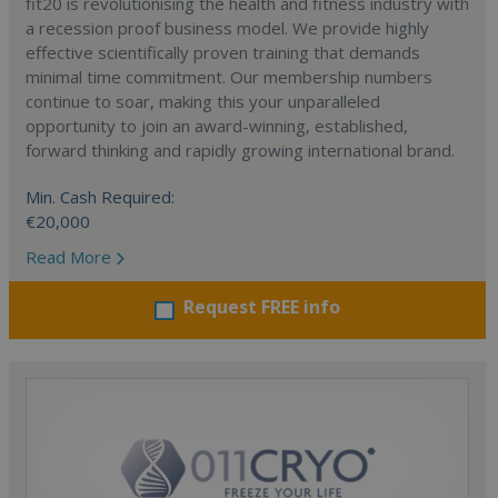
fit20 is revolutionising the health and fitness industry with
a recession proof business model. We provide highly
effective scientifically proven training that demands
minimal time commitment. Our membership numbers
continue to soar, making this your unparalleled
opportunity to join an award-winning, established,
forward thinking and rapidly growing international brand.
Min. Cash Required:
€20,000
Read More
Request FREE info