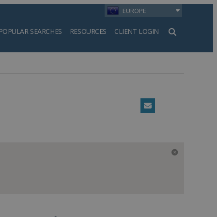
EUROPE
POPULAR SEARCHES
RESOURCES
CLIENT LOGIN
h
Email