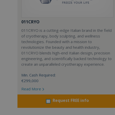
011CRYO
011CRYO is a cutting-edge Italian brand in the field
of cryotherapy, body sculpting, and wellness
technologies. Founded with a mission to
revolutionize the beauty and health industry,
011CRYO blends high-end Italian design, precision
engineering, and scientifically backed technology to
create an unparalleled cryotherapy experience.
Min. Cash Required:
€299,000
Read More
Request FREE info