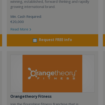
winning, established, forward thinking and rapidly
growing international brand.
Min. Cash Required:
€20,000
Read More
Request FREE info
Orangetheory Fitness
Join the flourishing fitness franchise that is