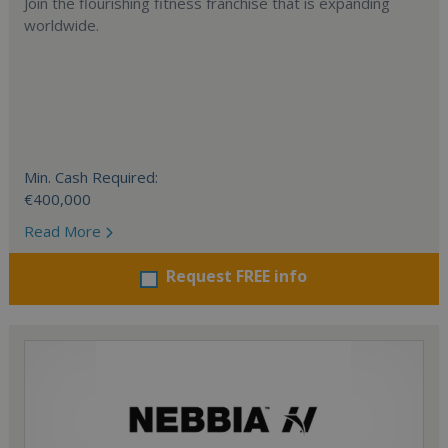
Join the flourishing fitness franchise that is expanding
worldwide.
Min. Cash Required:
€400,000
Read More
Request FREE info