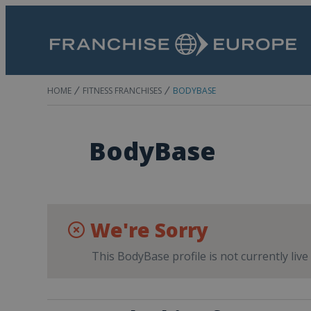
HOME
FITNESS FRANCHISES
BODYBASE
BodyBase
We're Sorry
This BodyBase profile is not currently liv