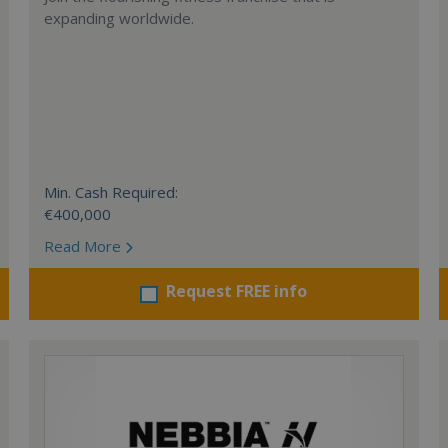
expanding worldwide.
Min. Cash Required:
€400,000
Read More
Request FREE info