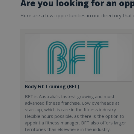
Are you looking for an opp
Here are a few opportunities in our directory that
Body Fit Training (BFT)
BFT is Australia’s fastest growing and most
advanced fitness franchise. Low overheads at
start-up, which is rare in the fitness industry.
Flexible hours possible, as there is the option to
appoint a fitness manager. BFT also offers larger
territories than elsewhere in the industry.