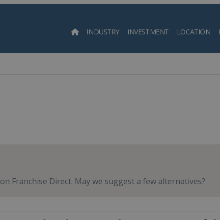
INDUSTRY
INVESTMENT
LOCATION
Searc
e on Franchise Direct. May we suggest a few alternatives?