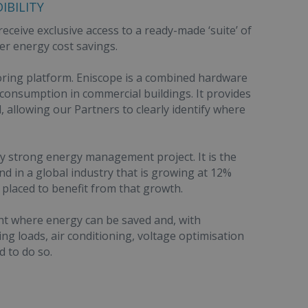
IBILITY
eceive exclusive access to a ready-made ‘suite’ of
er energy cost savings.
ring platform. Eniscope is a combined hardware
onsumption in commercial buildings. It provides
l, allowing our Partners to clearly identify where
 any strong energy management project. It is the
nd in a global industry that is growing at 12%
placed to benefit from that growth.
ight where energy can be saved and, with
ng loads, air conditioning, voltage optimisation
d to do so.