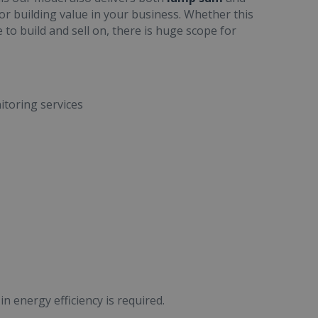
for building value in your business. Whether this
e to build and sell on, there is huge scope for
toring services
n energy efficiency is required.