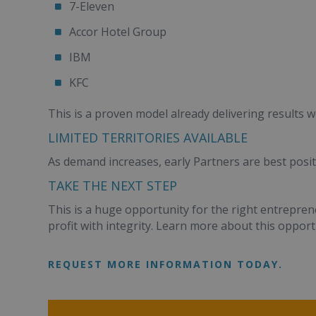
7-Eleven
Accor Hotel Group
IBM
KFC
This is a proven model already delivering results w
LIMITED TERRITORIES AVAILABLE
As demand increases, early Partners are best posit
TAKE THE NEXT STEP
This is a huge opportunity for the right entrepren
profit with integrity. Learn more about this opportun
REQUEST MORE INFORMATION TODAY.