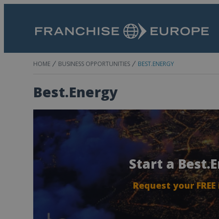
HOME
BUSINESS OPPORTUNITIES
BEST.ENERGY
Best.Energy
Start a Best.
Request your FREE