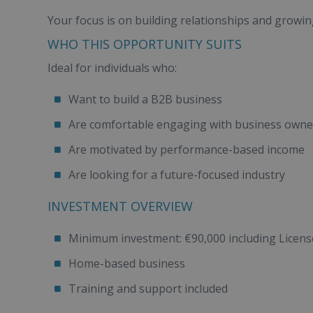
Your focus is on building relationships and growing
WHO THIS OPPORTUNITY SUITS
Ideal for individuals who:
Want to build a B2B business
Are comfortable engaging with business owne
Are motivated by performance-based income
Are looking for a future-focused industry
INVESTMENT OVERVIEW
Minimum investment: €90,000 including License 
Home-based business
Training and support included