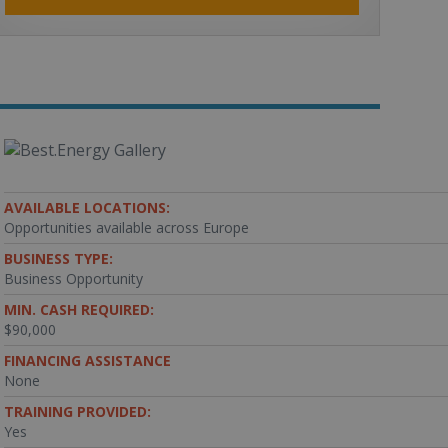
AVAILABLE LOCATIONS:
Opportunities available across Europe
BUSINESS TYPE:
Business Opportunity
MIN. CASH REQUIRED:
$90,000
FINANCING ASSISTANCE
None
TRAINING PROVIDED:
Yes