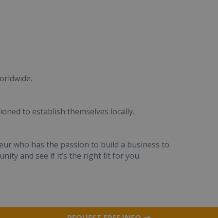
orldwide.
ioned to establish themselves locally.
eur who has the passion to build a business to
ity and see if it’s the right fit for you.