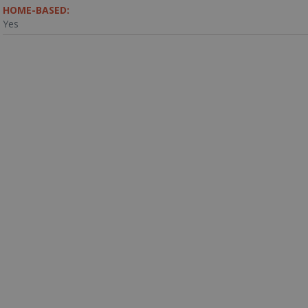
HOME-BASED:
Yes