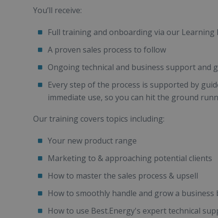
You’ll receive:
Full training and onboarding via our Learni
A proven sales process to follow
Ongoing technical and business support and g
Every step of the process is supported by gui
immediate use, so you can hit the ground run
Our training covers topics including:
Your new product range
Marketing to & approaching potential clients
How to master the sales process & upsell
How to smoothly handle and grow a business 
How to use Best.Energy's expert technical sup