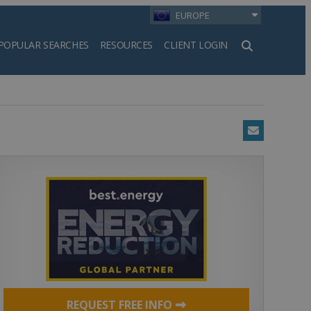
EUROPE
POPULAR SEARCHES
RESOURCES
CLIENT LOGIN
h
Email
REQUEST FREE INFO