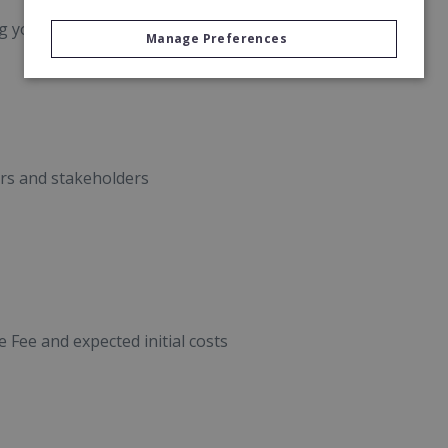
 your client base.
Manage Preferences
rs and stakeholders
Fee and expected initial costs