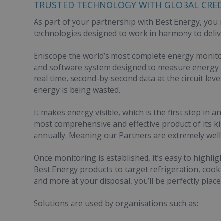
TRUSTED TECHNOLOGY WITH GLOBAL CRED
As part of your partnership with Best.Energy, you r
technologies designed to work in harmony to deliv
Eniscope the world’s most complete energy monito
and software system designed to measure energy c
real time, second-by-second data at the circuit leve
energy is being wasted.
It makes energy visible, which is the first step in
most comprehensive and effective product of its ki
annually. Meaning our Partners are extremely well 
Once monitoring is established, it’s easy to highl
Best.Energy products to target refrigeration, cooki
and more at your disposal, you’ll be perfectly place
Solutions are used by organisations such as: