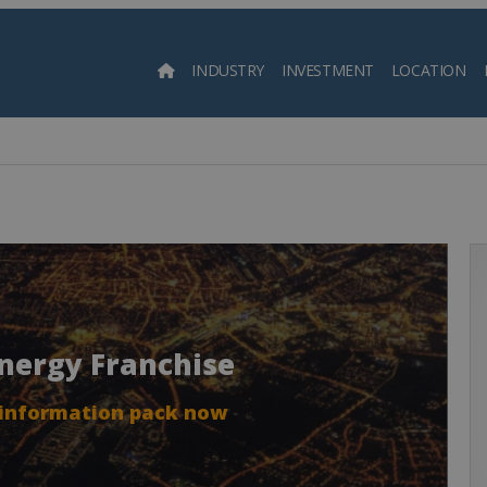
INDUSTRY
INVESTMENT
LOCATION
Searc
Energy Franchise
 information pack now