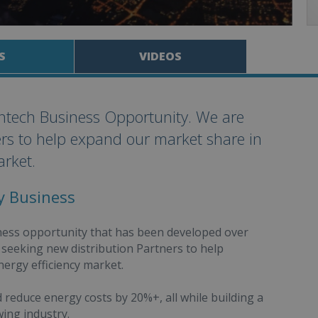
S
VIDEOS
antech Business Opportunity. We are
ers to help expand our market share in
arket.
cy Business
iness opportunity that has been developed over
y seeking new distribution Partners to help
ergy efficiency market.
reduce energy costs by 20%+, all while building a
wing industry.