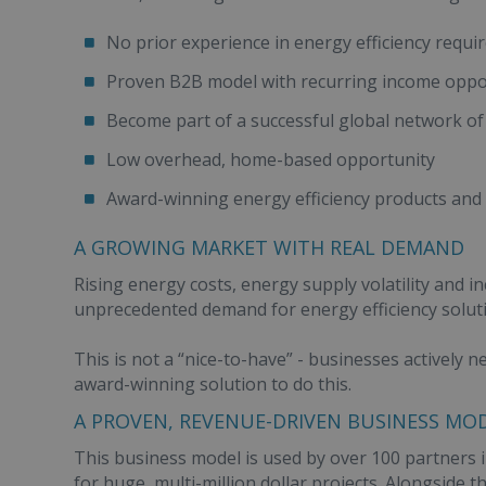
No prior experience in energy efficiency requi
Proven B2B model with recurring income oppo
Become part of a successful global network of
Low overhead, home-based opportunity
Award-winning energy efficiency products and
A GROWING MARKET WITH REAL DEMAND
Rising energy costs, energy supply volatility and in
unprecedented demand for energy efficiency solut
This is not a “nice-to-have” - businesses actively 
award-winning solution to do this.
A PROVEN, REVENUE-DRIVEN BUSINESS MO
This business model is used by over 100 partners in
for huge, multi-million dollar projects. Alongside 