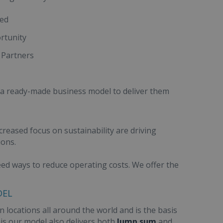
red
rtunity
 Partners
 a ready-made business model to deliver them
creased focus on sustainability are driving
ions.
need ways to reduce operating costs. We offer the
DEL
 locations all around the world and is the basis
this our model also delivers both
lump sum
and