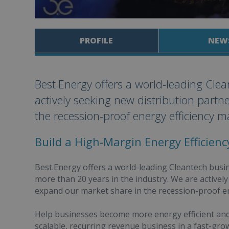
PROFILE
NEW
Best.Energy offers a world-leading Cle
actively seeking new distribution partn
the recession-proof energy efficiency m
Build a High-Margin Energy Efficien
Best.Energy offers a world-leading Cleantech bus
more than 20 years in the industry. We are activel
expand our market share in the recession-proof en
Help businesses become more energy efficient and 
scalable, recurring revenue business in a fast-gro