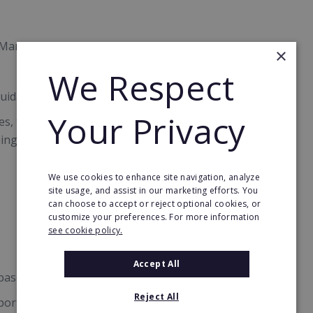
ng Management System
×
We Respect
uidance for success
Your Privacy
des, templates and assets ready-made for your
ning from day 1
We use cookies to enhance site navigation, analyze
site usage, and assist in our marketing efforts. You
can choose to accept or reject optional cookies, or
customize your preferences. For more information
see cookie policy.
Accept All
based on consistent revenue
Reject All
port to full advantage