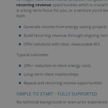
recurring revenue
opportunities which is crucial 
is a long-term focus for you, or a venture you’d lik
both.
Generate income from energy-saving projects
Build recurring revenue through ongoing moni
Offer solutions with clear, measurable ROI
Typical outcomes:
20%+ reduction in client energy costs
Long-term client relationships
Repeat and recurring income opportunities
SIMPLE TO START - FULLY SUPPORTED
No technical background or even prior experience i