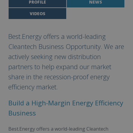
PROFILE
NEWS
VIDEOS
Best.Energy offers a world-leading
Cleantech Business Opportunity. We are
actively seeking new distribution
partners to help expand our market
share in the recession-proof energy
efficiency market.
Build a High-Margin Energy Efficiency
Business
Best.Energy offers a world-leading Cleantech