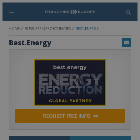
Menu
Search
HOME
BUSINESS OPPORTUNITIES
BEST.ENERGY
Best.Energy
Email
REQUEST FREE INFO