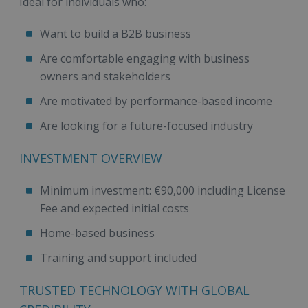
Ideal for individuals who:
Want to build a B2B business
Are comfortable engaging with business
owners and stakeholders
Are motivated by performance-based income
Are looking for a future-focused industry
INVESTMENT OVERVIEW
Minimum investment: €90,000 including License
Fee and expected initial costs
Home-based business
Training and support included
TRUSTED TECHNOLOGY WITH GLOBAL