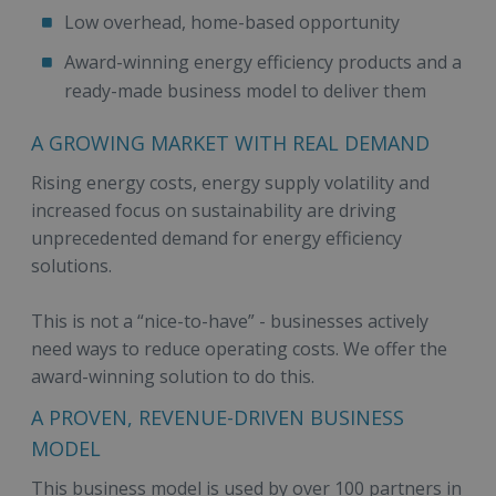
Low overhead, home-based opportunity
Award-winning energy efficiency products and a
ready-made business model to deliver them
A GROWING MARKET WITH REAL DEMAND
Rising energy costs, energy supply volatility and
increased focus on sustainability are driving
unprecedented demand for energy efficiency
solutions.
This is not a “nice-to-have” - businesses actively
need ways to reduce operating costs. We offer the
award-winning solution to do this.
A PROVEN, REVENUE-DRIVEN BUSINESS
MODEL
This business model is used by over 100 partners in