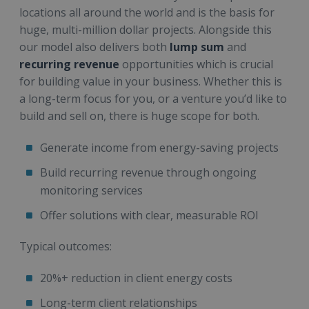
locations all around the world and is the basis for
huge, multi-million dollar projects. Alongside this
our model also delivers both
lump sum
and
recurring revenue
opportunities which is crucial
for building value in your business. Whether this is
a long-term focus for you, or a venture you’d like to
build and sell on, there is huge scope for both.
Generate income from energy-saving projects
Build recurring revenue through ongoing
monitoring services
Offer solutions with clear, measurable ROI
Typical outcomes:
20%+ reduction in client energy costs
Long-term client relationships