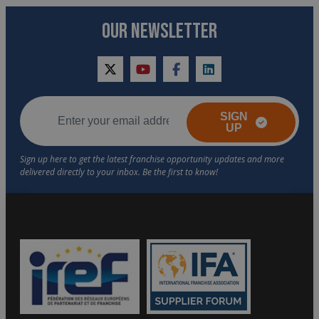
OUR NEWSLETTER
twitter
youtube
facebook
linkedin
SIGN
UP