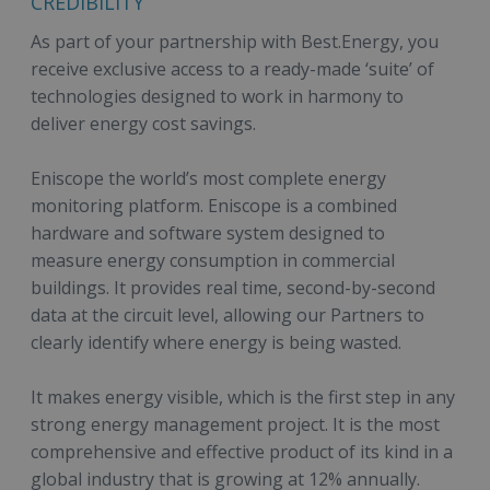
CREDIBILITY
As part of your partnership with Best.Energy, you
receive exclusive access to a ready-made ‘suite’ of
technologies designed to work in harmony to
deliver energy cost savings.
Eniscope the world’s most complete energy
monitoring platform. Eniscope is a combined
hardware and software system designed to
measure energy consumption in commercial
buildings. It provides real time, second-by-second
data at the circuit level, allowing our Partners to
clearly identify where energy is being wasted.
It makes energy visible, which is the first step in any
strong energy management project. It is the most
comprehensive and effective product of its kind in a
global industry that is growing at 12% annually.