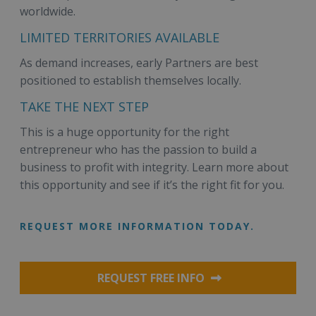
worldwide.
LIMITED TERRITORIES AVAILABLE
As demand increases, early Partners are best
positioned to establish themselves locally.
TAKE THE NEXT STEP
This is a huge opportunity for the right
entrepreneur who has the passion to build a
business to profit with integrity. Learn more about
this opportunity and see if it’s the right fit for you.
REQUEST MORE INFORMATION TODAY.
REQUEST FREE INFO