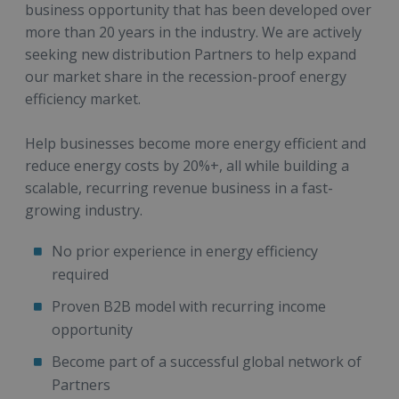
business opportunity that has been developed over
more than 20 years in the industry. We are actively
seeking new distribution Partners to help expand
our market share in the recession-proof energy
efficiency market.
Help businesses become more energy efficient and
reduce energy costs by 20%+, all while building a
scalable, recurring revenue business in a fast-
growing industry.
No prior experience in energy efficiency
required
Proven B2B model with recurring income
opportunity
Become part of a successful global network of
Partners