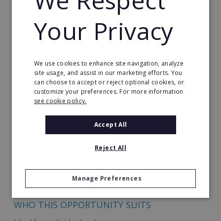
We Respect
running from day 1
Your Privacy
Our training covers topics including:
Your new product range
We use cookies to enhance site navigation, analyze
Marketing to & approaching potential clients
site usage, and assist in our marketing efforts. You
can choose to accept or reject optional cookies, or
How to master the sales process & upsell
customize your preferences. For more information
see cookie policy.
How to smoothly handle and grow a business
based on consistent revenue
Accept All
How to use Best.Energy's expert technical
Reject All
support to full advantage
Your focus is on building relationships and growing
Manage Preferences
your client base.
WHO THIS OPPORTUNITY SUITS