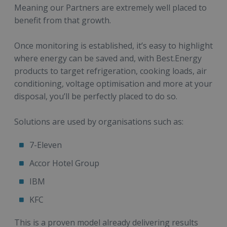
Meaning our Partners are extremely well placed to
benefit from that growth.
Once monitoring is established, it’s easy to highlight
where energy can be saved and, with Best.Energy
products to target refrigeration, cooking loads, air
conditioning, voltage optimisation and more at your
disposal, you’ll be perfectly placed to do so.
Solutions are used by organisations such as:
7-Eleven
Accor Hotel Group
IBM
KFC
This is a proven model already delivering results