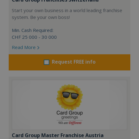
Start your own business in a world leading franchise
system. Be your own boss!
Min. Cash Required:
CHF 25 000 - 30 000
Read More
Request FREE info
Card Group Master Franchise Austria