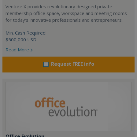
Venture X provides revolutionary designed private
membership office space, workspace and meeting rooms
for today's innovative professionals and entrepreneurs.
Min. Cash Required:
$500,000 USD
Read More
Request FREE info
Office Evolution