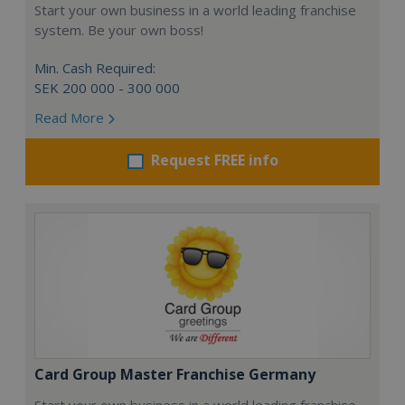
Start your own business in a world leading franchise
system. Be your own boss!
Min. Cash Required:
SEK 200 000 - 300 000
Read More
Request FREE info
Card Group Master Franchise Germany
Start your own business in a world leading franchise