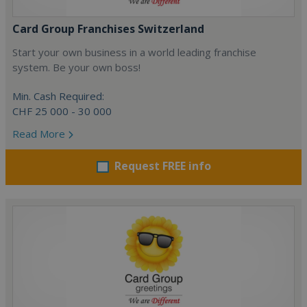
Card Group Franchises Switzerland
Start your own business in a world leading franchise
system. Be your own boss!
Min. Cash Required:
CHF 25 000 - 30 000
Read More
Request FREE info