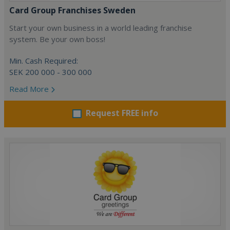
Card Group Franchises Sweden
Start your own business in a world leading franchise
system. Be your own boss!
Min. Cash Required:
SEK 200 000 - 300 000
Read More
Request FREE info