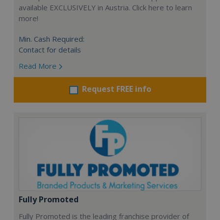
available EXCLUSIVELY in Austria. Click here to learn
more!
Min. Cash Required:
Contact for details
Read More
Request FREE info
Fully Promoted
Fully Promoted is the leading franchise provider of