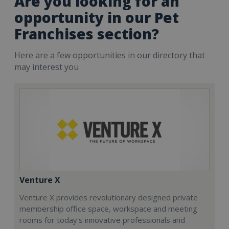
Are you looking for an
opportunity in our Pet
Franchises section?
Here are a few opportunities in our directory that
may interest you
Venture X
Venture X provides revolutionary designed private
membership office space, workspace and meeting
rooms for today's innovative professionals and