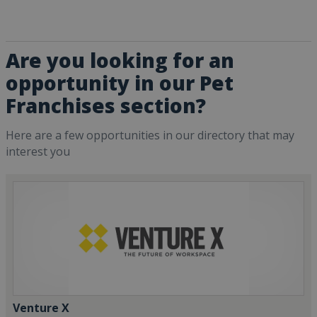
Are you looking for an
opportunity in our Pet
Franchises section?
Here are a few opportunities in our directory that may
interest you
Venture X