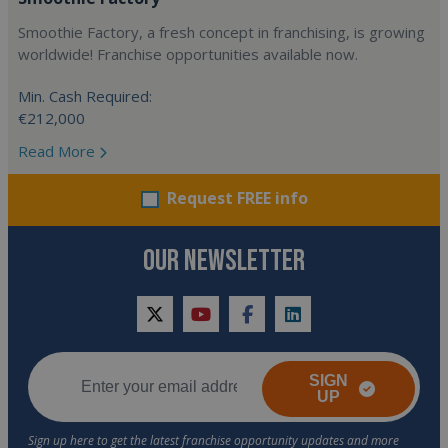
Smoothie Factory, a fresh concept in franchising, is growing
worldwide! Franchise opportunities available now.
Min. Cash Required:
€212,000
Read More
Request FREE info
OUR NEWSLETTER
twitter
youtube
facebook
linkedin
SIGN
UP