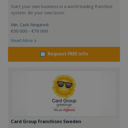
Start your own business in a world leading franchise
system. Be your own boss!
Min. Cash Required:
€50 000 - €70 000
Read More
Request FREE info
Card Group Franchises Sweden