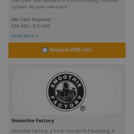
system. Be your own boss!
Min. Cash Required:
€50 000 - €70 000
Read More
Request FREE info
Smoothie Factory
Smoothie Factory, a fresh concept in franchising, is