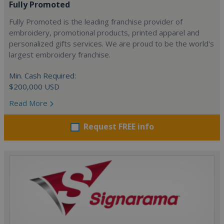
Fully Promoted
Fully Promoted is the leading franchise provider of
embroidery, promotional products, printed apparel and
personalized gifts services. We are proud to be the world's
largest embroidery franchise.
Min. Cash Required:
$200,000 USD
Read More
Request FREE info