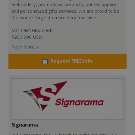
embroidery, promotional products, printed apparel
and personalized gifts services. We are proud to be
the world's largest embroidery franchise.
Min. Cash Required:
$200,000 USD
Read More
Request FREE info
Signarama
Join Signarama, the #1 franchise in the industry. We