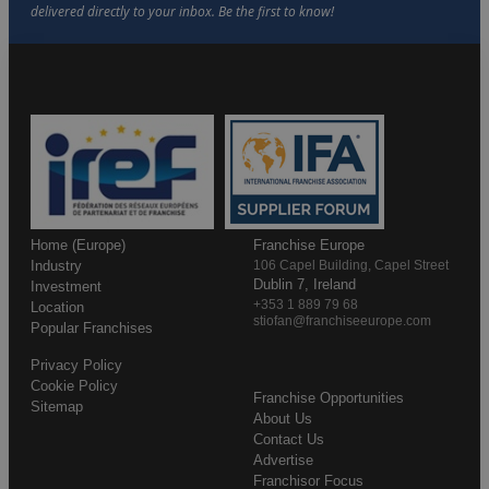
Home (Europe)
Franchise Europe
Industry
106 Capel Building, Capel Street
Dublin 7, Ireland
Investment
+353 1 889 79 68
Location
stiofan@franchiseeurope.com
Popular Franchises
Privacy Policy
Cookie Policy
Franchise Opportunities
Sitemap
About Us
Contact Us
Advertise
Franchisor Focus