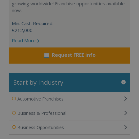
growing worldwide! Franchise opportunities available
now.
Min. Cash Required:
€212,000
Read More
Request FREE info
Start by Industry
Automotive Franchises
Business & Professional
Business Opportunities