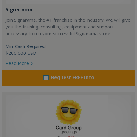
Signarama
Join Signarama, the #1 franchise in the industry. We will give
you the training, consulting, equipment and support
necessary to run your successful Signarama store.
Min. Cash Required:
$200,000 USD
Read More
Request FREE info