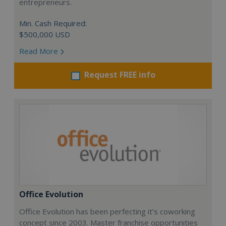
entrepreneurs.
Min. Cash Required:
$500,000 USD
Read More
Request FREE info
Office Evolution
Office Evolution has been perfecting it’s coworking
concept since 2003. Master franchise opportunities