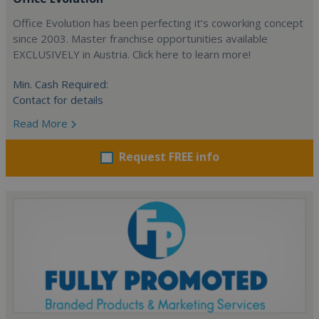
Office Evolution has been perfecting it’s coworking concept
since 2003. Master franchise opportunities available
EXCLUSIVELY in Austria. Click here to learn more!
Min. Cash Required:
Contact for details
Read More
Request FREE info