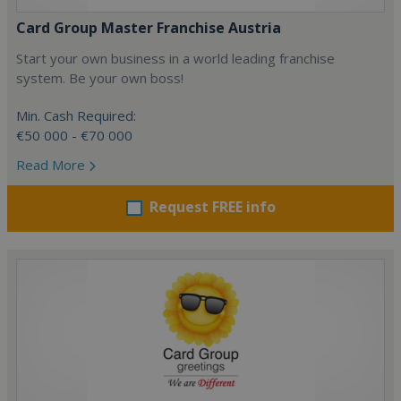
Card Group Master Franchise Austria
Start your own business in a world leading franchise
system. Be your own boss!
Min. Cash Required:
€50 000 - €70 000
Read More
Request FREE info