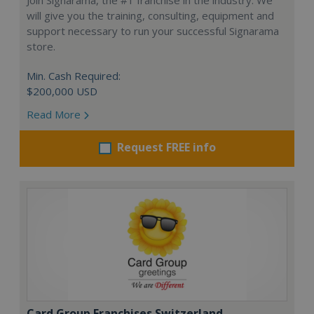
will give you the training, consulting, equipment and
support necessary to run your successful Signarama
store.
Min. Cash Required:
$200,000 USD
Read More
Request FREE info
Card Group Franchises Switzerland