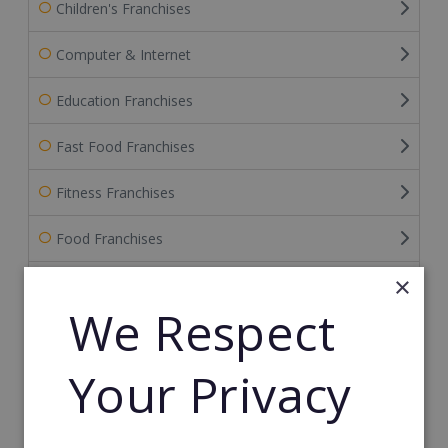
Children's Franchises
Computer & Internet
Education Franchises
Fast Food Franchises
Fitness Franchises
Food Franchises
×
Franchise Service Providers
We Respect
Health & Beauty
Your Privacy
Health Care Franchises
Home Based Franchises