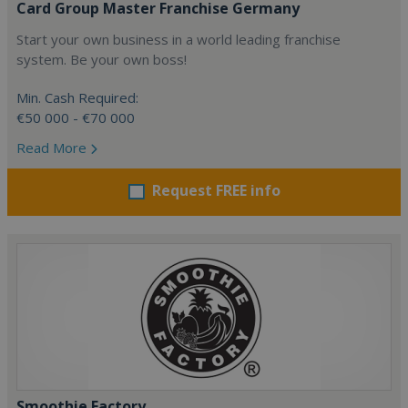
Card Group Master Franchise Germany
Start your own business in a world leading franchise
system. Be your own boss!
Min. Cash Required:
€50 000 - €70 000
Read More
Request FREE info
Smoothie Factory