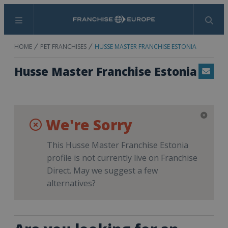
Menu
Search
HOME
PET FRANCHISES
HUSSE MASTER FRANCHISE ESTONIA
Husse Master Franchise Estonia
Email
We're Sorry
This Husse Master Franchise Estonia
profile is not currently live on Franchise
Direct. May we suggest a few
alternatives?