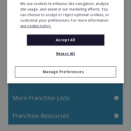
We use cookies to enhance site navigation, analyze
Property & Real Estate
site usage, and assist in our marketing efforts. You
can choose to accept or reject optional cookies, or
Restaurant Franchises
customize your preferences. For more information
see cookie policy.
Retail Franchises
Accept All
Travel & Leisure
Reject All
Start by Location
Manage Preferences
Start by Investment
More Franchise Lists
Franchise Resources