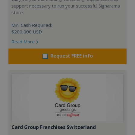
support necessary to run your successful Signarama
store.
Min. Cash Required:
$200,000 USD
Read More
Request FREE info
Card Group Franchises Switzerland