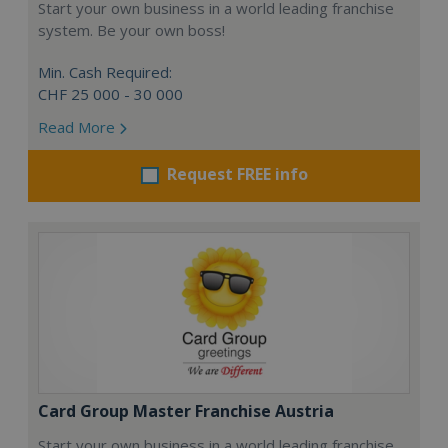
Start your own business in a world leading franchise
system. Be your own boss!
Min. Cash Required:
CHF 25 000 - 30 000
Read More
Request FREE info
Card Group Master Franchise Austria
Start your own business in a world leading franchise