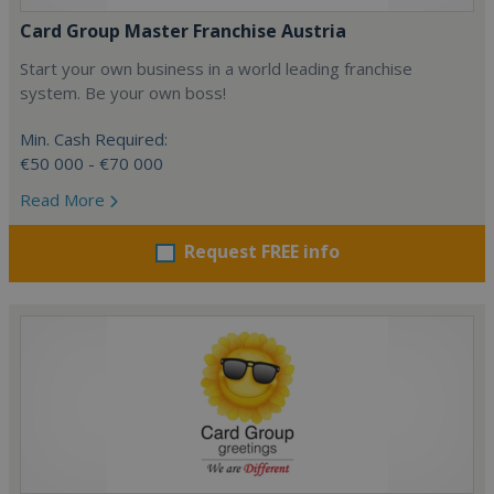
Card Group Master Franchise Austria
Start your own business in a world leading franchise
system. Be your own boss!
Min. Cash Required:
€50 000 - €70 000
Read More
Request FREE info