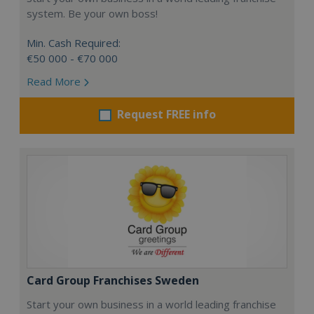
system. Be your own boss!
Min. Cash Required:
€50 000 - €70 000
Read More
Request FREE info
Card Group Franchises Sweden
Start your own business in a world leading franchise