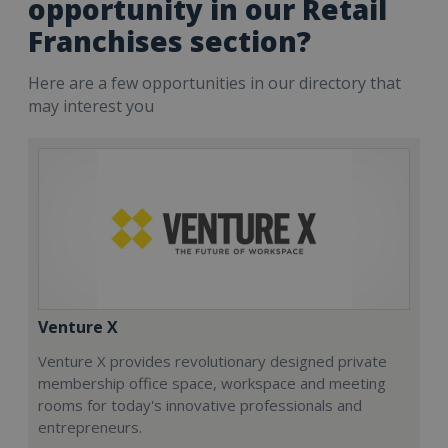
opportunity in our Retail
Franchises section?
Here are a few opportunities in our directory that
may interest you
Venture X
Venture X provides revolutionary designed private
membership office space, workspace and meeting
rooms for today's innovative professionals and
entrepreneurs.