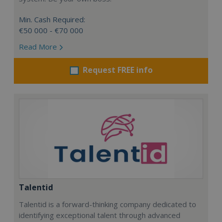
Min. Cash Required:
€50 000 - €70 000
Read More
Request FREE info
Talentid
Talentid is a forward-thinking company dedicated to
identifying exceptional talent through advanced