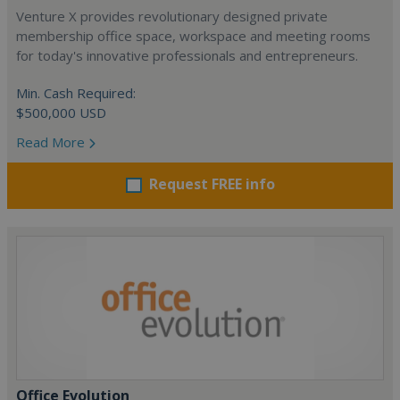
Venture X provides revolutionary designed private
membership office space, workspace and meeting rooms
for today's innovative professionals and entrepreneurs.
Min. Cash Required:
$500,000 USD
Read More
Request FREE info
Office Evolution