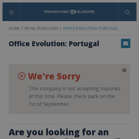
Menu
Search
HOME
RETAIL FRANCHISES
OFFICE EVOLUTION: PORTUGAL
Office Evolution: Portugal
Email
We're Sorry
This company is not accepting inquiries
at this time. Please check back on the
1st of September.
Are you looking for an