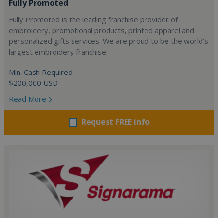
Fully Promoted
Fully Promoted is the leading franchise provider of
embroidery, promotional products, printed apparel and
personalized gifts services. We are proud to be the world's
largest embroidery franchise.
Min. Cash Required:
$200,000 USD
Read More
Request FREE info