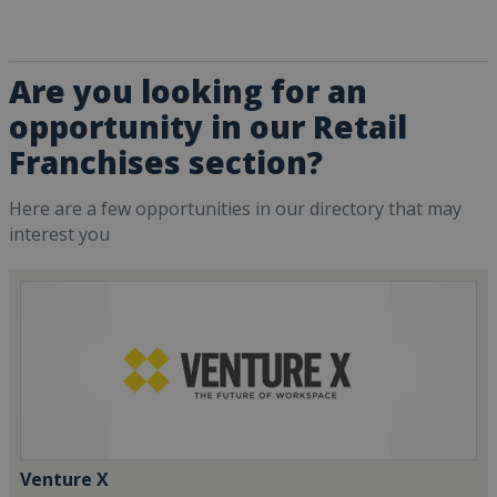
Are you looking for an
opportunity in our Retail
Franchises section?
Here are a few opportunities in our directory that may
interest you
Venture X