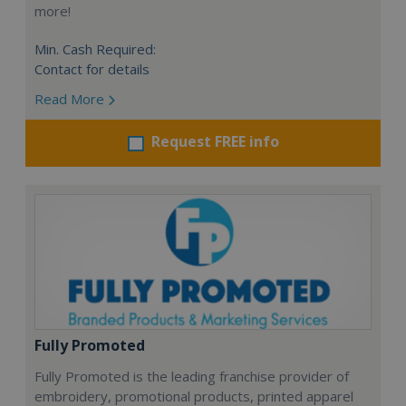
more!
Min. Cash Required:
Contact for details
Read More
Request FREE info
Fully Promoted
Fully Promoted is the leading franchise provider of
embroidery, promotional products, printed apparel