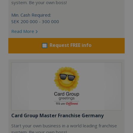
system. Be your own boss!
Min. Cash Required:
SEK 200 000 - 300 000
Read More
Request FREE info
Card Group Master Franchise Germany
Start your own business in a world leading franchise
system. Be your own boss!