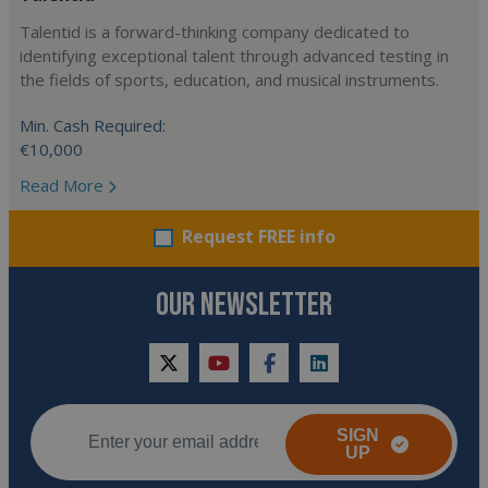
Talentid is a forward-thinking company dedicated to
identifying exceptional talent through advanced testing in
the fields of sports, education, and musical instruments.
Min. Cash Required:
€10,000
Read More
Request FREE info
OUR NEWSLETTER
twitter
youtube
facebook
linkedin
SIGN
UP