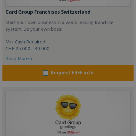
Card Group Franchises Switzerland
Start your own business in a world leading franchise
system. Be your own boss!
Min. Cash Required:
CHF 25 000 - 30 000
Read More
Request FREE info