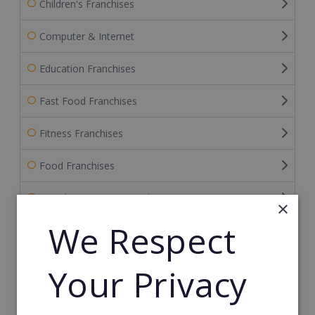
Children's Franchises
Computer & Internet
Education Franchises
Fast Food Franchises
Fitness Franchises
Food Franchises
Franchise Service Providers
×
We Respect
Health & Beauty
Health Care Franchises
Your Privacy
Home Based Franchises