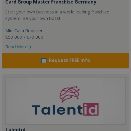
Card Group Master Franchise Germany
Start your own business in a world leading franchise
system. Be your own boss!
Min. Cash Required:
€50 000 - €70 000
Read More
Request FREE info
Talentid