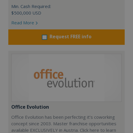
Min. Cash Required:
$500,000 USD
Read More
Request FREE info
Office Evolution
Office Evolution has been perfecting it’s coworking
concept since 2003. Master franchise opportunities
available EXCLUSIVELY in Austria. Click here to learn