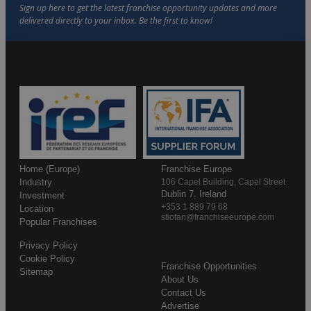
Home (Europe)
Franchise Europe
Industry
106 Capel Building, Capel Street
Dublin 7, Ireland
Investment
+353 1 889 79 68
Location
stiofan@franchiseeurope.com
Popular Franchises
Privacy Policy
Cookie Policy
Franchise Opportunities
Sitemap
About Us
Contact Us
Advertise