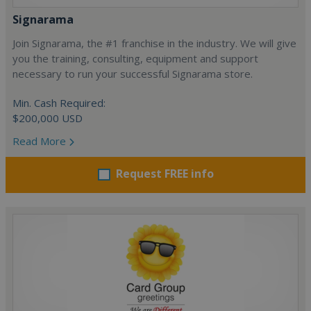
Signarama
Join Signarama, the #1 franchise in the industry. We will give
you the training, consulting, equipment and support
necessary to run your successful Signarama store.
Min. Cash Required:
$200,000 USD
Read More
Request FREE info