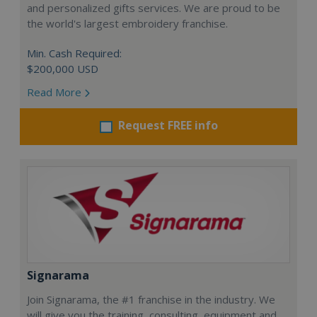
and personalized gifts services. We are proud to be
the world's largest embroidery franchise.
Min. Cash Required:
$200,000 USD
Read More
Request FREE info
Signarama
Join Signarama, the #1 franchise in the industry. We
will give you the training, consulting, equipment and