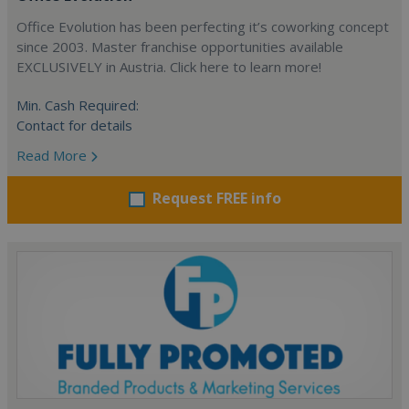
Office Evolution has been perfecting it’s coworking concept
since 2003. Master franchise opportunities available
EXCLUSIVELY in Austria. Click here to learn more!
Min. Cash Required:
Contact for details
Read More
Request FREE info