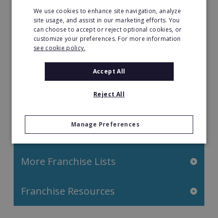
Property & Real Estate
We use cookies to enhance site navigation, analyze
site usage, and assist in our marketing efforts. You
can choose to accept or reject optional cookies, or
Restaurant Franchises
customize your preferences. For more information
see cookie policy.
Retail Franchises
Accept All
Travel & Leisure
Reject All
Start by Location
Manage Preferences
Start by Investment
More Franchise Lists
Franchise Resources