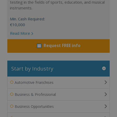
testing in the fields of sports, education, and musical
instruments.
Min. Cash Required:
€10,000
Read More
Request FREE info
Start by Industry
Automotive Franchises
Business & Professional
Business Opportunities