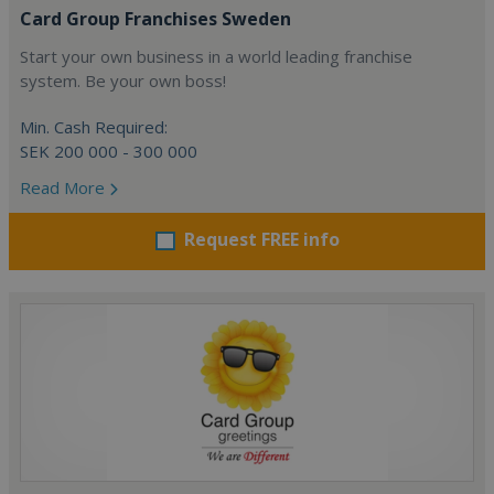
Card Group Franchises Sweden
Start your own business in a world leading franchise
system. Be your own boss!
Min. Cash Required:
SEK 200 000 - 300 000
Read More
Request FREE info