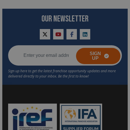
OUR NEWSLETTER
twitter
youtube
facebook
linkedin
SIGN
UP