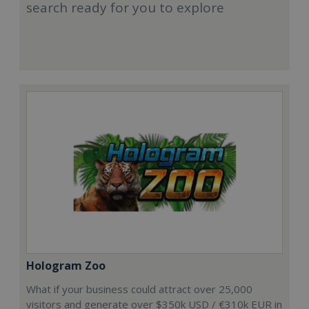
search ready for you to explore
Hologram Zoo
What if your business could attract over 25,000
visitors and generate over $350k USD / €310k EUR in