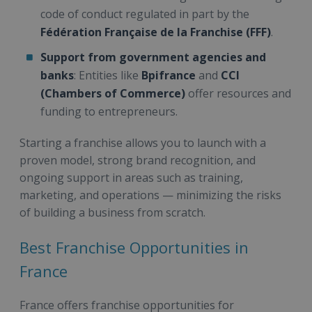
code of conduct regulated in part by the
Fédération Française de la Franchise (FFF)
.
Support from government agencies and
banks
: Entities like
Bpifrance
and
CCI
(Chambers of Commerce)
offer resources and
funding to entrepreneurs.
Starting a franchise allows you to launch with a
proven model, strong brand recognition, and
ongoing support in areas such as training,
marketing, and operations — minimizing the risks
of building a business from scratch.
Best Franchise Opportunities in
France
France offers franchise opportunities for