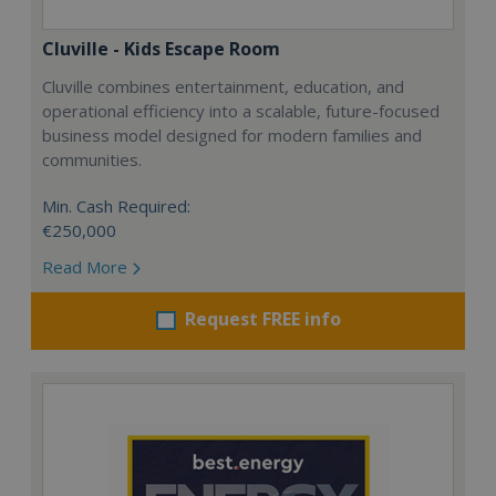
Cluville - Kids Escape Room
Cluville combines entertainment, education, and
operational efficiency into a scalable, future-focused
business model designed for modern families and
communities.
Min. Cash Required:
€250,000
Read More
Request FREE info