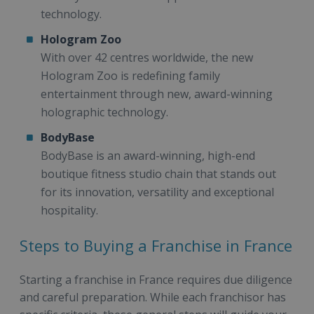
technology.
Hologram Zoo
With over 42 centres worldwide, the new
Hologram Zoo is redefining family
entertainment through new, award-winning
holographic technology.
BodyBase
BodyBase is an award-winning, high-end
boutique fitness studio chain that stands out
for its innovation, versatility and exceptional
hospitality.
Steps to Buying a Franchise in France
Starting a franchise in France requires due diligence
and careful preparation. While each franchisor has