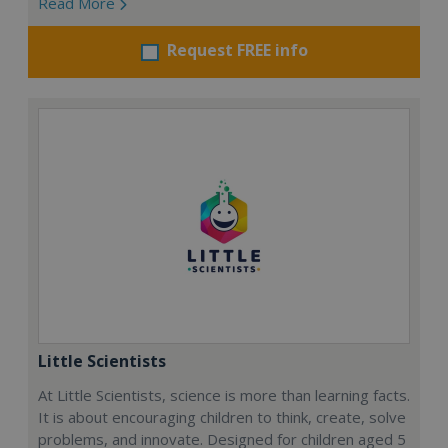
Read More
Request FREE info
Little Scientists
At Little Scientists, science is more than learning facts.
It is about encouraging children to think, create, solve
problems, and innovate. Designed for children aged 5