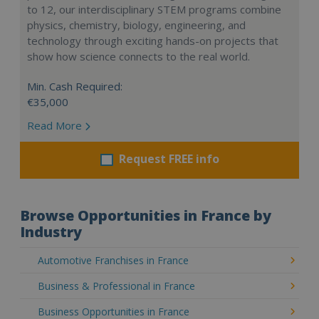
to 12, our interdisciplinary STEM programs combine
physics, chemistry, biology, engineering, and
technology through exciting hands-on projects that
show how science connects to the real world.
Min. Cash Required:
€35,000
Read More
Request FREE info
Browse Opportunities in France by
Industry
Automotive Franchises in France
Business & Professional in France
Business Opportunities in France