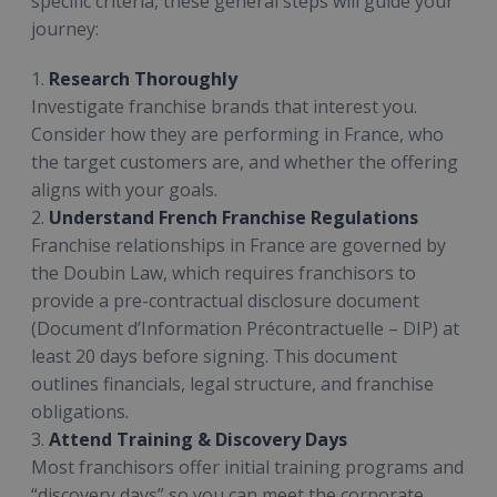
specific criteria, these general steps will guide your
journey:
1.
Research Thoroughly
Investigate franchise brands that interest you.
Consider how they are performing in France, who
the target customers are, and whether the offering
aligns with your goals.
2.
Understand French Franchise Regulations
Franchise relationships in France are governed by
the Doubin Law, which requires franchisors to
provide a pre-contractual disclosure document
(Document d’Information Précontractuelle – DIP) at
least 20 days before signing. This document
outlines financials, legal structure, and franchise
obligations.
3.
Attend Training & Discovery Days
Most franchisors offer initial training programs and
“discovery days” so you can meet the corporate