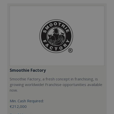
Smoothie Factory
Smoothie Factory, a fresh concept in franchising, is
growing worldwide! Franchise opportunities available
now.
Min. Cash Required:
€212,000