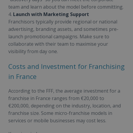
team and learn about the model before committing.
4.
Launch with Marketing Support
Franchisors typically provide regional or national
advertising, branding assets, and sometimes pre-
launch promotional campaigns. Make sure to
collaborate with their team to maximise your
visibility from day one.
Costs and Investment for Franchising
in France
According to the FFF, the average investment for a
franchise in France ranges from €20,000 to
€200,000, depending on the industry, location, and
franchise size. Some micro-franchise models in
services or mobile businesses may cost less.