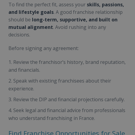
To find the perfect fit, assess your
skills, passions,
and lifestyle goals
. A good franchise relationship
should be
long-term, supportive, and built on
mutual alignment
. Avoid rushing into any
decisions.
Before signing any agreement:
Review the franchisor’s history, brand reputation,
and financials.
Speak with existing franchisees about their
experience.
Review the DIP and financial projections carefully.
Seek legal and financial advice from professionals
who understand franchising in France.
Find Franchise Opportunities for Sale