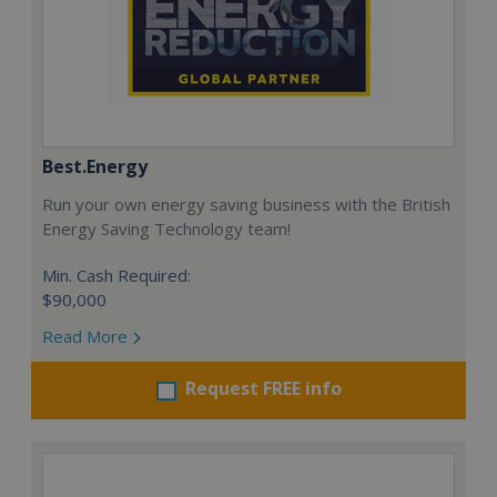
Best.Energy
Run your own energy saving business with the British
Energy Saving Technology team!
Min. Cash Required:
$90,000
Read More
Request FREE info