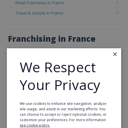
Retail Franchises in France
Travel & Leisure in France
Franchising in France
Franchise Opportunities in France
×
The business landscape in France is rich, diverse,
We Respect
and highly franchise-friendly. From artisan bakeries
to senior care services and home cleaning,
France's
Your Privacy
franchise market
offers excellent opportunities
for both new and experienced entrepreneurs.
France is one of Europe’s most mature franchise
We use cookies to enhance site navigation, analyze
markets, with a long-standing culture of franchising
site usage, and assist in our marketing efforts. You
across a wide range of industries. Whether you're
can choose to accept or reject optional cookies, or
customize your preferences. For more information
looking to invest in a food chain or a wellness
see cookie policy.