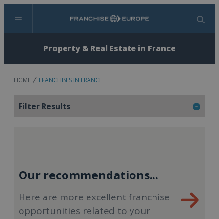
Menu
Search
Property & Real Estate in France
HOME
FRANCHISES IN FRANCE
Filter Results
Our recommendations...
Here are more excellent franchise
opportunities related to your