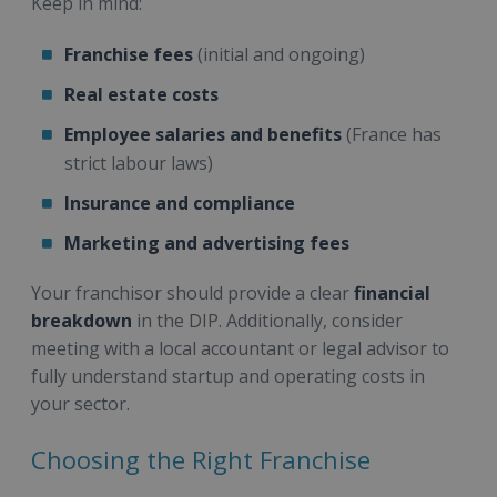
Keep in mind:
Franchise fees
(initial and ongoing)
Real estate costs
Employee salaries and benefits
(France has
strict labour laws)
Insurance and compliance
Marketing and advertising fees
Your franchisor should provide a clear
financial
breakdown
in the DIP. Additionally, consider
meeting with a local accountant or legal advisor to
fully understand startup and operating costs in
your sector.
Choosing the Right Franchise