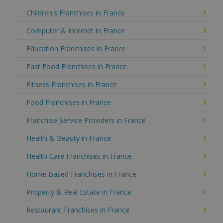
Children's Franchises in France
Computer & Internet in France
Education Franchises in France
Fast Food Franchises in France
Fitness Franchises in France
Food Franchises in France
Franchise Service Providers in France
Health & Beauty in France
Health Care Franchises in France
Home Based Franchises in France
Property & Real Estate in France
Restaurant Franchises in France