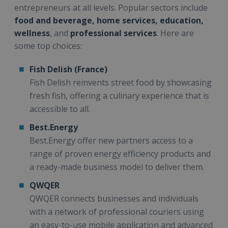
entrepreneurs at all levels. Popular sectors include
food and beverage, home services, education,
wellness
, and
professional services
. Here are
some top choices:
Fish Delish (France)
Fish Delish reinvents street food by showcasing
fresh fish, offering a culinary experience that is
accessible to all.
Best.Energy
Best.Energy offer new partners access to a
range of proven energy efficiency products and
a ready-made business model to deliver them.
QWQER
QWQER connects businesses and individuals
with a network of professional couriers using
an easy-to-use mobile application and advanced