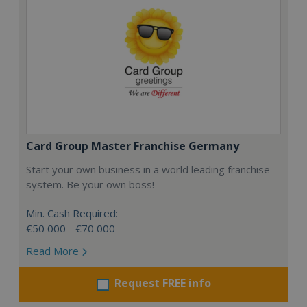
Card Group Master Franchise Germany
Start your own business in a world leading franchise
system. Be your own boss!
Min. Cash Required:
€50 000 - €70 000
Read More
Request FREE info