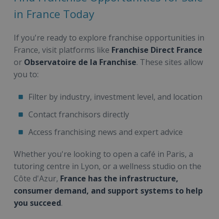
in France Today
If you're ready to explore franchise opportunities in
France, visit platforms like
Franchise Direct France
or
Observatoire de la Franchise
. These sites allow
you to:
Filter by industry, investment level, and location
Contact franchisors directly
Access franchising news and expert advice
Whether you're looking to open a café in Paris, a
tutoring centre in Lyon, or a wellness studio on the
Côte d'Azur,
France has the infrastructure,
consumer demand, and support systems to help
you succeed
.