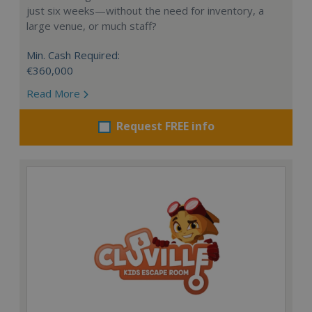
just six weeks—without the need for inventory, a
large venue, or much staff?
Min. Cash Required:
€360,000
Read More
Request FREE info