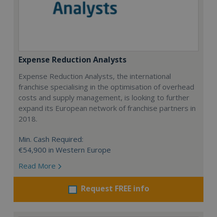
Expense Reduction Analysts
Expense Reduction Analysts, the international
franchise specialising in the optimisation of overhead
costs and supply management, is looking to further
expand its European network of franchise partners in
2018.
Min. Cash Required:
€54,900 in Western Europe
Read More
Request FREE info