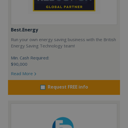
Best.Energy
Run your own energy saving business with the British
Energy Saving Technology team!
Min. Cash Required:
$90,000
Read More
Request FREE info