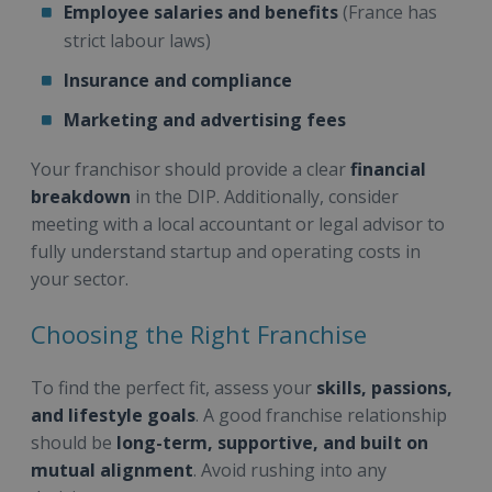
Employee salaries and benefits
(France has
strict labour laws)
Insurance and compliance
Marketing and advertising fees
Your franchisor should provide a clear
financial
breakdown
in the DIP. Additionally, consider
meeting with a local accountant or legal advisor to
fully understand startup and operating costs in
your sector.
Choosing the Right Franchise
To find the perfect fit, assess your
skills, passions,
and lifestyle goals
. A good franchise relationship
should be
long-term, supportive, and built on
mutual alignment
. Avoid rushing into any