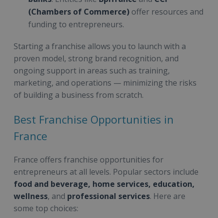
(Chambers of Commerce)
offer resources and
funding to entrepreneurs.
Starting a franchise allows you to launch with a
proven model, strong brand recognition, and
ongoing support in areas such as training,
marketing, and operations — minimizing the risks
of building a business from scratch.
Best Franchise Opportunities in
France
France offers franchise opportunities for
entrepreneurs at all levels. Popular sectors include
food and beverage, home services, education,
wellness
, and
professional services
. Here are
some top choices: