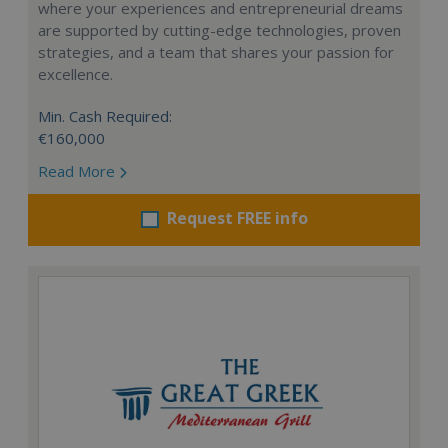
where your experiences and entrepreneurial dreams
are supported by cutting-edge technologies, proven
strategies, and a team that shares your passion for
excellence.
Min. Cash Required:
€160,000
Read More
Request FREE info