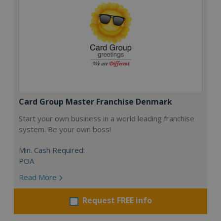
Card Group Master Franchise Denmark
Start your own business in a world leading franchise
system. Be your own boss!
Min. Cash Required:
POA
Read More
Request FREE info