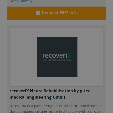
Read More
Request FREE info
recoveriX Neuro Rehabilitation by g.tec
medical engineering GmbH
recoveriX is a pioneering neurorehabilitation franchise
that combines cutting-edge technology with a proven