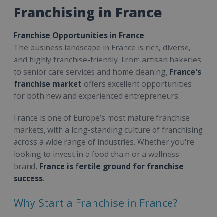
Franchising in France
Franchise Opportunities in France
The business landscape in France is rich, diverse,
and highly franchise-friendly. From artisan bakeries
to senior care services and home cleaning,
France's
franchise market
offers excellent opportunities
for both new and experienced entrepreneurs.
France is one of Europe’s most mature franchise
markets, with a long-standing culture of franchising
across a wide range of industries. Whether you're
looking to invest in a food chain or a wellness
brand,
France is fertile ground for franchise
success
.
Why Start a Franchise in France?