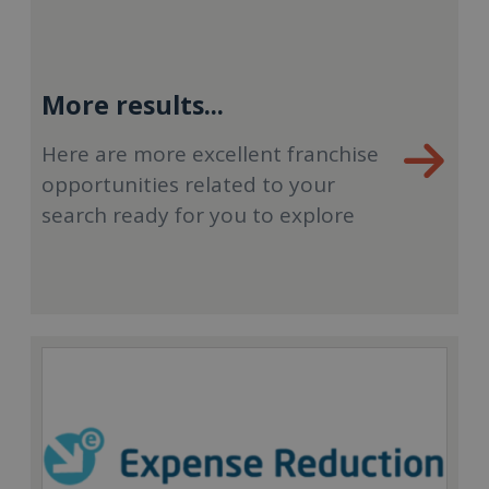
More results...
Here are more excellent franchise
opportunities related to your
search ready for you to explore