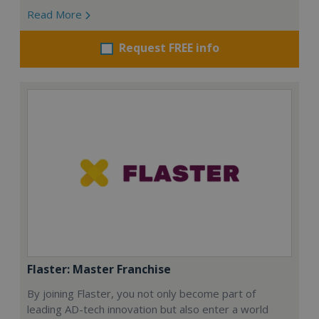
Read More
Request FREE info
Flaster: Master Franchise
By joining Flaster, you not only become part of
leading AD-tech innovation but also enter a world