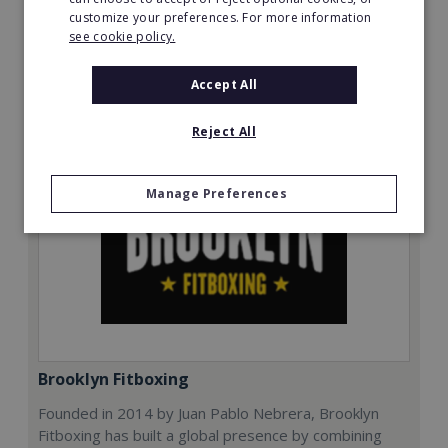
customize your preferences. For more information
Read More
see cookie policy.
Request FREE info
Accept All
Reject All
Manage Preferences
Brooklyn Fitboxing
Founded in 2014 by Juan Pablo Nebrera, Brooklyn
Fitboxing has built a global presence by combining