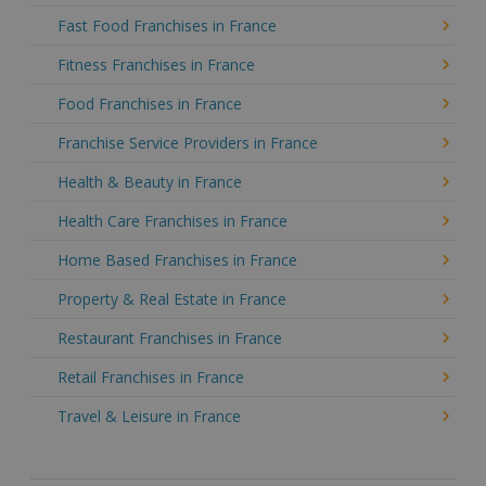
Fast Food Franchises in France
Fitness Franchises in France
Food Franchises in France
Franchise Service Providers in France
Health & Beauty in France
Health Care Franchises in France
Home Based Franchises in France
Property & Real Estate in France
Restaurant Franchises in France
Retail Franchises in France
Travel & Leisure in France