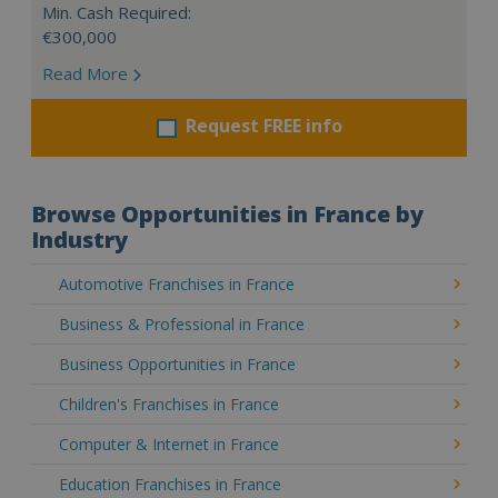
Min. Cash Required:
€300,000
Read More
Request FREE info
Browse Opportunities in France by
Industry
Automotive Franchises in France
Business & Professional in France
Business Opportunities in France
Children's Franchises in France
Computer & Internet in France
Education Franchises in France