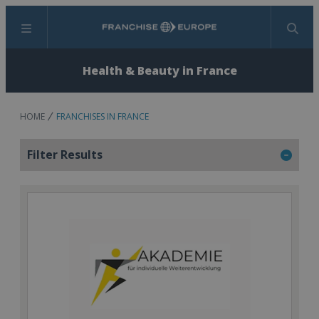
Menu
Search
Health & Beauty in France
HOME
FRANCHISES IN FRANCE
Filter Results