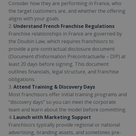
Consider how they are performing in France, who
the target customers are, and whether the offering
aligns with your goals.
2.
Understand French Franchise Regulations
Franchise relationships in France are governed by
the Doubin Law, which requires franchisors to
provide a pre-contractual disclosure document
(Document d’Information Précontractuelle – DIP) at
least 20 days before signing. This document
outlines financials, legal structure, and franchise
obligations.
3.
Attend Training & Discovery Days
Most franchisors offer initial training programs and
“discovery days” so you can meet the corporate
team and learn about the model before committing.
4.
Launch with Marketing Support
Franchisors typically provide regional or national
advertising, branding assets, and sometimes pre-