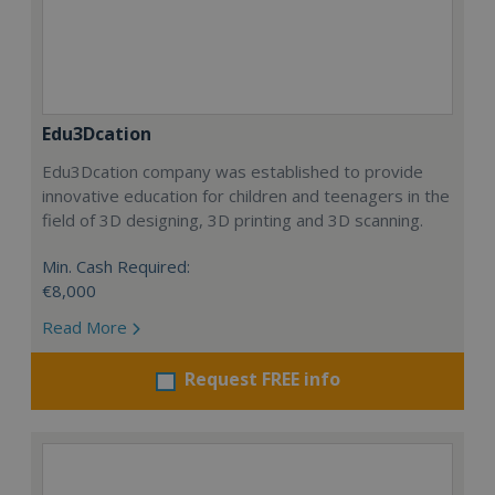
Edu3Dcation
Edu3Dcation company was established to provide
innovative education for children and teenagers in the
field of 3D designing, 3D printing and 3D scanning.
Min. Cash Required:
€8,000
Read More
Request FREE info