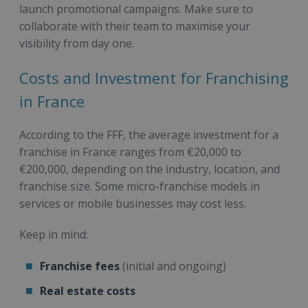
launch promotional campaigns. Make sure to
collaborate with their team to maximise your
visibility from day one.
Costs and Investment for Franchising
in France
According to the FFF, the average investment for a
franchise in France ranges from €20,000 to
€200,000, depending on the industry, location, and
franchise size. Some micro-franchise models in
services or mobile businesses may cost less.
Keep in mind:
Franchise fees
(initial and ongoing)
Real estate costs