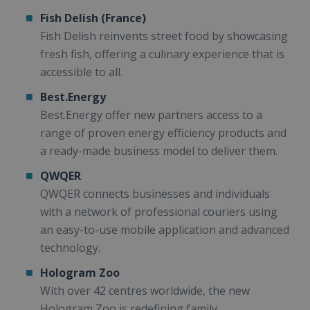
Fish Delish (France)
Fish Delish reinvents street food by showcasing
fresh fish, offering a culinary experience that is
accessible to all.
Best.Energy
Best.Energy offer new partners access to a
range of proven energy efficiency products and
a ready-made business model to deliver them.
QWQER
QWQER connects businesses and individuals
with a network of professional couriers using
an easy-to-use mobile application and advanced
technology.
Hologram Zoo
With over 42 centres worldwide, the new
Hologram Zoo is redefining family