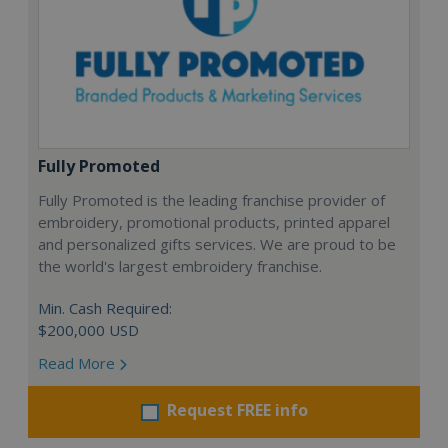
Fully Promoted
Fully Promoted is the leading franchise provider of
embroidery, promotional products, printed apparel
and personalized gifts services. We are proud to be
the world's largest embroidery franchise.
Min. Cash Required:
$200,000 USD
Read More
Request FREE info