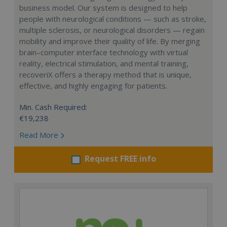
business model. Our system is designed to help
people with neurological conditions — such as stroke,
multiple sclerosis, or neurological disorders — regain
mobility and improve their quality of life. By merging
brain–computer interface technology with virtual
reality, electrical stimulation, and mental training,
recoveriX offers a therapy method that is unique,
effective, and highly engaging for patients.
Min. Cash Required:
€19,238
Read More
Request FREE info