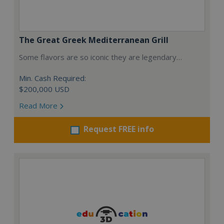
The Great Greek Mediterranean Grill
Some flavors are so iconic they are legendary…
Min. Cash Required:
$200,000 USD
Read More
Request FREE info