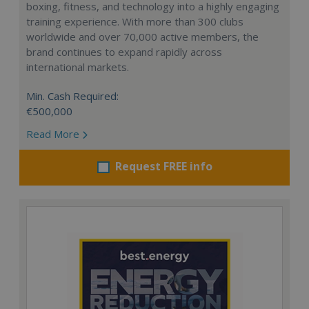
boxing, fitness, and technology into a highly engaging
training experience. With more than 300 clubs
worldwide and over 70,000 active members, the
brand continues to expand rapidly across
international markets.
Min. Cash Required:
€500,000
Read More
Request FREE info