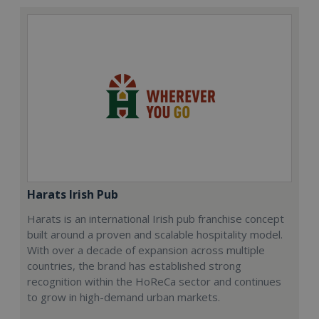
Harats Irish Pub
Harats is an international Irish pub franchise concept
built around a proven and scalable hospitality model.
With over a decade of expansion across multiple
countries, the brand has established strong
recognition within the HoReCa sector and continues
to grow in high-demand urban markets.