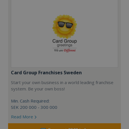
Card Group Franchises Sweden
Start your own business in a world leading franchise
system. Be your own boss!
Min. Cash Required:
SEK 200 000 - 300 000
Read More