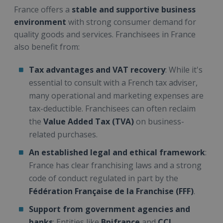
France offers a
stable and supportive business
environment
with strong consumer demand for
quality goods and services. Franchisees in France
also benefit from:
Tax advantages and VAT recovery
: While it's
essential to consult with a French tax adviser,
many operational and marketing expenses are
tax-deductible. Franchisees can often reclaim
the
Value Added Tax (TVA)
on business-
related purchases.
An established legal and ethical framework
:
France has clear franchising laws and a strong
code of conduct regulated in part by the
Fédération Française de la Franchise (FFF)
.
Support from government agencies and
banks
: Entities like
Bpifrance
and
CCI