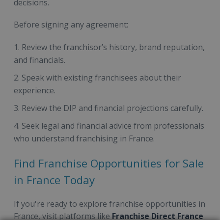
decisions.
Before signing any agreement:
Review the franchisor’s history, brand reputation,
and financials.
Speak with existing franchisees about their
experience.
Review the DIP and financial projections carefully.
Seek legal and financial advice from professionals
who understand franchising in France.
Find Franchise Opportunities for Sale
in France Today
If you're ready to explore franchise opportunities in
France, visit platforms like
Franchise Direct France