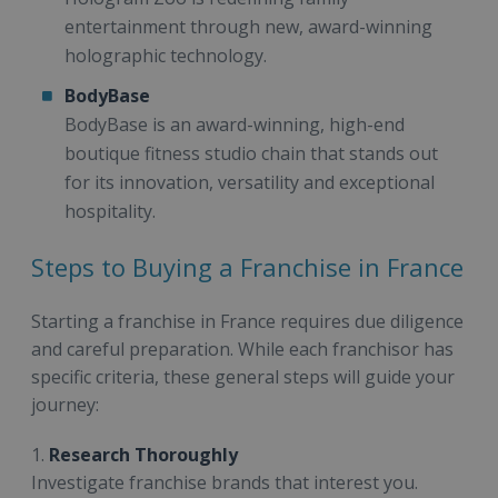
entertainment through new, award-winning
holographic technology.
BodyBase
BodyBase is an award-winning, high-end
boutique fitness studio chain that stands out
for its innovation, versatility and exceptional
hospitality.
Steps to Buying a Franchise in France
Starting a franchise in France requires due diligence
and careful preparation. While each franchisor has
specific criteria, these general steps will guide your
journey:
1.
Research Thoroughly
Investigate franchise brands that interest you.