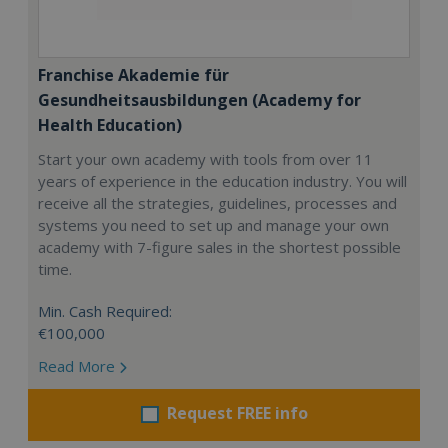
Franchise Akademie für
Gesundheitsausbildungen (Academy for
Health Education)
Start your own academy with tools from over 11
years of experience in the education industry. You will
receive all the strategies, guidelines, processes and
systems you need to set up and manage your own
academy with 7-figure sales in the shortest possible
time.
Min. Cash Required:
€100,000
Read More
Request FREE info