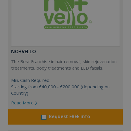
NO+VELLO
The Best Franchise in hair removal, skin rejuvenation
treatments, body treatments and LED facials.
Min. Cash Required:
Starting from €40,000 - €200,000 (depending on
Country)
Read More
Request FREE info