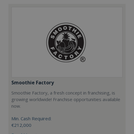
Smoothie Factory
Smoothie Factory, a fresh concept in franchising, is
growing worldwide! Franchise opportunities available
now.
Min. Cash Required:
€212,000