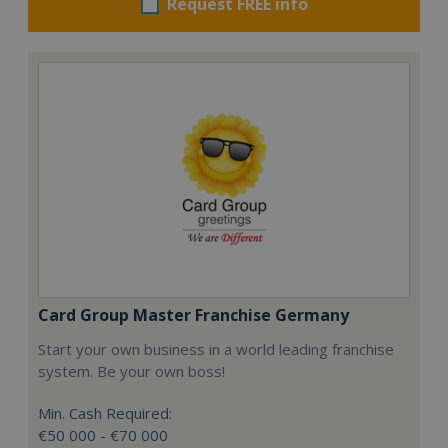
Request FREE info
Card Group Master Franchise Germany
Start your own business in a world leading franchise
system. Be your own boss!
Min. Cash Required:
€50 000 - €70 000