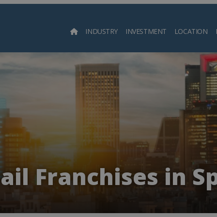
INDUSTRY
INVESTMENT
LOCATION
Searc
ail Franchises in S