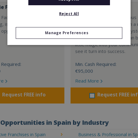
e Factory
Hans & Gretel
Reject All
Factory, a fresh concept in
Hans & Gretel is a wondrous
ng, is growing worldwide!
franchise opportunity. With a
 opportunities available
concept, strong support sys
Manage Preferences
proven profitability, you can b
little magic into your commu
see it turn into success.
 Required:
Min. Cash Required:
0
€95,000
re
Read More
Request FREE info
Request FREE in
Opportunities in Spain by Industry
ve Franchises in Spain
Business & Professional in Sp