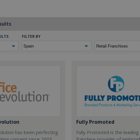
sults
ULTS
FILTER BY
volution
Fully Promoted
olution has been perfecting
Fully Promoted is the leading
rking concept since 2003.
franchise provider of embroi