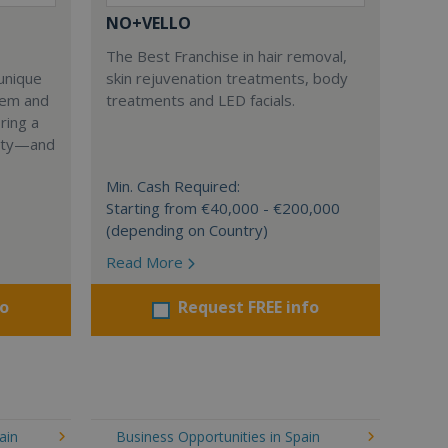
NO+VELLO
The Best Franchise in hair removal,
 unique
skin rejuvenation treatments, body
tem and
treatments and LED facials.
ring a
nity—and
Min. Cash Required:
Starting from €40,000 - €200,000
(depending on Country)
Read More
fo
Request FREE info
ain
Business Opportunities in Spain