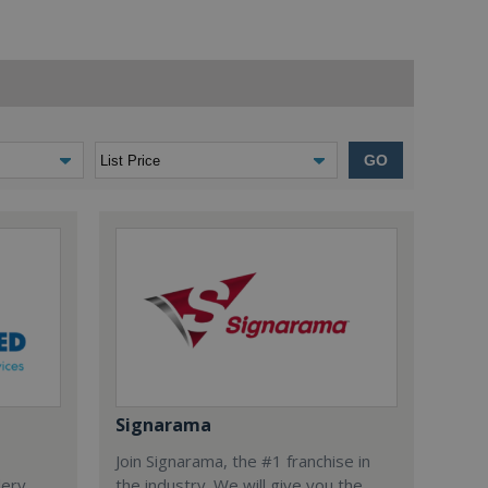
GO
Signarama
Join Signarama, the #1 franchise in
dery,
the industry. We will give you the