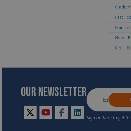
Children
Fast Foo
Franchis
Home Ba
Retail F
OUR NEWSLETTER
twitter
youtube
facebook
linkedin