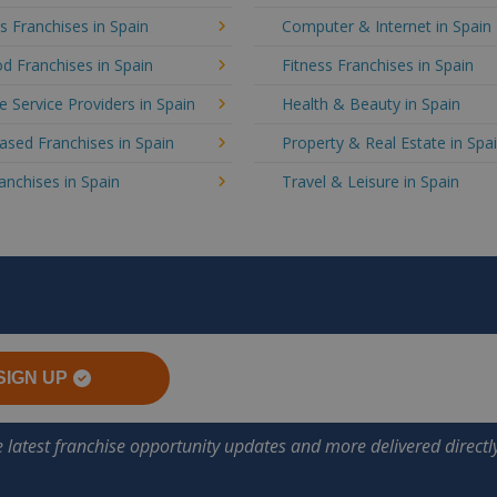
's Franchises in Spain
Computer & Internet in Spain
d Franchises in Spain
Fitness Franchises in Spain
e Service Providers in Spain
Health & Beauty in Spain
sed Franchises in Spain
Property & Real Estate in Spa
ranchises in Spain
Travel & Leisure in Spain
SIGN UP