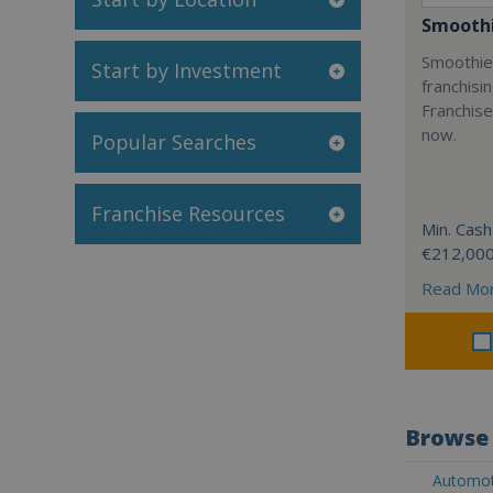
Smoothi
Smoothie 
Start by Investment
franchisi
Franchise
now.
Popular Searches
Franchise Resources
Min. Cash
€212,00
Read Mo
Browse 
Automoti