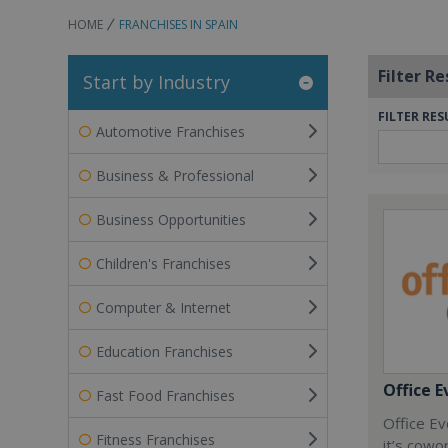
HOME
FRANCHISES IN SPAIN
Filter Re
Start by Industry
FILTER RES
Automotive Franchises
Business & Professional
Business Opportunities
Children's Franchises
Computer & Internet
Education Franchises
Office E
Fast Food Franchises
Office Ev
Fitness Franchises
it’s cowo