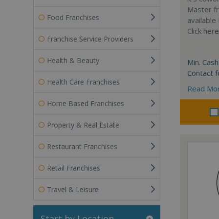
Master fr
Food Franchises
available
Click her
Franchise Service Providers
Health & Beauty
Min. Cash
Contact f
Health Care Franchises
Read Mo
Home Based Franchises
Property & Real Estate
Restaurant Franchises
Retail Franchises
Travel & Leisure
Start by Location