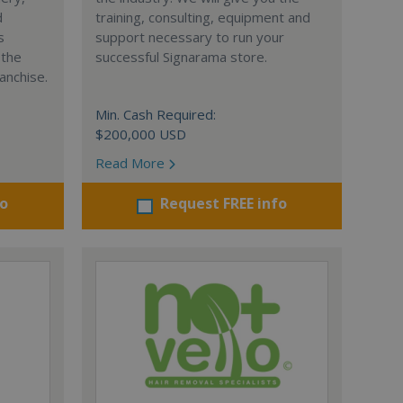
d
training, consulting, equipment and
s
support necessary to run your
 the
successful Signarama store.
anchise.
Min. Cash Required:
$200,000 USD
Read More
fo
Request FREE info