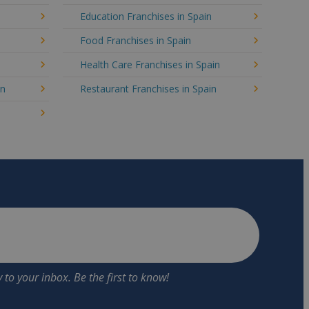
Education Franchises in Spain
Food Franchises in Spain
Health Care Franchises in Spain
in
Restaurant Franchises in Spain