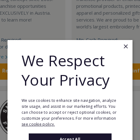
anchise opportunities
promotional products, printe
 EXCLUSIVELY in Austria.
apparel and personalized gift
e to learn more!
services. We are proud to be
world's largest embroidery fr
 Required:
Min. Cash Required:
×
or details
$200,000 USD
We Respect
re
Read More
Request FREE info
Request FREE in
Your Privacy
We use cookies to enhance site navigation, analyze
site usage, and assist in our marketing efforts. You
can choose to accept or reject optional cookies, or
customize your preferences. For more information
see cookie policy.
Accept All