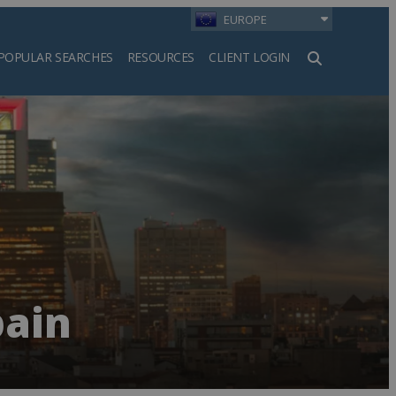
EUROPE
POPULAR SEARCHES
RESOURCES
CLIENT LOGIN
h
pain