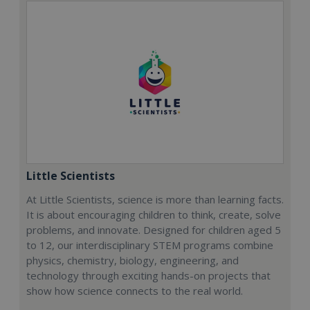
Little Scientists
At Little Scientists, science is more than learning facts.
It is about encouraging children to think, create, solve
problems, and innovate. Designed for children aged 5
to 12, our interdisciplinary STEM programs combine
physics, chemistry, biology, engineering, and
technology through exciting hands-on projects that
show how science connects to the real world.