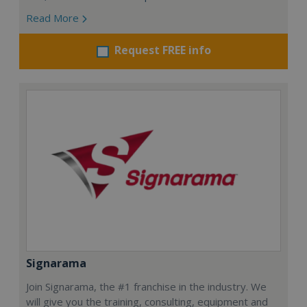
Read More
Request FREE info
Signarama
Join Signarama, the #1 franchise in the industry. We
will give you the training, consulting, equipment and