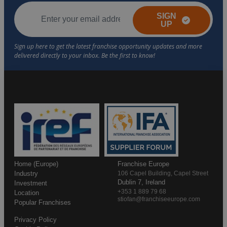
SIGN
UP
Home (Europe)
Franchise Europe
Industry
106 Capel Building, Capel Street
Dublin 7, Ireland
Investment
+353 1 889 79 68
Location
stiofan@franchiseeurope.com
Popular Franchises
Privacy Policy