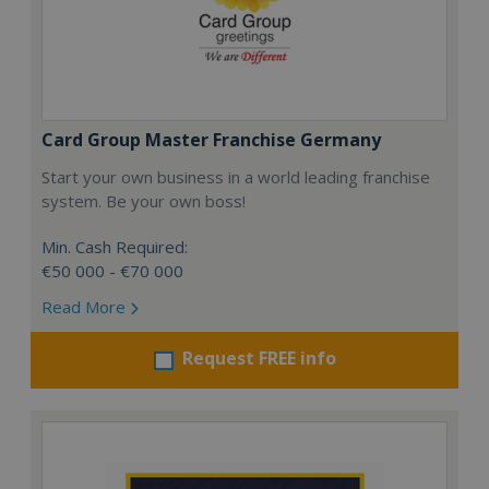
Card Group Master Franchise Germany
Start your own business in a world leading franchise
system. Be your own boss!
Min. Cash Required:
€50 000 - €70 000
Read More
Request FREE info