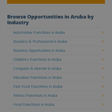
Browse Opportunities in Aruba by
Industry
Automotive Franchises in Aruba
Business & Professional in Aruba
Business Opportunities in Aruba
Children's Franchises in Aruba
Computer & Internet in Aruba
Education Franchises in Aruba
Fast Food Franchises in Aruba
Fitness Franchises in Aruba
Food Franchises in Aruba