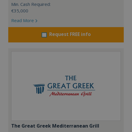
Min. Cash Required:
€35,000
Read More
Request FREE info
The Great Greek Mediterranean Grill