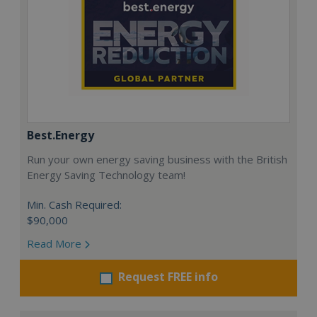
Best.Energy
Run your own energy saving business with the British
Energy Saving Technology team!
Min. Cash Required:
$90,000
Read More
Request FREE info