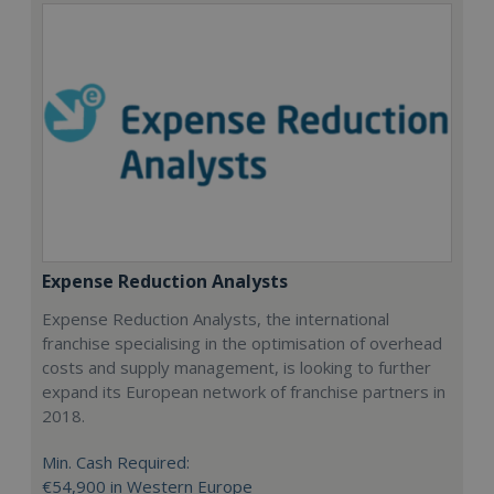
Expense Reduction Analysts
Expense Reduction Analysts, the international
franchise specialising in the optimisation of overhead
costs and supply management, is looking to further
expand its European network of franchise partners in
2018.
Min. Cash Required:
€54,900 in Western Europe