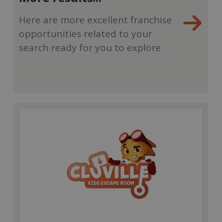
Here are more excellent franchise
opportunities related to your
search ready for you to explore