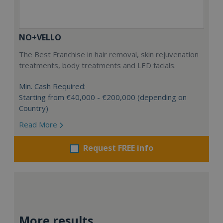
NO+VELLO
The Best Franchise in hair removal, skin rejuvenation
treatments, body treatments and LED facials.
Min. Cash Required:
Starting from €40,000 - €200,000 (depending on
Country)
Read More
Request FREE info
More results...