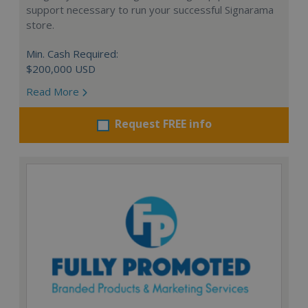
support necessary to run your successful Signarama
store.
Min. Cash Required:
$200,000 USD
Read More
Request FREE info