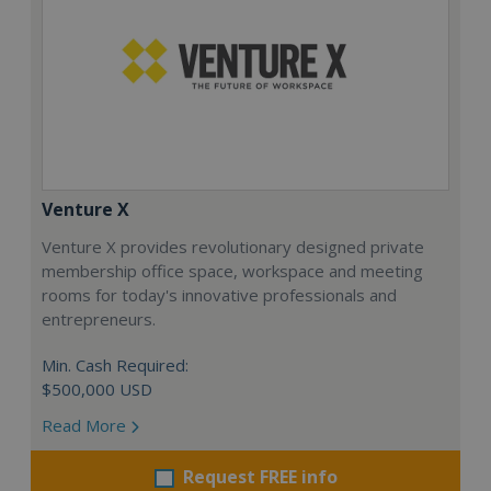
Venture X
Venture X provides revolutionary designed private
membership office space, workspace and meeting
rooms for today's innovative professionals and
entrepreneurs.
Min. Cash Required:
$500,000 USD
Read More
Request FREE info