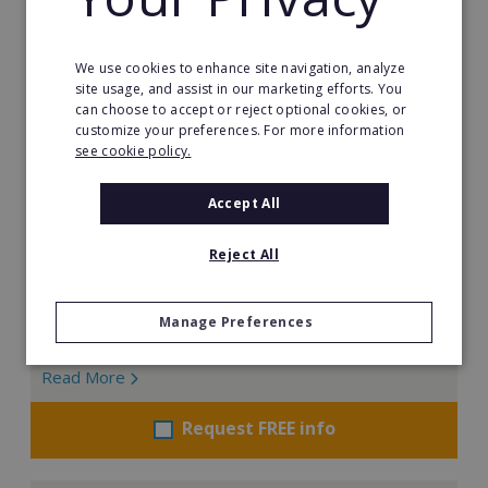
We use cookies to enhance site navigation, analyze
Brooklyn Fitboxing
site usage, and assist in our marketing efforts. You
can choose to accept or reject optional cookies, or
Founded in 2014 by Juan Pablo Nebrera, Brooklyn
customize your preferences. For more information
Fitboxing has built a global presence by combining
see cookie policy.
boxing, fitness, and technology into a highly engaging
training experience. With more than 300 clubs
Accept All
worldwide and over 70,000 active members, the
brand continues to expand rapidly across
Reject All
international markets.
Min. Cash Required:
Manage Preferences
€500,000
Read More
Request FREE info