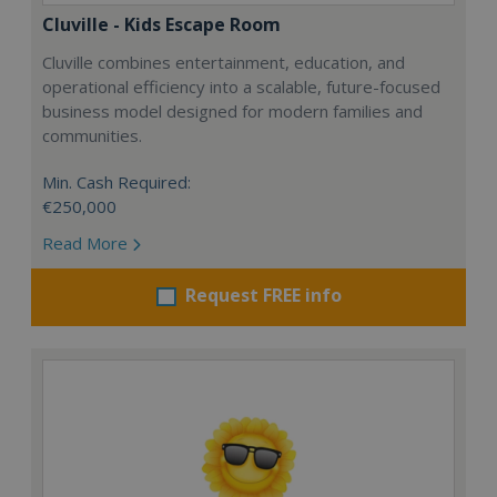
Cluville - Kids Escape Room
Cluville combines entertainment, education, and
operational efficiency into a scalable, future-focused
business model designed for modern families and
communities.
Min. Cash Required:
€250,000
Read More
Request FREE info