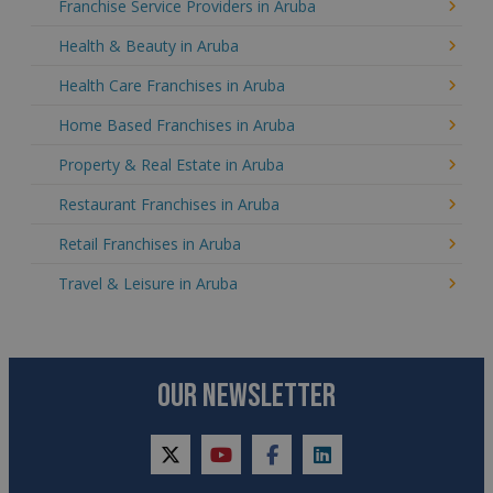
Franchise Service Providers in Aruba
Health & Beauty in Aruba
Health Care Franchises in Aruba
Home Based Franchises in Aruba
Property & Real Estate in Aruba
Restaurant Franchises in Aruba
Retail Franchises in Aruba
Travel & Leisure in Aruba
OUR NEWSLETTER
twitter
youtube
facebook
linkedin