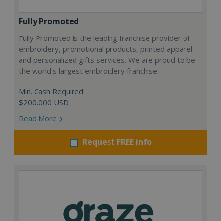
Fully Promoted
Fully Promoted is the leading franchise provider of
embroidery, promotional products, printed apparel
and personalized gifts services. We are proud to be
the world's largest embroidery franchise.
Min. Cash Required:
$200,000 USD
Read More
Request FREE info