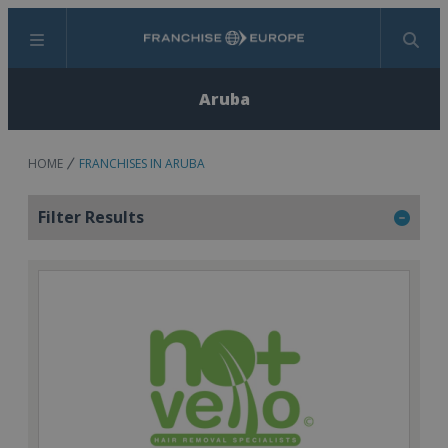
Menu
Search
Aruba
HOME
FRANCHISES IN ARUBA
Filter Results