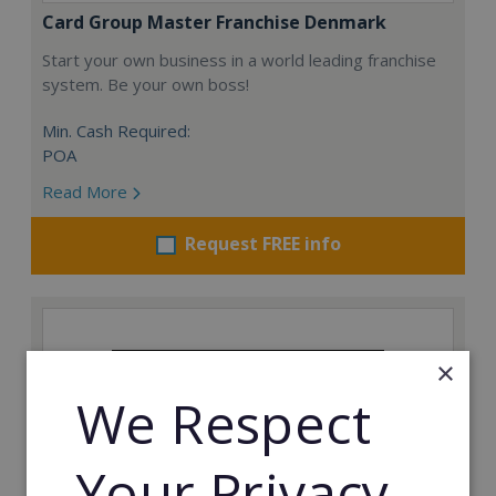
Card Group Master Franchise Denmark
Start your own business in a world leading franchise
system. Be your own boss!
Min. Cash Required:
POA
Read More
Request FREE info
×
We Respect
Your Privacy