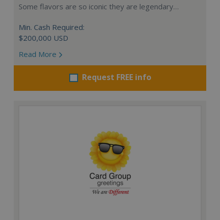
Some flavors are so iconic they are legendary…
Min. Cash Required:
$200,000 USD
Read More
Request FREE info