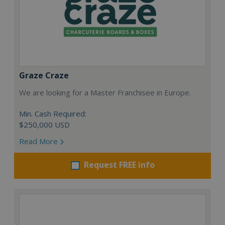
Graze Craze
We are looking for a Master Franchisee in Europe.
Min. Cash Required:
$250,000 USD
Read More
Request FREE info