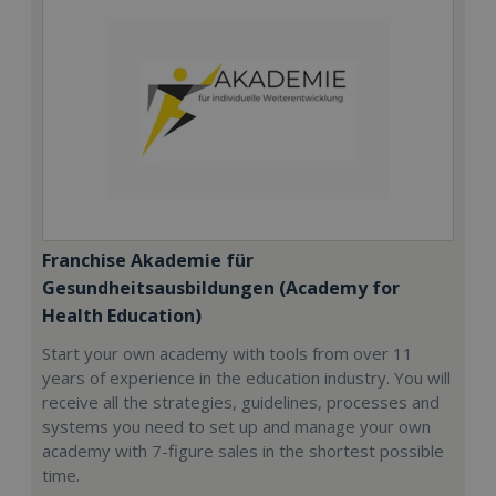
Franchise Akademie für
Gesundheitsausbildungen (Academy for
Health Education)
Start your own academy with tools from over 11
years of experience in the education industry. You will
receive all the strategies, guidelines, processes and
systems you need to set up and manage your own
academy with 7-figure sales in the shortest possible
time.