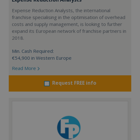
Expense Reduction Analysts, the international
franchise specialising in the optimisation of overhead
costs and supply management, is looking to further
expand its European network of franchise partners in
2018.
Min. Cash Required:
€54,900 in Western Europe
Read More
Request FREE info