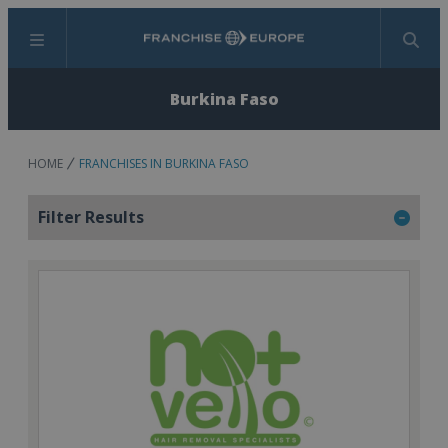
Menu
Search
Burkina Faso
HOME
FRANCHISES IN BURKINA FASO
Filter Results