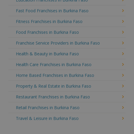
Fast Food Franchises in Burkina Faso
Fitness Franchises in Burkina Faso
Food Franchises in Burkina Faso
Franchise Service Providers in Burkina Faso
Health & Beauty in Burkina Faso
Health Care Franchises in Burkina Faso
Home Based Franchises in Burkina Faso
Property & Real Estate in Burkina Faso
Restaurant Franchises in Burkina Faso
Retail Franchises in Burkina Faso
Travel & Leisure in Burkina Faso