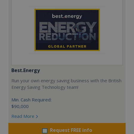
Best.Energy
Run your own energy saving business with the British
Energy Saving Technology team!
Min. Cash Required:
$90,000
Read More
Request FREE info