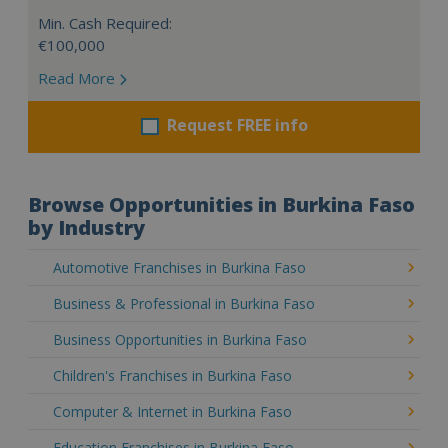
Min. Cash Required:
€100,000
Read More
Request FREE info
Browse Opportunities in Burkina Faso
by Industry
Automotive Franchises in Burkina Faso
Business & Professional in Burkina Faso
Business Opportunities in Burkina Faso
Children's Franchises in Burkina Faso
Computer & Internet in Burkina Faso
Education Franchises in Burkina Faso