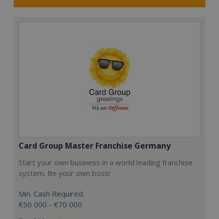
Card Group Master Franchise Germany
Start your own business in a world leading franchise
system. Be your own boss!
Min. Cash Required:
€50 000 - €70 000