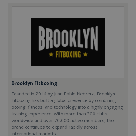
Brooklyn Fitboxing
Founded in 2014 by Juan Pablo Nebrera, Brooklyn
Fitboxing has built a global presence by combining
boxing, fitness, and technology into a highly engaging
training experience. With more than 300 clubs
worldwide and over 70,000 active members, the
brand continues to expand rapidly across
international markets.