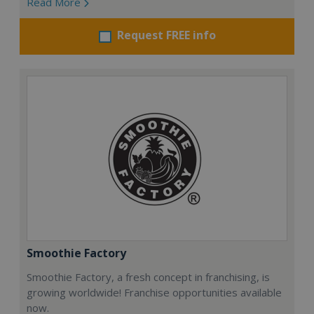
Read More
Request FREE info
Smoothie Factory
Smoothie Factory, a fresh concept in franchising, is
growing worldwide! Franchise opportunities available
now.