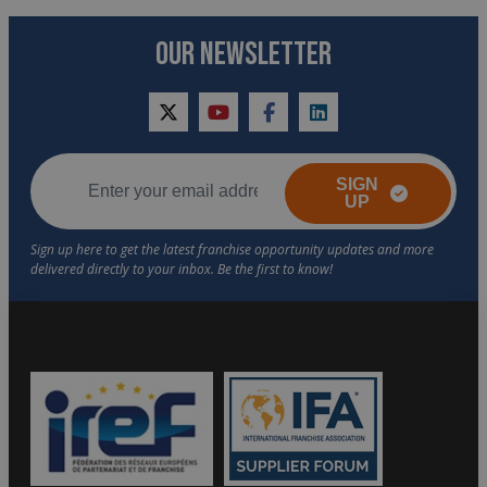
OUR NEWSLETTER
twitter
youtube
facebook
linkedin
SIGN
UP