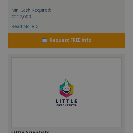
Min. Cash Required:
€212,000
Read More
Request FREE info
Little Scientists