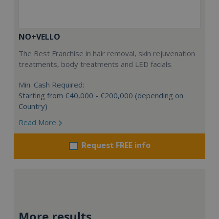
NO+VELLO
The Best Franchise in hair removal, skin rejuvenation
treatments, body treatments and LED facials.
Min. Cash Required:
Starting from €40,000 - €200,000 (depending on
Country)
Read More
Request FREE info
More results...