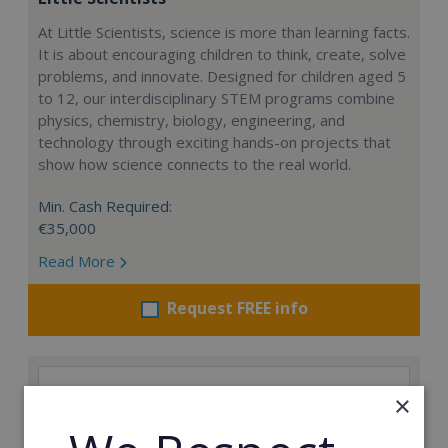
At Little Scientists, science is more than learning facts.
It is about encouraging children to think, create, solve
problems, and innovate. Designed for children aged 5
to 12, our interdisciplinary STEM programs combine
physics, chemistry, biology, engineering, and
technology through exciting hands-on projects that
show how science connects to the real world.
Min. Cash Required:
€35,000
Read More
Request FREE info
×