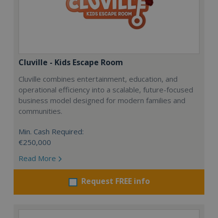
Cluville - Kids Escape Room
Cluville combines entertainment, education, and
operational efficiency into a scalable, future-focused
business model designed for modern families and
communities.
Min. Cash Required:
€250,000
Read More
Request FREE info