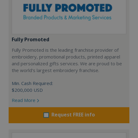
Fully Promoted
Fully Promoted is the leading franchise provider of
embroidery, promotional products, printed apparel
and personalized gifts services. We are proud to be
the world's largest embroidery franchise.
Min. Cash Required:
$200,000 USD
Read More
Request FREE info