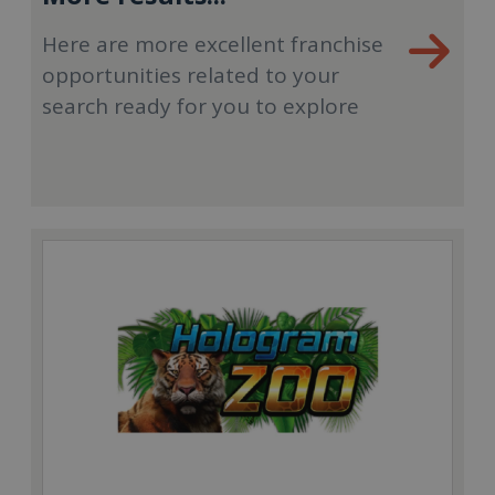
Here are more excellent franchise
opportunities related to your
search ready for you to explore