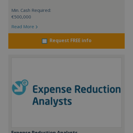
Min. Cash Required:
€500,000
Read More
Request FREE info
Expense Reduction Analysts