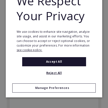
We Respect
Your Privacy
We use cookies to enhance site navigation, analyze
site usage, and assist in our marketing efforts. You
The Great Greek Mediterranean Grill
can choose to accept or reject optional cookies, or
customize your preferences. For more information
Some flavors are so iconic they are legendary…
see cookie policy.
Min. Cash Required:
Accept All
$200,000 USD
Read More
Reject All
Request FREE info
Manage Preferences