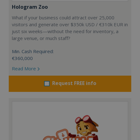
Hologram Zoo
What if your business could attract over 25,000
visitors and generate over $350k USD / €310k EUR in
just six weeks—without the need for inventory, a
large venue, or much staff?
Min. Cash Required:
€360,000
Read More
Request FREE info