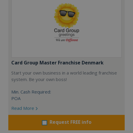
Card Group Master Franchise Denmark
Start your own business in a world leading franchise
system. Be your own boss!
Min. Cash Required:
POA
Read More
Request FREE info