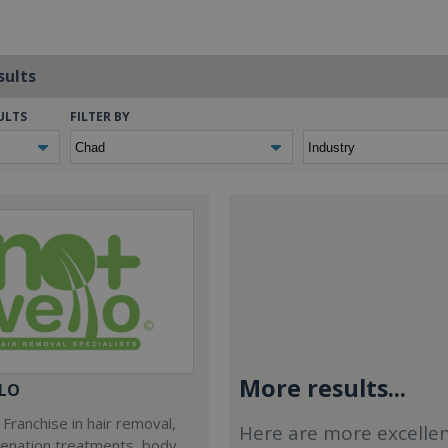
sults
ULTS
FILTER BY
More results...
LO
Franchise in hair removal,
Here are more excelle
venation treatments, body