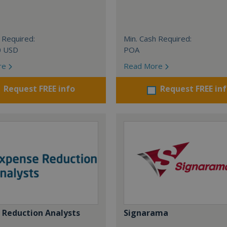
 Required:
Min. Cash Required:
0 USD
POA
re
Read More
Request FREE info
Request FREE in
 Reduction Analysts
Signarama