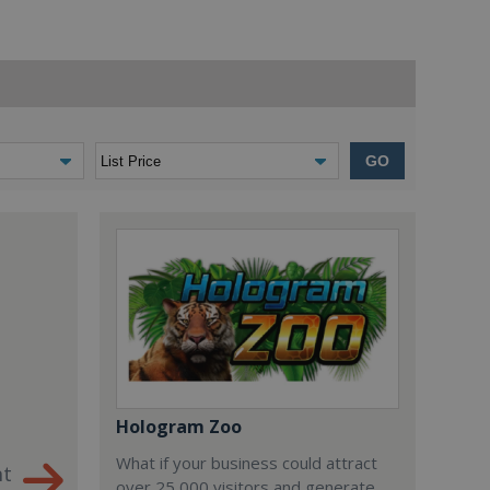
GO
Hologram Zoo
What if your business could attract
nt
over 25,000 visitors and generate