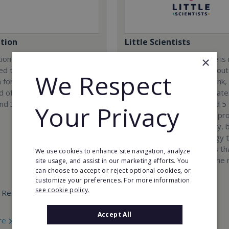
tion
Little Scientists
ion company was
At Little Scientists, science i
×
ed to provide innovative
than learning facts. It is about
We Respect
 for children and teenagers
encouraging children to think,
eld of 3D designing, 3D
solve problems, and innovate
and 3D scanning.
Designed for children aged 5 
Your Privacy
our interdisciplinary STEM p
combine physics, chemistry, b
engineering, and technology 
exciting hands-on projects t
We use cookies to enhance site navigation, analyze
how science connects to the 
site usage, and assist in our marketing efforts. You
can choose to accept or reject optional cookies, or
world.
customize your preferences. For more information
see cookie policy.
 Required:
Min. Cash Required:
€35,000
Accept All
re
Read More