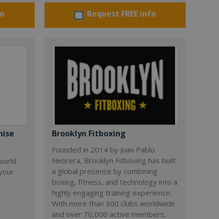
fo
Request FREE info
hise
Brooklyn Fitboxing
Founded in 2014 by Juan Pablo
Nebrera, Brooklyn Fitboxing has built
world
a global presence by combining
 your
boxing, fitness, and technology into a
highly engaging training experience.
With more than 300 clubs worldwide
and over 70,000 active members,