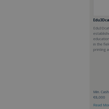
Edu3Dca
Edu3Dcat
establish
education
in the fi
printing 
Min. Cash
€8,000
Read Mo