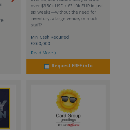
s
over $350k USD / €310k EUR in just
six weeks—without the need for
inventory, a large venue, or much
re
staff?
Min. Cash Required:
€360,000
Read More
Request FREE info