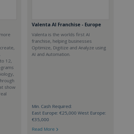
Valenta AI Franchise - Europe
s more
Valenta is the worlds first AI
franchise, helping businesses
 create,
Optimize, Digitize and Analyze using
.
AI and Automation.
to 12,
rograms
iology,
through
hat show
real
Min. Cash Required:
East Europe: €25,000 West Europe:
€35,000
Read More