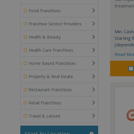
treatment
Food Franchises
Franchise Service Providers
Min. Cash
Health & Beauty
Starting
(dependi
Health Care Franchises
Read Mo
Home Based Franchises
Property & Real Estate
Restaurant Franchises
Retail Franchises
Travel & Leisure
Start by Location