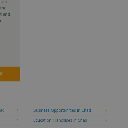
se in
 the
nt and
r
fo
had
Business Opportunities in Chad
Education Franchises in Chad