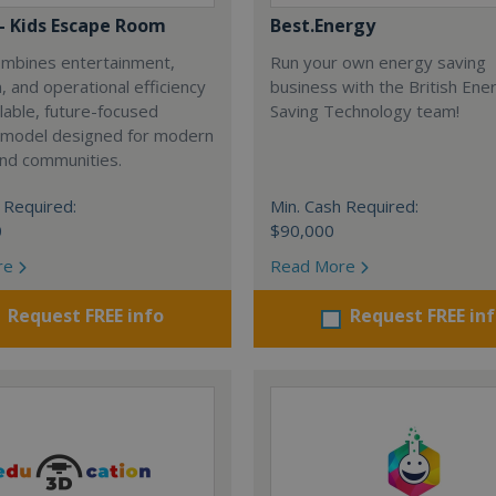
 - Kids Escape Room
Best.Energy
combines entertainment,
Run your own energy saving
, and operational efficiency
business with the British Ene
alable, future-focused
Saving Technology team!
 model designed for modern
and communities.
 Required:
Min. Cash Required:
0
$90,000
re
Read More
Request FREE info
Request FREE in