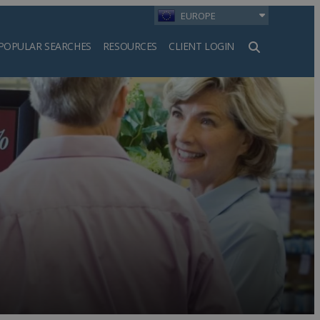
EUROPE
POPULAR SEARCHES
RESOURCES
CLIENT LOGIN
h