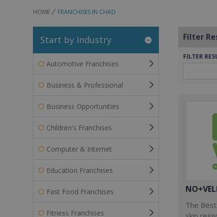
HOME
FRANCHISES IN CHAD
Filter Re
Start by Industry
FILTER RES
Automotive Franchises
Business & Professional
Business Opportunities
Children's Franchises
Computer & Internet
Education Franchises
NO+VEL
Fast Food Franchises
The Best 
Fitness Franchises
skin reju