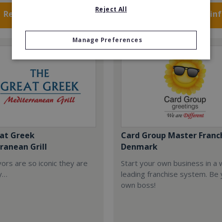
Reject All
Request FREE info
Request FREE in
Manage Preferences
at Greek
Card Group Master Franc
ranean Grill
Denmark
ors are so iconic they are
Start your own business in a 
y…
leading franchise system. Be
own boss!