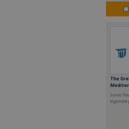
The Gre
Mediter
Some flav
legendar