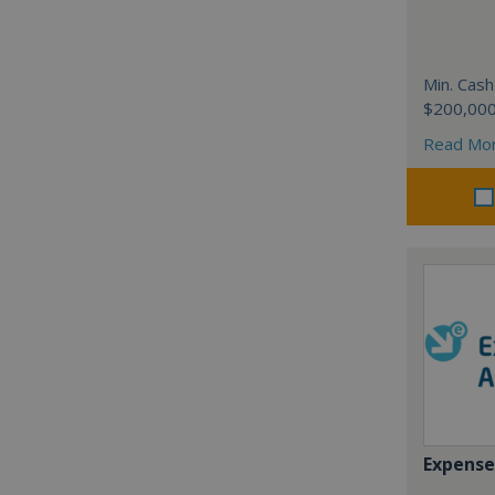
Min. Cash
$200,00
Read Mo
Expense