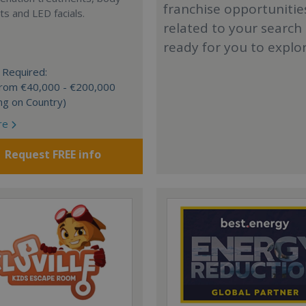
franchise opportunitie
s and LED facials.
related to your search
ready for you to explo
 Required:
 from €40,000 - €200,000
ng on Country)
re
Request FREE info