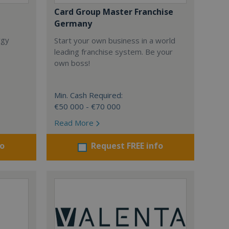
Card Group Master Franchise
Germany
rgy
Start your own business in a world
leading franchise system. Be your
own boss!
Min. Cash Required:
€50 000 - €70 000
Read More
fo
Request FREE info