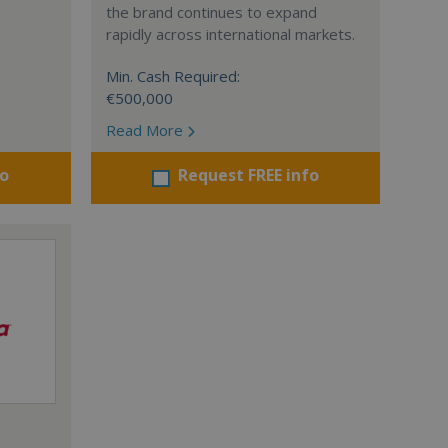
the brand continues to expand
rapidly across international markets.
Min. Cash Required:
€500,000
Read More
fo
Request FREE info