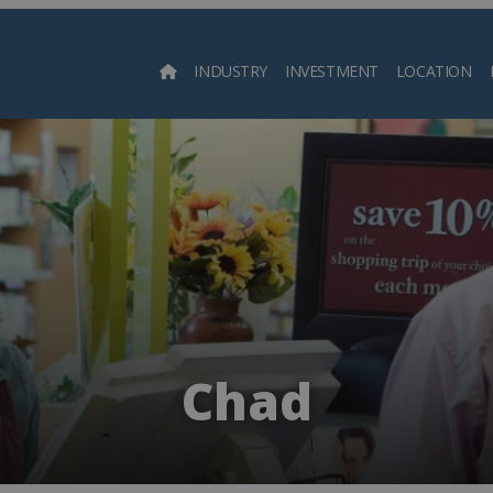
INDUSTRY
INVESTMENT
LOCATION
Searc
Chad