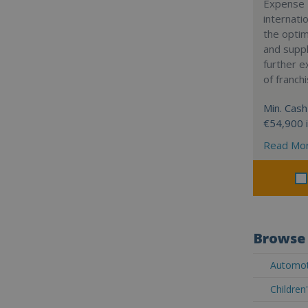
Expense 
internatio
the optim
and suppl
further 
of franch
Min. Cash
€54,900 
Read Mo
Browse 
Automot
Children