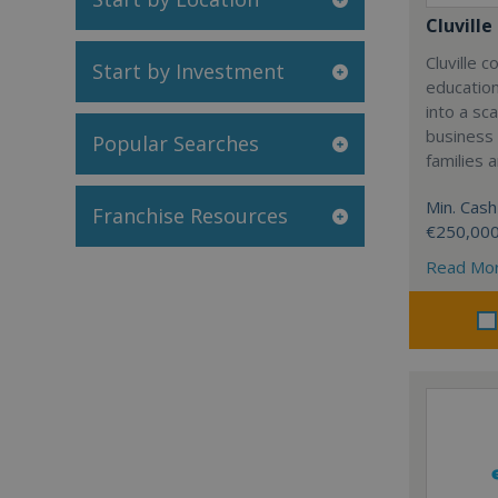
Cluville
Cluville 
Start by Investment
education
into a sc
business
Popular Searches
families 
Min. Cash
Franchise Resources
€250,00
Read Mo