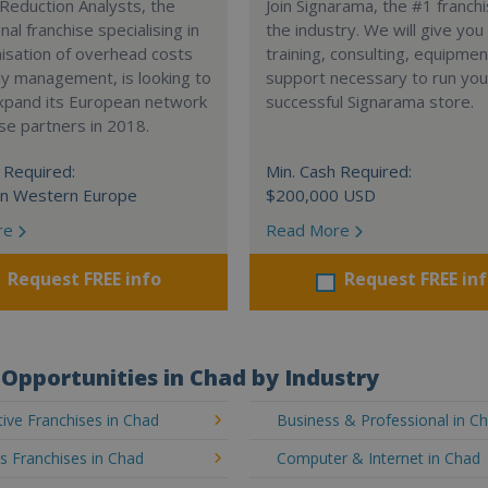
Reduction Analysts, the
Join Signarama, the #1 franchi
nal franchise specialising in
the industry. We will give you
isation of overhead costs
training, consulting, equipme
y management, is looking to
support necessary to run you
expand its European network
successful Signarama store.
ise partners in 2018.
 Required:
Min. Cash Required:
in Western Europe
$200,000 USD
re
Read More
Request FREE info
Request FREE in
Opportunities in Chad by Industry
ive Franchises in Chad
Business & Professional in C
's Franchises in Chad
Computer & Internet in Chad