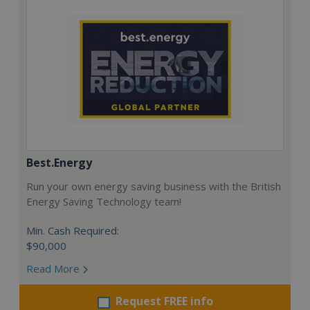
Best.Energy
Run your own energy saving business with the British
Energy Saving Technology team!
Min. Cash Required:
$90,000
Read More
Request FREE info