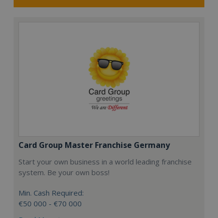
Card Group Master Franchise Germany
Start your own business in a world leading franchise
system. Be your own boss!
Min. Cash Required:
€50 000 - €70 000