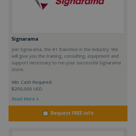
Signarama
Join Signarama, the #1 franchise in the industry. We
will give you the training, consulting, equipment and
support necessary to run your successful Signarama
store.
Min. Cash Required:
$200,000 USD
Read More
Request FREE info