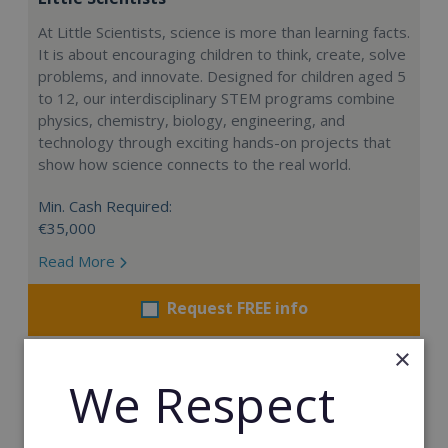
At Little Scientists, science is more than learning facts.
It is about encouraging children to think, create, solve
problems, and innovate. Designed for children aged 5
to 12, our interdisciplinary STEM programs combine
physics, chemistry, biology, engineering, and
technology through exciting hands-on projects that
show how science connects to the real world.
Min. Cash Required:
€35,000
Read More
Request FREE info
×
We Respect