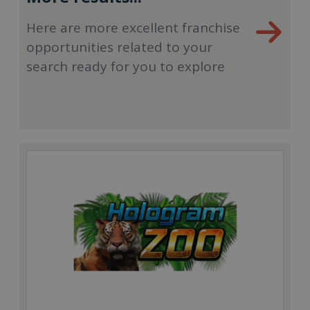
Here are more excellent franchise
opportunities related to your
search ready for you to explore