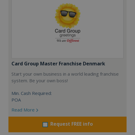
Card Group Master Franchise Denmark
Start your own business in a world leading franchise
system. Be your own boss!
Min. Cash Required:
POA
Read More
Request FREE info