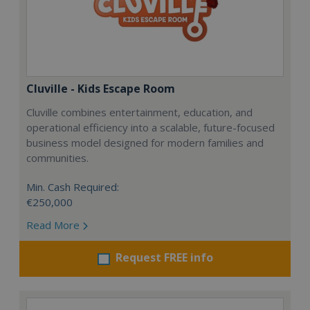
Cluville - Kids Escape Room
Cluville combines entertainment, education, and
operational efficiency into a scalable, future-focused
business model designed for modern families and
communities.
Min. Cash Required:
€250,000
Read More
Request FREE info