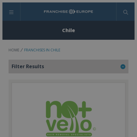
Menu
Search
Chile
HOME
FRANCHISES IN CHILE
Filter Results