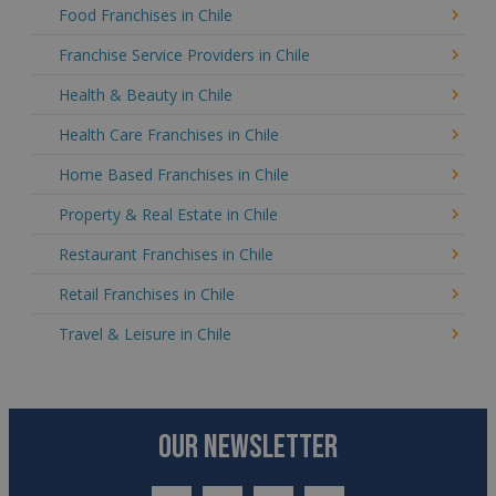
Food Franchises in Chile
Franchise Service Providers in Chile
Health & Beauty in Chile
Health Care Franchises in Chile
Home Based Franchises in Chile
Property & Real Estate in Chile
Restaurant Franchises in Chile
Retail Franchises in Chile
Travel & Leisure in Chile
OUR NEWSLETTER