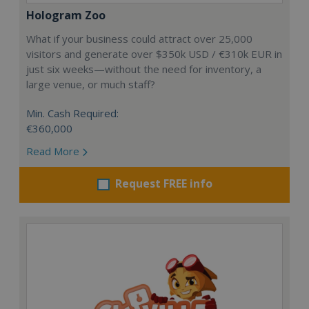
Hologram Zoo
What if your business could attract over 25,000
visitors and generate over $350k USD / €310k EUR in
just six weeks—without the need for inventory, a
large venue, or much staff?
Min. Cash Required:
€360,000
Read More
Request FREE info