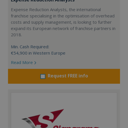
Expense Reduction Analysts, the international
franchise specialising in the optimisation of overhead
costs and supply management, is looking to further
expand its European network of franchise partners in
2018.
Min. Cash Required:
€54,900 in Western Europe
Read More
Request FREE info