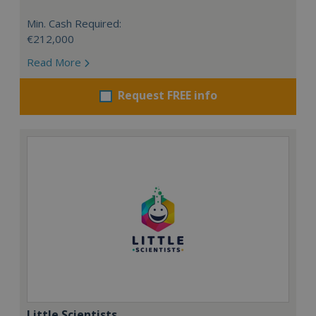
Min. Cash Required:
€212,000
Read More
Request FREE info
Little Scientists