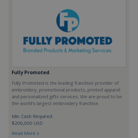
Fully Promoted
Fully Promoted is the leading franchise provider of
embroidery, promotional products, printed apparel
and personalized gifts services. We are proud to be
the world's largest embroidery franchise.
Min. Cash Required:
$200,000 USD
Read More