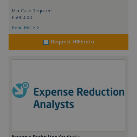
Min. Cash Required:
€500,000
Read More
Request FREE info
Expense Reduction Analysts