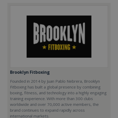
Brooklyn Fitboxing
Founded in 2014 by Juan Pablo Nebrera, Brooklyn
Fitboxing has built a global presence by combining
boxing, fitness, and technology into a highly engaging
training experience. With more than 300 clubs
worldwide and over 70,000 active members, the
brand continues to expand rapidly across
international markets.