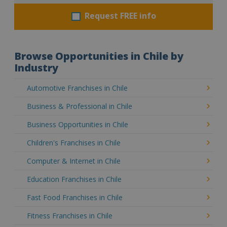
Request FREE info
Browse Opportunities in Chile by
Industry
Automotive Franchises in Chile
Business & Professional in Chile
Business Opportunities in Chile
Children's Franchises in Chile
Computer & Internet in Chile
Education Franchises in Chile
Fast Food Franchises in Chile
Fitness Franchises in Chile