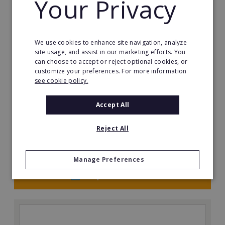
Your Privacy
We use cookies to enhance site navigation, analyze
site usage, and assist in our marketing efforts. You
can choose to accept or reject optional cookies, or
customize your preferences. For more information
see cookie policy.
The Great Greek Mediterranean Grill
Some flavors are so iconic they are legendary…
Accept All
Min. Cash Required:
Reject All
$200,000 USD
Read More
Manage Preferences
Request FREE info