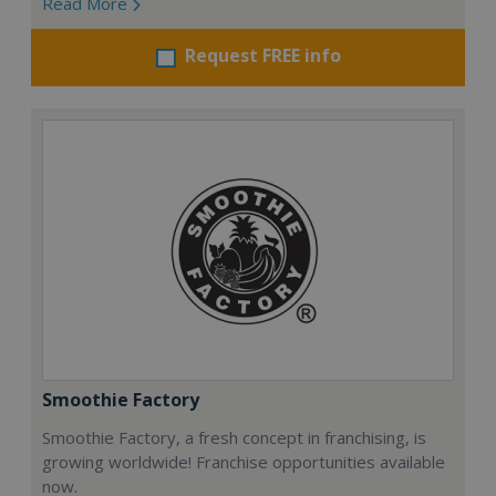
Read More
Request FREE info
Smoothie Factory
Smoothie Factory, a fresh concept in franchising, is
growing worldwide! Franchise opportunities available
now.