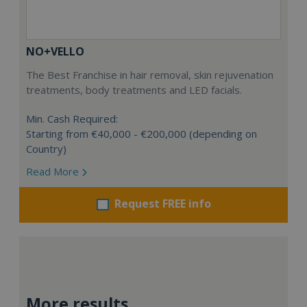
NO+VELLO
The Best Franchise in hair removal, skin rejuvenation
treatments, body treatments and LED facials.
Min. Cash Required:
Starting from €40,000 - €200,000 (depending on
Country)
Read More
Request FREE info
More results...