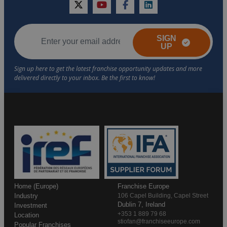
twitter
youtube
facebook
linkedin
SIGN
UP
Home (Europe)
Franchise Europe
Industry
106 Capel Building, Capel Street
Dublin 7, Ireland
Investment
+353 1 889 79 68
Location
stiofan@franchiseeurope.com
Popular Franchises