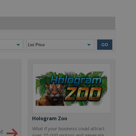
GO
Hologram Zoo
What if your business could attract
nt
over 25,000 visitors and generate