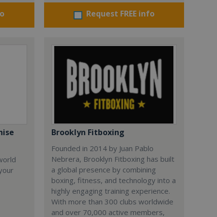
fo
Request FREE info
hise
Brooklyn Fitboxing
Founded in 2014 by Juan Pablo
Nebrera, Brooklyn Fitboxing has built
world
a global presence by combining
 your
boxing, fitness, and technology into a
highly engaging training experience.
With more than 300 clubs worldwide
and over 70,000 active members,