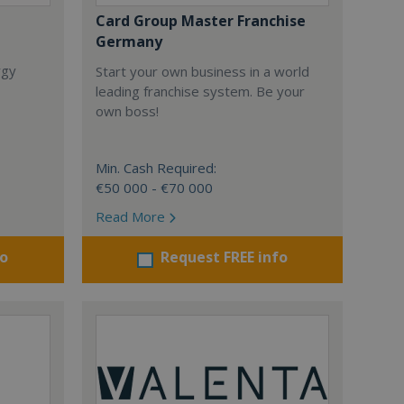
Card Group Master Franchise
Germany
rgy
Start your own business in a world
leading franchise system. Be your
own boss!
Min. Cash Required:
€50 000 - €70 000
Read More
fo
Request FREE info