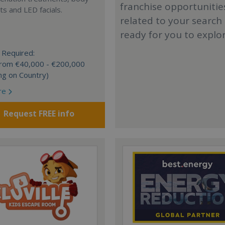
franchise opportunitie
s and LED facials.
related to your search
ready for you to explo
 Required:
 from €40,000 - €200,000
ng on Country)
re
Request FREE info