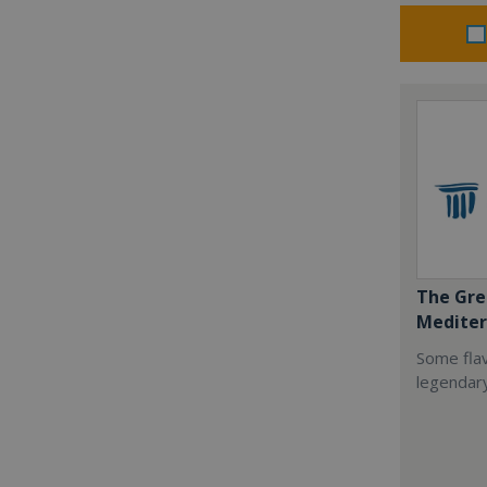
The Gre
Mediter
Some flav
legendar