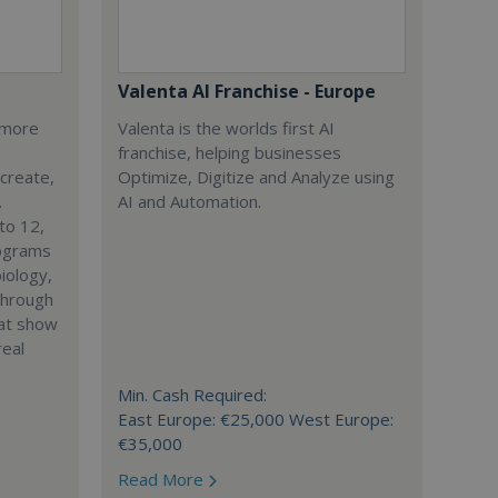
Valenta AI Franchise - Europe
s more
Valenta is the worlds first AI
franchise, helping businesses
 create,
Optimize, Digitize and Analyze using
.
AI and Automation.
to 12,
rograms
iology,
through
hat show
real
Min. Cash Required:
East Europe: €25,000 West Europe:
€35,000
Read More