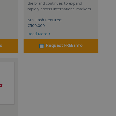
the brand continues to expand
rapidly across international markets.
Min. Cash Required:
€500,000
Read More
fo
Request FREE info