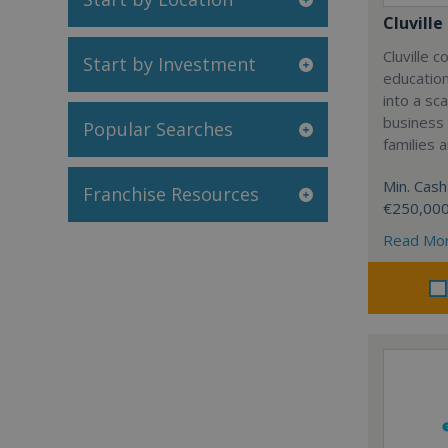
Cluville
Cluville 
Start by Investment
education
into a sc
business
Popular Searches
families 
Min. Cash
Franchise Resources
€250,00
Read Mo