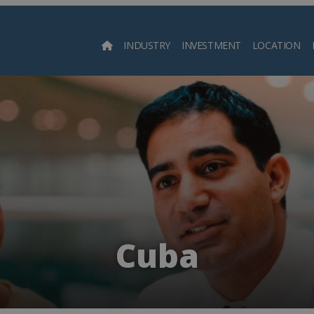
INDUSTRY
INVESTMENT
LOCATION
Searc
Cuba