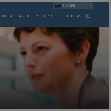
EUROPE
POPULAR SEARCHES
RESOURCES
CLIENT LOGIN
h