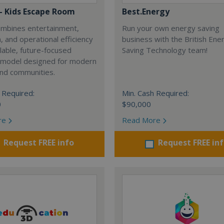
 - Kids Escape Room
Best.Energy
combines entertainment,
Run your own energy saving
, and operational efficiency
business with the British Ene
alable, future-focused
Saving Technology team!
 model designed for modern
and communities.
 Required:
Min. Cash Required:
0
$90,000
re
Read More
Request FREE info
Request FREE in