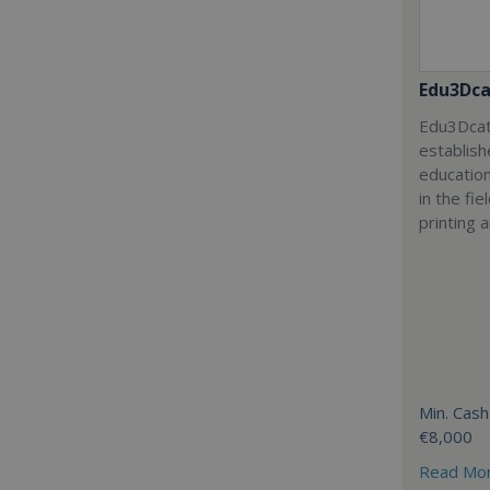
Edu3Dca
Edu3Dcat
establish
education
in the fi
printing 
Min. Cash
€8,000
Read Mo