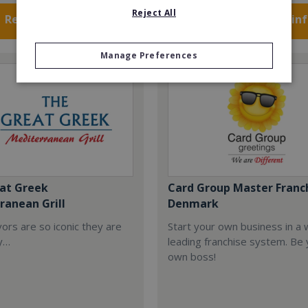
Reject All
Request FREE info
Request FREE in
Manage Preferences
at Greek
Card Group Master Franc
ranean Grill
Denmark
ors are so iconic they are
Start your own business in a 
y…
leading franchise system. Be
own boss!