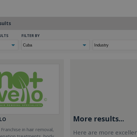
sults
ULTS
FILTER BY
More results...
LO
Franchise in hair removal,
Here are more excelle
venation treatments, body