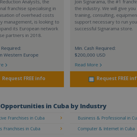
Reduction Analysts, the
Join Signarama, the #1 franchi
nal franchise specialising in
the industry. We will give you
isation of overhead costs
training, consulting, equipme
y management, is looking to
support necessary to run you
expand its European network
successful Signarama store.
ise partners in 2018.
 Required:
Min. Cash Required:
in Western Europe
$200,000 USD
re
Read More
Request FREE info
Request FREE in
Opportunities in Cuba by Industry
ive Franchises in Cuba
Business & Professional in C
's Franchises in Cuba
Computer & Internet in Cuba