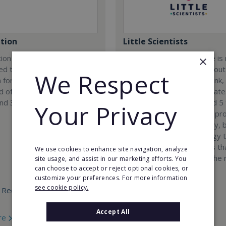
tion
Little Scientists
ion company was
At Little Scientists, science i
×
ed to provide innovative
than learning facts. It is about
We Respect
 for children and teenagers
encouraging children to think,
eld of 3D designing, 3D
solve problems, and innovate
and 3D scanning.
Designed for children aged 5 
Your Privacy
our interdisciplinary STEM p
combine physics, chemistry, b
engineering, and technology 
exciting hands-on projects t
We use cookies to enhance site navigation, analyze
how science connects to the 
site usage, and assist in our marketing efforts. You
can choose to accept or reject optional cookies, or
world.
customize your preferences. For more information
see cookie policy.
 Required:
Min. Cash Required:
€35,000
Accept All
re
Read More