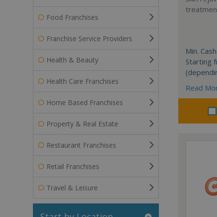
treatment
Food Franchises
Franchise Service Providers
Min. Cash
Health & Beauty
Starting
(dependi
Health Care Franchises
Read Mo
Home Based Franchises
Property & Real Estate
Restaurant Franchises
Retail Franchises
Travel & Leisure
Start by Location