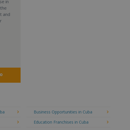
se in
 the
nt and
r
fo
uba
Business Opportunities in Cuba
Education Franchises in Cuba