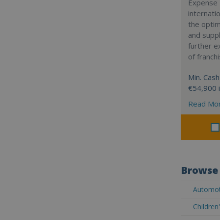
Expense 
internatio
the optim
and suppl
further 
of franch
Min. Cash
€54,900 
Read Mo
Browse 
Automot
Children