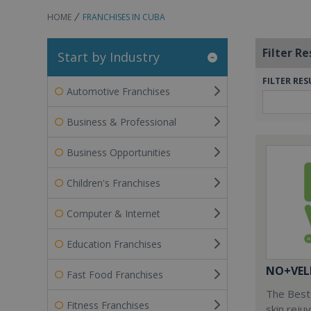
HOME
FRANCHISES IN CUBA
Filter Re
Start by Industry
FILTER RES
Automotive Franchises
Business & Professional
Business Opportunities
Children's Franchises
Computer & Internet
Education Franchises
NO+VEL
Fast Food Franchises
The Best 
Fitness Franchises
skin reju