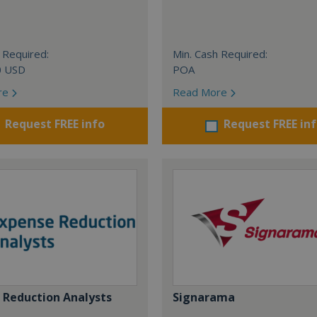
 Required:
Min. Cash Required:
0 USD
POA
re
Read More
Request FREE info
Request FREE in
 Reduction Analysts
Signarama