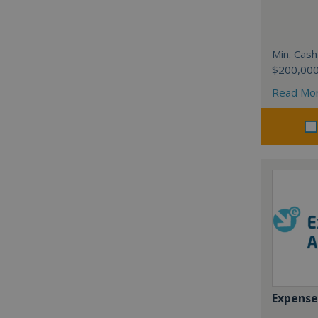
Min. Cash
$200,00
Read Mo
Expense