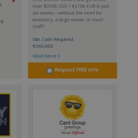
s
over $350k USD / €310k EUR in just
six weeks—without the need for
inventory, a large venue, or much
re
staff?
Min. Cash Required:
€360,000
Read More
Request FREE info