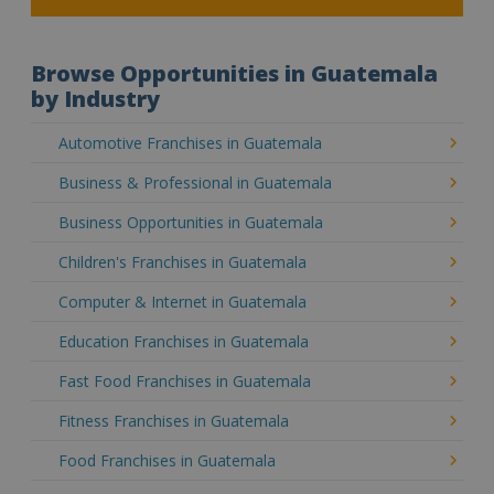
Browse Opportunities in Guatemala
by Industry
Automotive Franchises in Guatemala
Business & Professional in Guatemala
Business Opportunities in Guatemala
Children's Franchises in Guatemala
Computer & Internet in Guatemala
Education Franchises in Guatemala
Fast Food Franchises in Guatemala
Fitness Franchises in Guatemala
Food Franchises in Guatemala