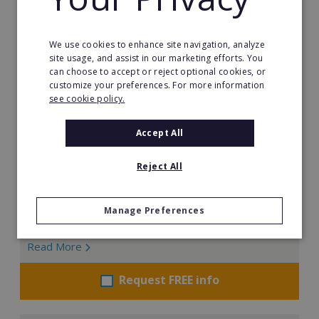
We use cookies to enhance site navigation, analyze
Little Scientists
site usage, and assist in our marketing efforts. You
can choose to accept or reject optional cookies, or
At Little Scientists, science is more than learning facts.
customize your preferences. For more information
It is about encouraging children to think, create, solve
see cookie policy.
problems, and innovate. Designed for children aged 5
to 12, our interdisciplinary STEM programs combine
Accept All
physics, chemistry, biology, engineering, and
technology through exciting hands-on projects that
Reject All
show how science connects to the real world.
Min. Cash Required:
Manage Preferences
€35,000
Read More
Request FREE info