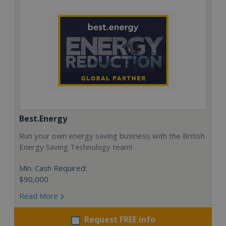
Best.Energy
Run your own energy saving business with the British
Energy Saving Technology team!
Min. Cash Required:
$90,000
Read More
Request FREE info