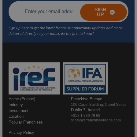
SIGN
UP
Home (Europe)
Franchise Europe
Industry
106 Capel Building, Capel Street
Dublin 7, Ireland
Investment
+353 1 889 79 68
Location
stiofan@franchiseeurope.com
Popular Franchises
Privacy Policy