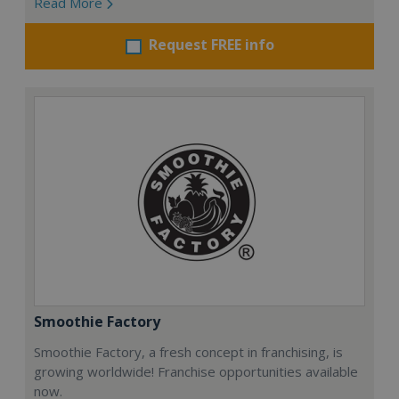
Read More
Request FREE info
Smoothie Factory
Smoothie Factory, a fresh concept in franchising, is
growing worldwide! Franchise opportunities available
now.