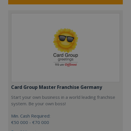
Card Group Master Franchise Germany
Start your own business in a world leading franchise
system. Be your own boss!
Min. Cash Required:
€50 000 - €70 000