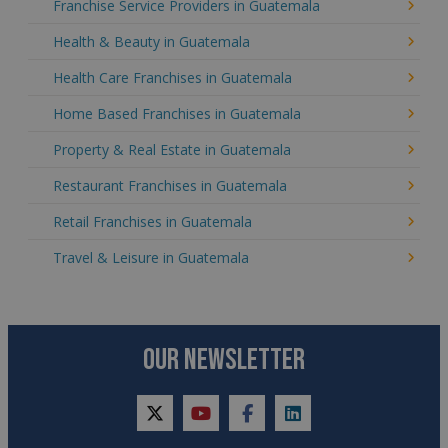
Franchise Service Providers in Guatemala
Health & Beauty in Guatemala
Health Care Franchises in Guatemala
Home Based Franchises in Guatemala
Property & Real Estate in Guatemala
Restaurant Franchises in Guatemala
Retail Franchises in Guatemala
Travel & Leisure in Guatemala
OUR NEWSLETTER
twitter
youtube
facebook
linkedin