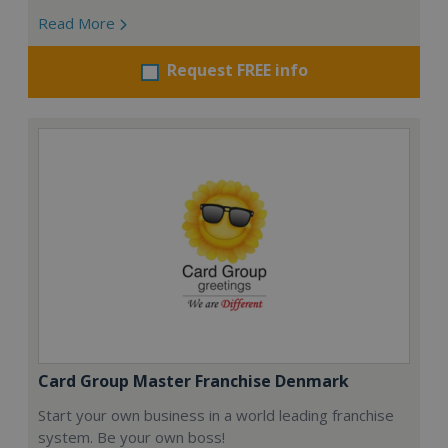
Read More
Request FREE info
Card Group Master Franchise Denmark
Start your own business in a world leading franchise
system. Be your own boss!