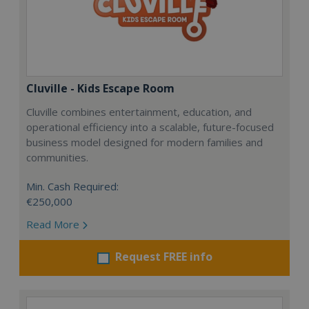
Cluville - Kids Escape Room
Cluville combines entertainment, education, and
operational efficiency into a scalable, future-focused
business model designed for modern families and
communities.
Min. Cash Required:
€250,000
Read More
Request FREE info