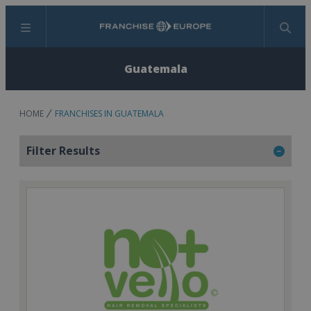
Menu
Search
Guatemala
HOME
FRANCHISES IN GUATEMALA
Filter Results