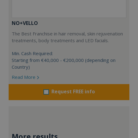
NO+VELLO
The Best Franchise in hair removal, skin rejuvenation
treatments, body treatments and LED facials.
Min. Cash Required:
Starting from €40,000 - €200,000 (depending on
Country)
Read More
Request FREE info
More results...