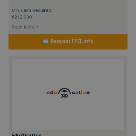
Min. Cash Required:
€212,000
Read More
Request FREE info
Edu3Dcation