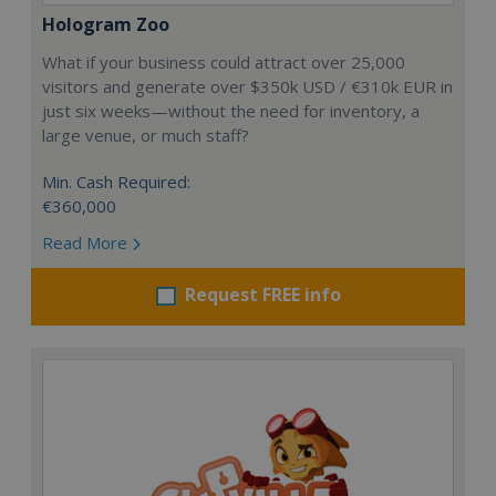
Hologram Zoo
What if your business could attract over 25,000
visitors and generate over $350k USD / €310k EUR in
just six weeks—without the need for inventory, a
large venue, or much staff?
Min. Cash Required:
€360,000
Read More
Request FREE info