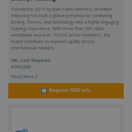
Founded in 2014 by Juan Pablo Nebrera, Brooklyn
Fitboxing has built a global presence by combining
boxing, fitness, and technology into a highly engaging
training experience. With more than 300 clubs
worldwide and over 70,000 active members, the
brand continues to expand rapidly across
international markets.
Min. Cash Required:
€500,000
Read More
Request FREE info