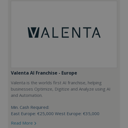
Valenta AI Franchise - Europe
Valenta is the worlds first AI franchise, helping
businesses Optimize, Digitize and Analyze using AI
and Automation.
Min. Cash Required:
East Europe: €25,000 West Europe: €35,000
Read More