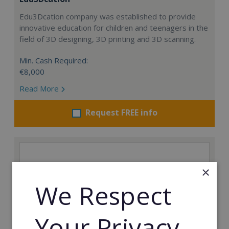
Edu3Dcation company was established to provide
innovative education for children and teenagers in the
field of 3D designing, 3D printing and 3D scanning.
Min. Cash Required:
€8,000
Read More
Request FREE info
×
We Respect
Your Privacy