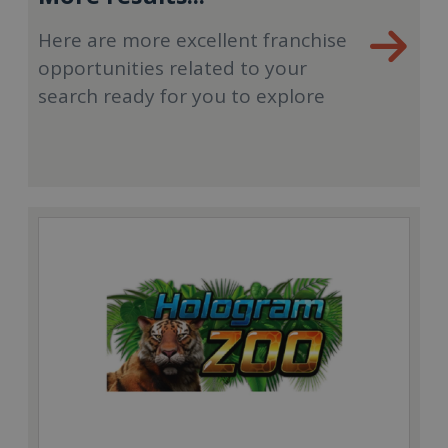
Here are more excellent franchise
opportunities related to your
search ready for you to explore