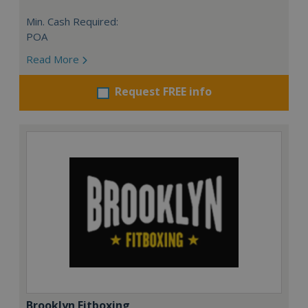
Min. Cash Required:
POA
Read More
Request FREE info
Brooklyn Fitboxing