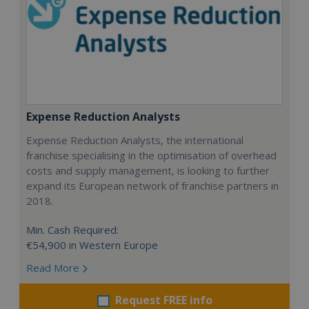
Expense Reduction Analysts
Expense Reduction Analysts, the international
franchise specialising in the optimisation of overhead
costs and supply management, is looking to further
expand its European network of franchise partners in
2018.
Min. Cash Required:
€54,900 in Western Europe
Read More
Request FREE info