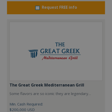
Request FREE info
The Great Greek Mediterranean Grill
Some flavors are so iconic they are legendary…
Min. Cash Required:
$200,000 USD