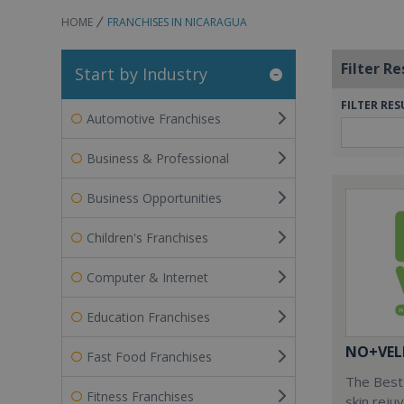
HOME
FRANCHISES IN NICARAGUA
Filter Re
Start by Industry
FILTER RES
Automotive Franchises
Business & Professional
Business Opportunities
Children's Franchises
Computer & Internet
Education Franchises
NO+VEL
Fast Food Franchises
The Best 
Fitness Franchises
skin reju