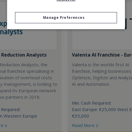
Manage Preferences
 Reduction Analysts
Valenta AI Franchise - Eu
Reduction Analysts, the
Valenta is the worlds first AI
nal franchise specialising in
franchise, helping businesses
isation of overhead costs
Optimize, Digitize and Analyz
y management, is looking to
AI and Automation.
expand its European network
ise partners in 2018.
Min. Cash Required:
 Required:
East Europe: €25,000 West E
in Western Europe
€35,000
re
Read More