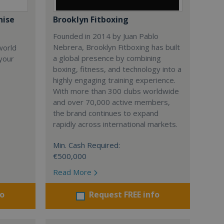
hise
Brooklyn Fitboxing
Founded in 2014 by Juan Pablo
Nebrera, Brooklyn Fitboxing has built
world
a global presence by combining
 your
boxing, fitness, and technology into a
highly engaging training experience.
With more than 300 clubs worldwide
and over 70,000 active members,
the brand continues to expand
rapidly across international markets.
Min. Cash Required:
€500,000
Read More
fo
Request FREE info