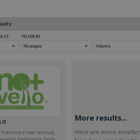
sults
ULTS
FILTER BY
More results...
LO
Here are more excelle
Franchise in hair removal,
venation treatments, body