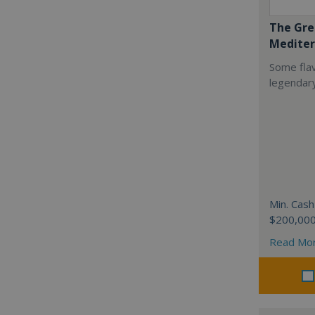
The Gre
Mediter
Some flav
legendar
Min. Cash
$200,00
Read Mo