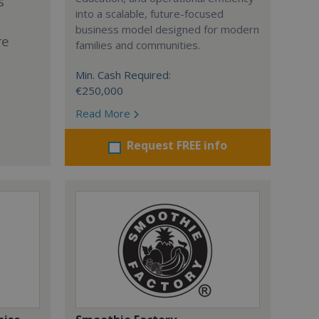
s
into a scalable, future-focused
business model designed for modern
re
families and communities.
Min. Cash Required:
€250,000
Read More
Request FREE info