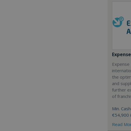
Expense
Expense 
internatio
the optim
and suppl
further 
of franch
Min. Cash
€54,900 
Read Mo