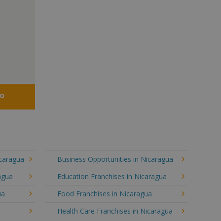
fo
icaragua
Business Opportunities in Nicaragua
agua
Education Franchises in Nicaragua
ua
Food Franchises in Nicaragua
Health Care Franchises in Nicaragua