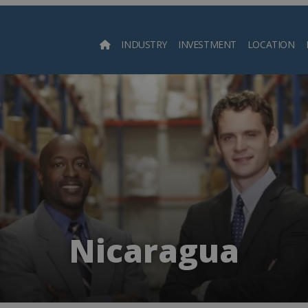
INDUSTRY
INVESTMENT
LOCATION
Searc
Nicaragua