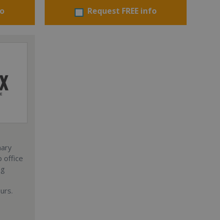
fo
Request FREE info
nary
 office
ng
urs.