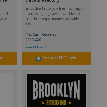
hise
Smoothie Factory
Smoothie Factory, a fresh concept in
franchising, is growing worldwide!
world
Franchise opportunities available
 your
now.
Min. Cash Required:
€212,000
Read More
fo
Request FREE info