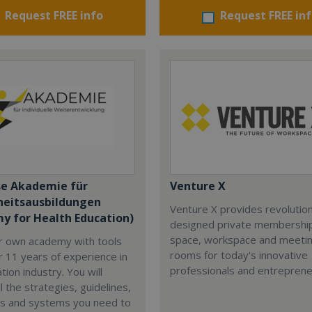
Request FREE info
Request FREE in
se Akademie für
Venture X
eitsausbildungen
Venture X provides revolutio
y for Health Education)
designed private membership
space, workspace and meeti
ur own academy with tools
rooms for today's innovative
 11 years of experience in
professionals and entreprene
tion industry. You will
l the strategies, guidelines,
s and systems you need to