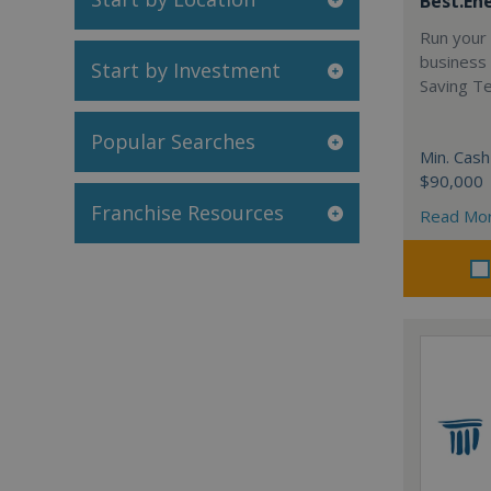
Best.En
Run your
business 
Start by Investment
Saving T
Popular Searches
Min. Cash
$90,000
Franchise Resources
Read Mo