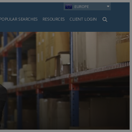
EUROPE
POPULAR SEARCHES
RESOURCES
CLIENT LOGIN
h