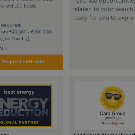
franchise opportunitie
s and LED facials.
related to your search
ready for you to explo
 Required:
 from €40,000 - €200,000
ng on Country)
re
Request FREE info