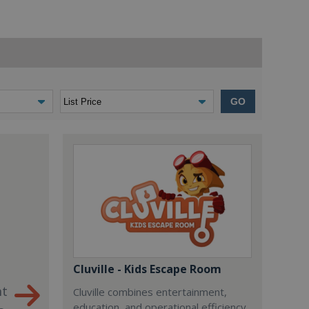
GO
Cluville - Kids Escape Room
nt
Cluville combines entertainment,
education, and operational efficiency