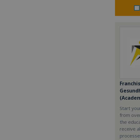
Franchi
Gesundh
(Academ
Start yo
from over
the educa
receive al
processe