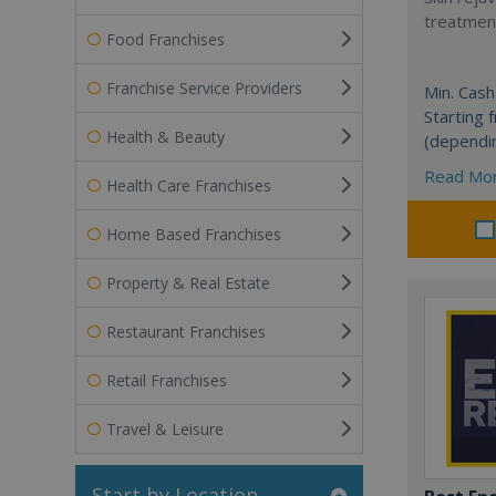
treatment
Food Franchises
Franchise Service Providers
Min. Cash
Starting
Health & Beauty
(dependi
Read Mo
Health Care Franchises
Home Based Franchises
Property & Real Estate
Restaurant Franchises
Retail Franchises
Travel & Leisure
Start by Location