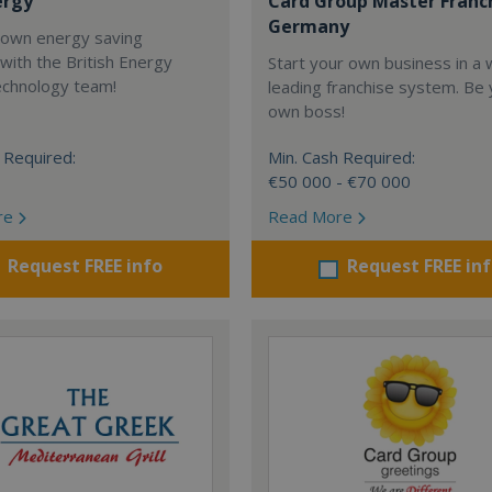
ergy
Card Group Master Franc
Germany
 own energy saving
with the British Energy
Start your own business in a 
echnology team!
leading franchise system. Be
own boss!
 Required:
Min. Cash Required:
€50 000 - €70 000
re
Read More
Request FREE info
Request FREE in