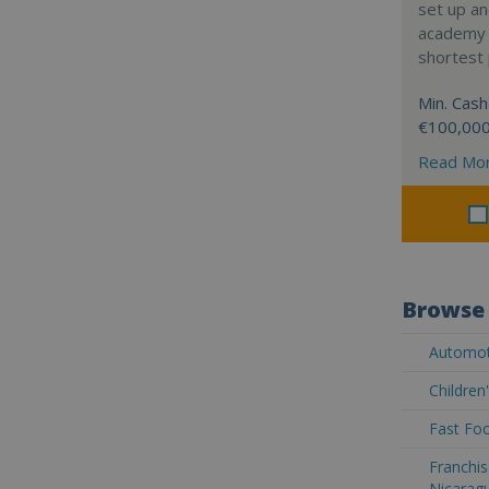
set up a
academy w
shortest 
Min. Cash
€100,00
Read Mo
Browse 
Automot
Children
Fast Foo
Franchis
Nicarag