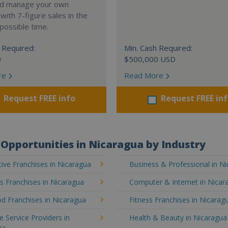
nd manage your own
ith 7-figure sales in the
possible time.
 Required:
Min. Cash Required:
0
$500,000 USD
re
Read More
Request FREE info
Request FREE in
Opportunities in Nicaragua by Industry
ive Franchises in Nicaragua
Business & Professional in N
's Franchises in Nicaragua
Computer & Internet in Nicar
d Franchises in Nicaragua
Fitness Franchises in Nicarag
e Service Providers in
Health & Beauty in Nicaragua
ua