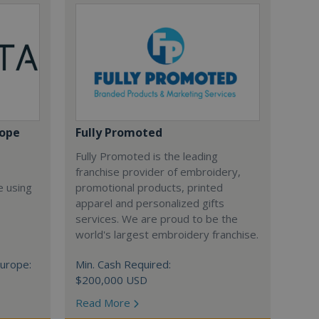
rope
Fully Promoted
Fully Promoted is the leading
franchise provider of embroidery,
e using
promotional products, printed
apparel and personalized gifts
services. We are proud to be the
world's largest embroidery franchise.
urope:
Min. Cash Required:
$200,000 USD
Read More