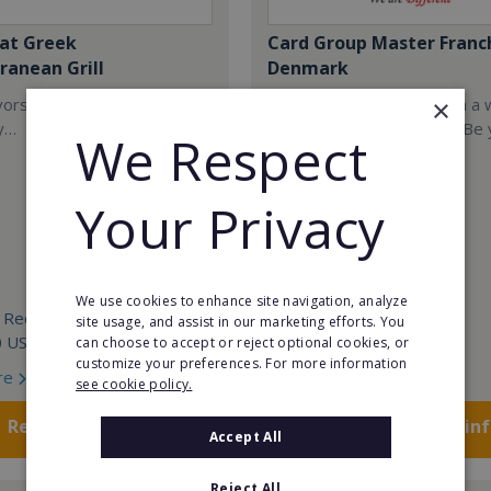
at Greek
Card Group Master Franc
ranean Grill
Denmark
×
ors are so iconic they are
Start your own business in a 
y…
leading franchise system. Be
We Respect
own boss!
Your Privacy
We use cookies to enhance site navigation, analyze
 Required:
Min. Cash Required:
site usage, and assist in our marketing efforts. You
0 USD
POA
can choose to accept or reject optional cookies, or
customize your preferences. For more information
re
Read More
see cookie policy.
Request FREE info
Request FREE in
Accept All
Reject All