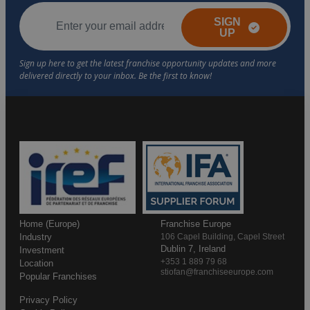
SIGN
UP
Home (Europe)
Franchise Europe
Industry
106 Capel Building, Capel Street
Dublin 7, Ireland
Investment
+353 1 889 79 68
Location
stiofan@franchiseeurope.com
Popular Franchises
Privacy Policy