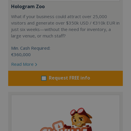
Hologram Zoo
What if your business could attract over 25,000
visitors and generate over $350k USD / €310k EUR in
just six weeks—without the need for inventory, a
large venue, or much staff?
Min. Cash Required:
€360,000
Read More
Request FREE info