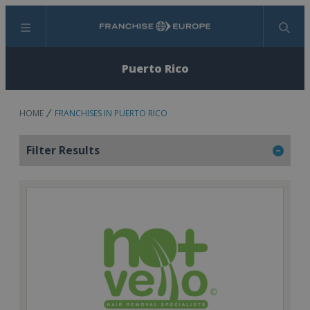
Menu
Search
Puerto Rico
HOME
FRANCHISES IN PUERTO RICO
Filter Results