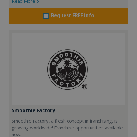
Read More
Request FREE info
Smoothie Factory
Smoothie Factory, a fresh concept in franchising, is
growing worldwide! Franchise opportunities available
now.