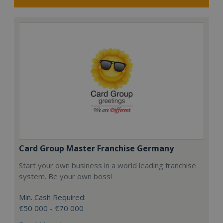
Card Group Master Franchise Germany
Start your own business in a world leading franchise
system. Be your own boss!
Min. Cash Required:
€50 000 - €70 000