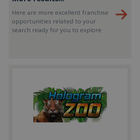
Here are more excellent franchise
opportunities related to your
search ready for you to explore