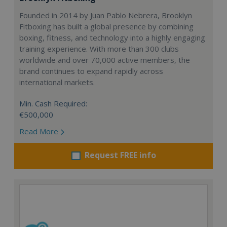
Founded in 2014 by Juan Pablo Nebrera, Brooklyn
Fitboxing has built a global presence by combining
boxing, fitness, and technology into a highly engaging
training experience. With more than 300 clubs
worldwide and over 70,000 active members, the
brand continues to expand rapidly across
international markets.
Min. Cash Required:
€500,000
Read More
Request FREE info