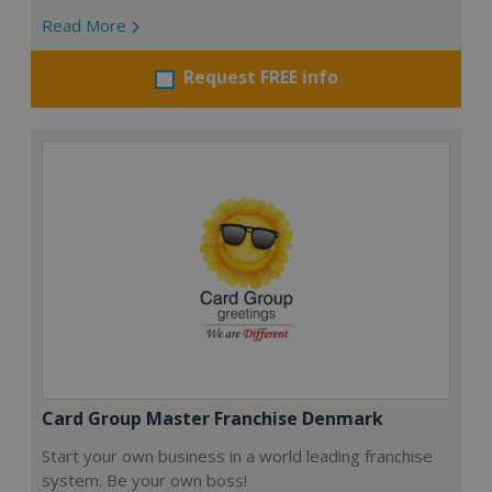
Read More
Request FREE info
Card Group Master Franchise Denmark
Start your own business in a world leading franchise
system. Be your own boss!