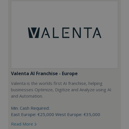
Valenta AI Franchise - Europe
Valenta is the worlds first AI franchise, helping
businesses Optimize, Digitize and Analyze using AI
and Automation.
Min. Cash Required:
East Europe: €25,000 West Europe: €35,000
Read More