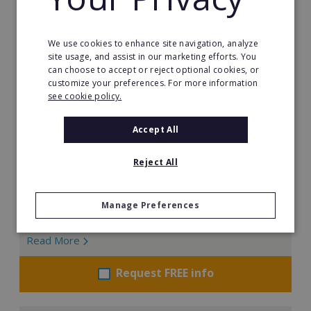
We use cookies to enhance site navigation, analyze
Little Scientists
site usage, and assist in our marketing efforts. You
can choose to accept or reject optional cookies, or
At Little Scientists, science is more than learning facts.
customize your preferences. For more information
It is about encouraging children to think, create, solve
see cookie policy.
problems, and innovate. Designed for children aged 5
to 12, our interdisciplinary STEM programs combine
Accept All
physics, chemistry, biology, engineering, and
technology through exciting hands-on projects that
Reject All
show how science connects to the real world.
Min. Cash Required:
Manage Preferences
€35,000
Read More
Request FREE info