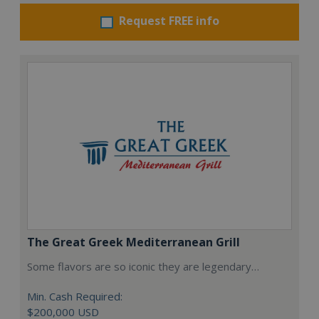
Request FREE info
The Great Greek Mediterranean Grill
Some flavors are so iconic they are legendary…
Min. Cash Required:
$200,000 USD