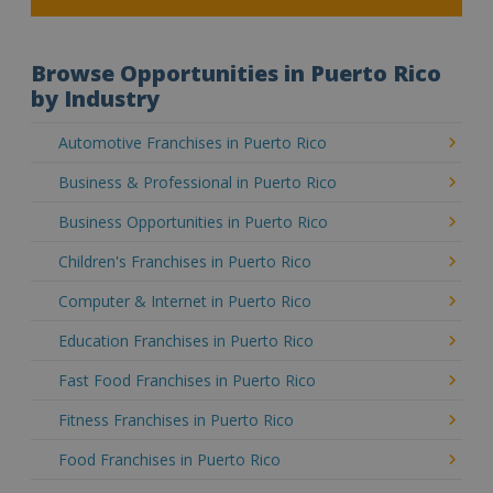
Browse Opportunities in Puerto Rico
by Industry
Automotive Franchises in Puerto Rico
Business & Professional in Puerto Rico
Business Opportunities in Puerto Rico
Children's Franchises in Puerto Rico
Computer & Internet in Puerto Rico
Education Franchises in Puerto Rico
Fast Food Franchises in Puerto Rico
Fitness Franchises in Puerto Rico
Food Franchises in Puerto Rico