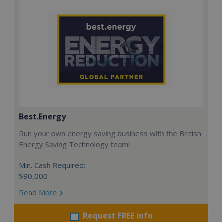
Best.Energy
Run your own energy saving business with the British
Energy Saving Technology team!
Min. Cash Required:
$90,000
Read More
Request FREE info