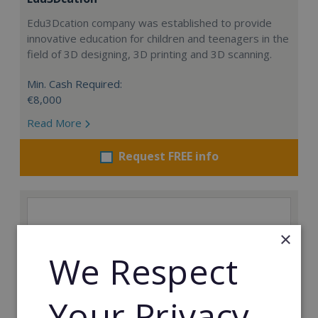
Edu3Dcation company was established to provide
innovative education for children and teenagers in the
field of 3D designing, 3D printing and 3D scanning.
Min. Cash Required:
€8,000
Read More
Request FREE info
×
We Respect
Your Privacy