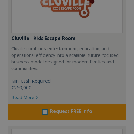
Cluville - Kids Escape Room
Cluville combines entertainment, education, and
operational efficiency into a scalable, future-focused
business model designed for modern families and
communities.
Min. Cash Required:
€250,000
Read More
Request FREE info