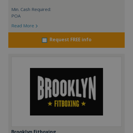
Min. Cash Required:
POA
Read More
Request FREE info
Brooklyn Fitboxing