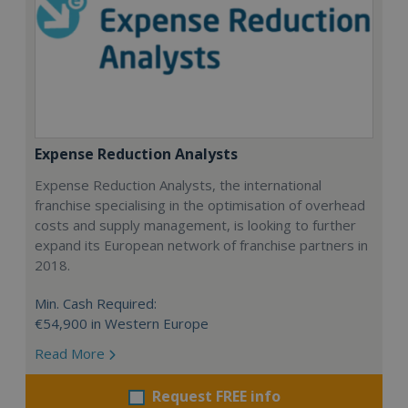
Expense Reduction Analysts
Expense Reduction Analysts, the international
franchise specialising in the optimisation of overhead
costs and supply management, is looking to further
expand its European network of franchise partners in
2018.
Min. Cash Required:
€54,900 in Western Europe
Read More
Request FREE info