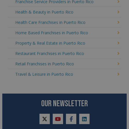
Franchise Service Providers in Puerto Rico
Health & Beauty in Puerto Rico
Health Care Franchises in Puerto Rico
Home Based Franchises in Puerto Rico
Property & Real Estate in Puerto Rico
Restaurant Franchises in Puerto Rico
Retail Franchises in Puerto Rico
Travel & Leisure in Puerto Rico
OUR NEWSLETTER
twitter
youtube
facebook
linkedin