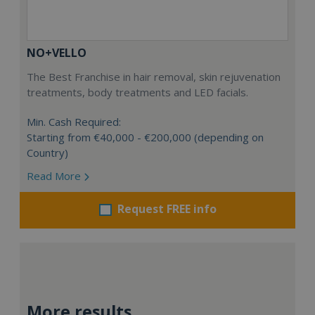
NO+VELLO
The Best Franchise in hair removal, skin rejuvenation
treatments, body treatments and LED facials.
Min. Cash Required:
Starting from €40,000 - €200,000 (depending on
Country)
Read More
Request FREE info
More results...