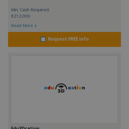
Min. Cash Required:
€212,000
Read More
Request FREE info
Edu3Dcation