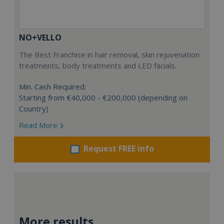
NO+VELLO
The Best Franchise in hair removal, skin rejuvenation
treatments, body treatments and LED facials.
Min. Cash Required:
Starting from €40,000 - €200,000 (depending on
Country)
Read More
Request FREE info
More results...