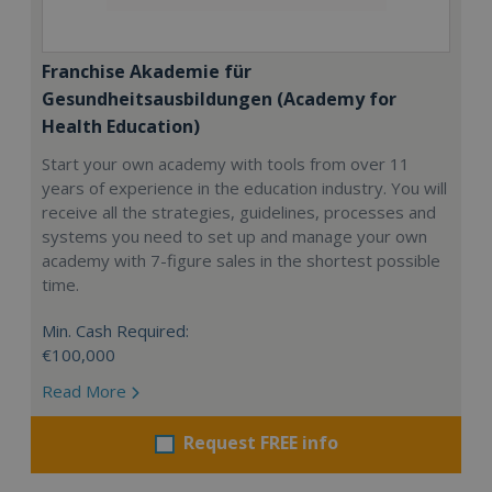
Franchise Akademie für
Gesundheitsausbildungen (Academy for
Health Education)
Start your own academy with tools from over 11
years of experience in the education industry. You will
receive all the strategies, guidelines, processes and
systems you need to set up and manage your own
academy with 7-figure sales in the shortest possible
time.
Min. Cash Required:
€100,000
Read More
Request FREE info