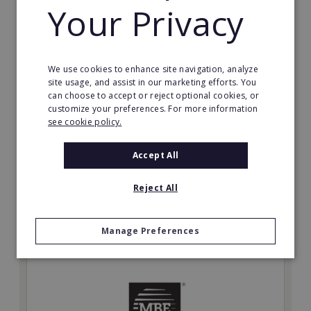
Your Privacy
We use cookies to enhance site navigation, analyze
Card Group Master Franchise Denmark
site usage, and assist in our marketing efforts. You
Start your own business in a world leading franchise
can choose to accept or reject optional cookies, or
customize your preferences. For more information
system. Be your own boss!
see cookie policy.
Min. Cash Required:
POA
Accept All
Read More
Reject All
Request FREE info
Manage Preferences