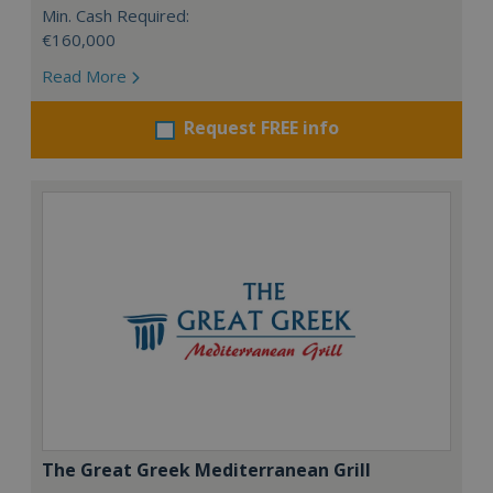
Min. Cash Required:
€160,000
Read More
Request FREE info
The Great Greek Mediterranean Grill