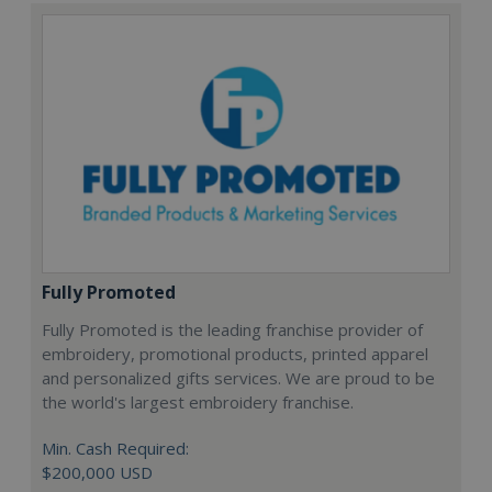
Fully Promoted
Fully Promoted is the leading franchise provider of
embroidery, promotional products, printed apparel
and personalized gifts services. We are proud to be
the world's largest embroidery franchise.
Min. Cash Required:
$200,000 USD