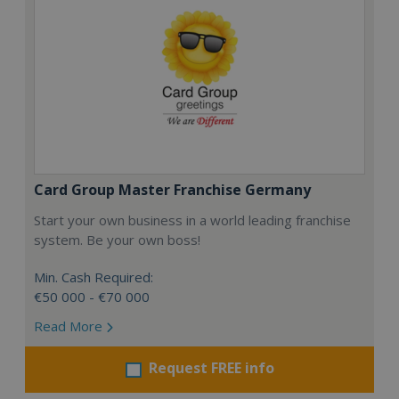
Card Group Master Franchise Germany
Start your own business in a world leading franchise
system. Be your own boss!
Min. Cash Required:
€50 000 - €70 000
Read More
Request FREE info