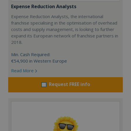
Expense Reduction Analysts
Expense Reduction Analysts, the international
franchise specialising in the optimisation of overhead
costs and supply management, is looking to further
expand its European network of franchise partners in
2018.
Min. Cash Required:
€54,900 in Western Europe
Read More
Request FREE info