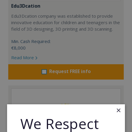
Edu3Dcation
Edu3Dcation company was established to provide
innovative education for children and teenagers in the
field of 3D designing, 3D printing and 3D scanning.
Min. Cash Required:
€8,000
Read More
Request FREE info
×
We Respect