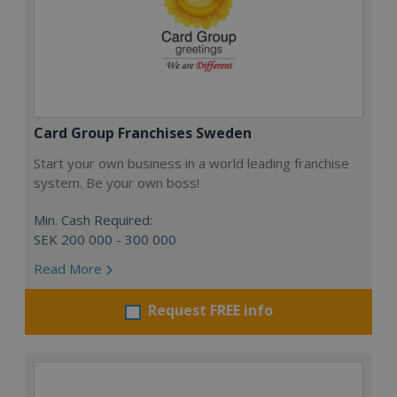
Card Group Franchises Sweden
Start your own business in a world leading franchise
system. Be your own boss!
Min. Cash Required:
SEK 200 000 - 300 000
Read More
Request FREE info