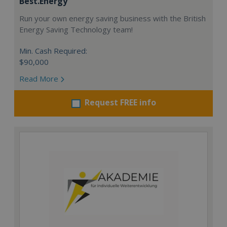
Best.Energy
Run your own energy saving business with the British
Energy Saving Technology team!
Min. Cash Required:
$90,000
Read More
Request FREE info