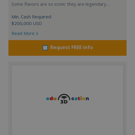
Some flavors are so iconic they are legendary…
Min. Cash Required:
$200,000 USD
Read More
Request FREE info