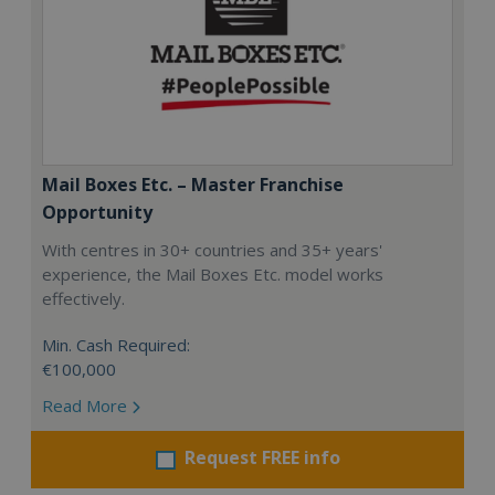
Mail Boxes Etc. – Master Franchise
Opportunity
With centres in 30+ countries and 35+ years'
experience, the Mail Boxes Etc. model works
effectively.
Min. Cash Required:
€100,000
Read More
Request FREE info