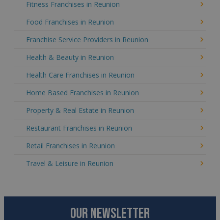
Fitness Franchises in Reunion
Food Franchises in Reunion
Franchise Service Providers in Reunion
Health & Beauty in Reunion
Health Care Franchises in Reunion
Home Based Franchises in Reunion
Property & Real Estate in Reunion
Restaurant Franchises in Reunion
Retail Franchises in Reunion
Travel & Leisure in Reunion
OUR NEWSLETTER