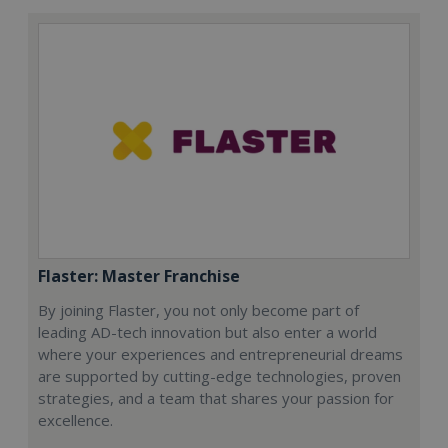
Flaster: Master Franchise
By joining Flaster, you not only become part of
leading AD-tech innovation but also enter a world
where your experiences and entrepreneurial dreams
are supported by cutting-edge technologies, proven
strategies, and a team that shares your passion for
excellence.