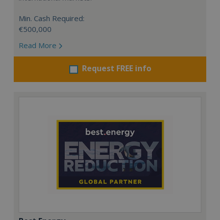
Min. Cash Required:
€500,000
Read More
Request FREE info