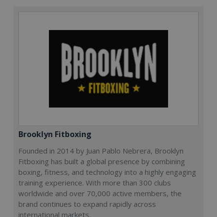
Brooklyn Fitboxing
Founded in 2014 by Juan Pablo Nebrera, Brooklyn
Fitboxing has built a global presence by combining
boxing, fitness, and technology into a highly engaging
training experience. With more than 300 clubs
worldwide and over 70,000 active members, the
brand continues to expand rapidly across
international markets.