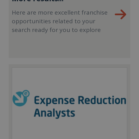
Here are more excellent franchise
opportunities related to your
search ready for you to explore