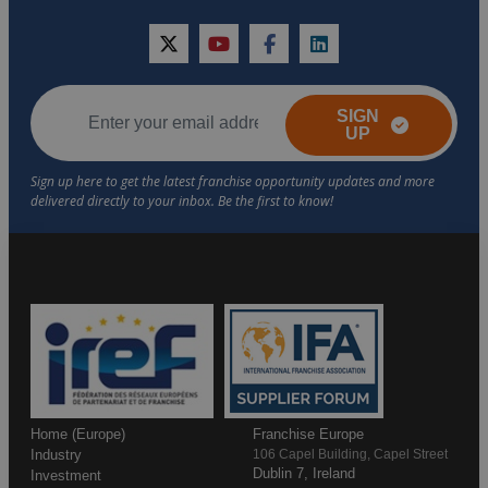
twitter
youtube
facebook
linkedin
SIGN
UP
Home (Europe)
Franchise Europe
Industry
106 Capel Building, Capel Street
Dublin 7, Ireland
Investment