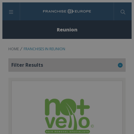
Menu
Search
Reunion
HOME
FRANCHISES IN REUNION
Filter Results