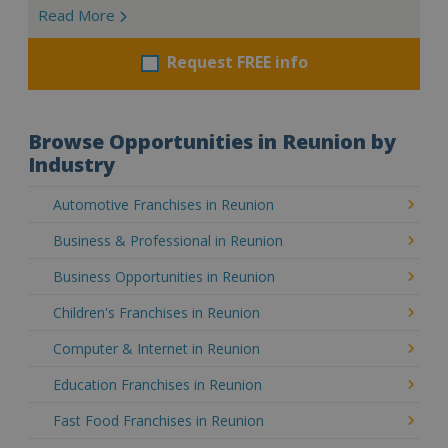
Read More
Request FREE info
Browse Opportunities in Reunion by
Industry
Automotive Franchises in Reunion
Business & Professional in Reunion
Business Opportunities in Reunion
Children's Franchises in Reunion
Computer & Internet in Reunion
Education Franchises in Reunion
Fast Food Franchises in Reunion