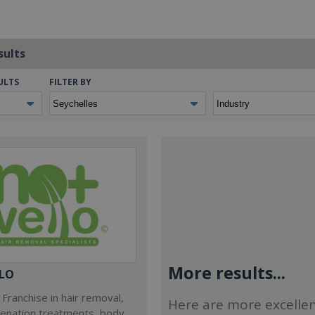
sults
ULTS
FILTER BY
More results...
LO
Franchise in hair removal,
Here are more excelle
venation treatments, body