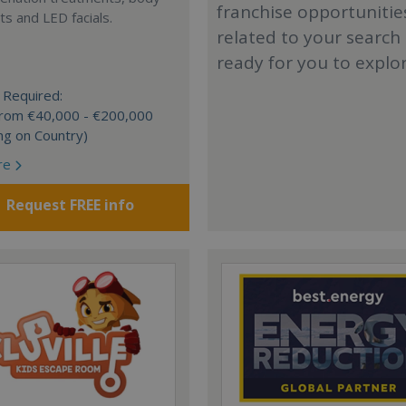
franchise opportunitie
s and LED facials.
related to your search
ready for you to explo
 Required:
 from €40,000 - €200,000
ng on Country)
re
Request FREE info