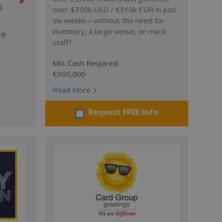
s
over $350k USD / €310k EUR in just
six weeks—without the need for
inventory, a large venue, or much
re
staff?
Min. Cash Required:
€360,000
Read More
Request FREE info