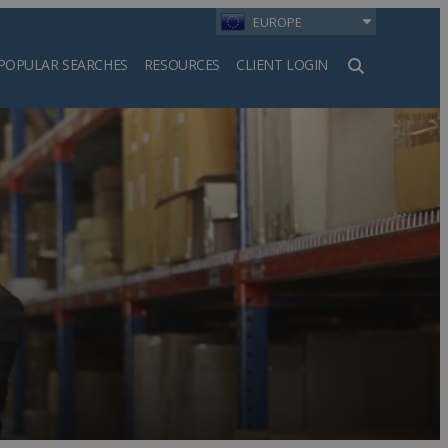
EUROPE
POPULAR SEARCHES
RESOURCES
CLIENT LOGIN
h