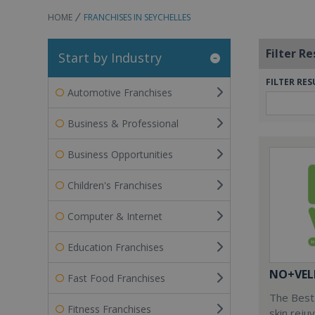
HOME
FRANCHISES IN SEYCHELLES
Filter Re
Start by Industry
FILTER RES
Automotive Franchises
Business & Professional
Business Opportunities
Children's Franchises
Computer & Internet
Education Franchises
NO+VEL
Fast Food Franchises
The Best 
Fitness Franchises
skin reju