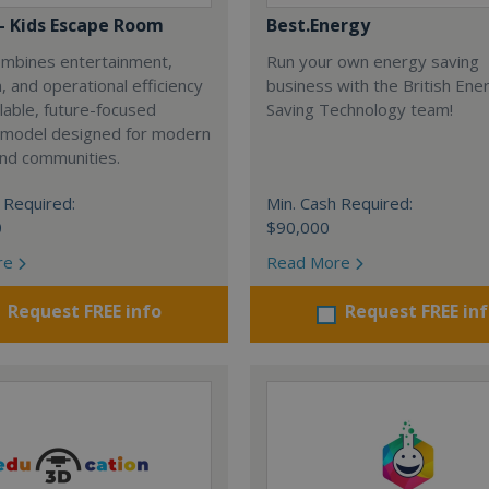
 - Kids Escape Room
Best.Energy
combines entertainment,
Run your own energy saving
, and operational efficiency
business with the British Ene
alable, future-focused
Saving Technology team!
 model designed for modern
and communities.
 Required:
Min. Cash Required:
0
$90,000
re
Read More
Request FREE info
Request FREE in