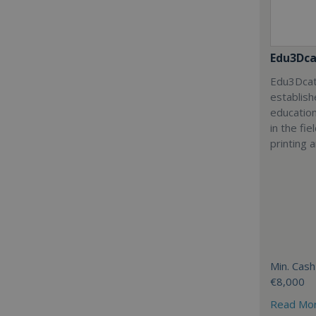
Edu3Dca
Edu3Dcat
establish
education
in the fi
printing 
Min. Cash
€8,000
Read Mo