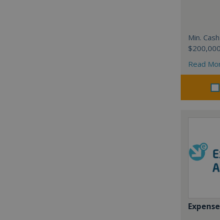
Min. Cash
$200,00
Read Mo
Expense