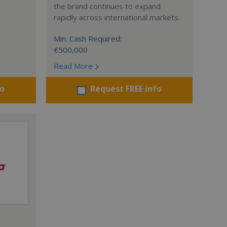
the brand continues to expand
rapidly across international markets.
Min. Cash Required:
€500,000
Read More
fo
Request FREE info