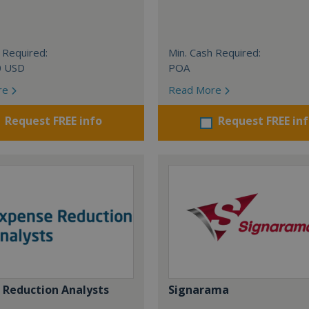
 Required:
Min. Cash Required:
0 USD
POA
re
Read More
Request FREE info
Request FREE in
 Reduction Analysts
Signarama