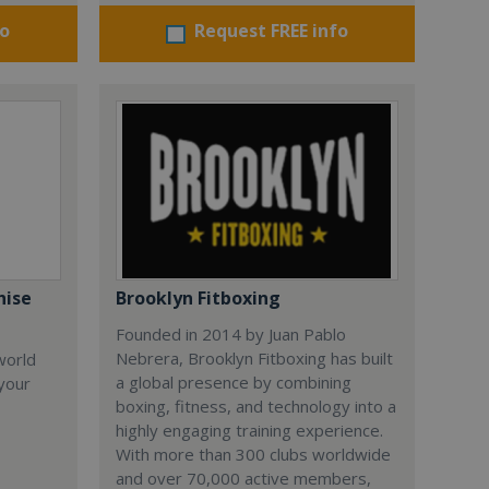
fo
Request FREE info
hise
Brooklyn Fitboxing
Founded in 2014 by Juan Pablo
Nebrera, Brooklyn Fitboxing has built
world
a global presence by combining
 your
boxing, fitness, and technology into a
highly engaging training experience.
With more than 300 clubs worldwide
and over 70,000 active members,