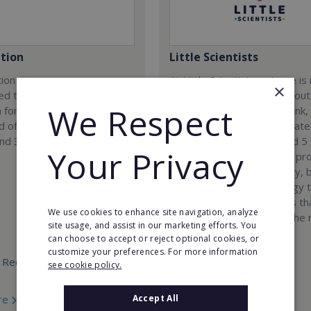
tion
Little Scientists
ion company was
At Little Scientists, science i
×
ed to provide innovative
than learning facts. It is about
We Respect
 for children and teenagers
encouraging children to think,
eld of 3D designing, 3D
solve problems, and innovate
and 3D scanning.
Designed for children aged 5 
Your Privacy
our interdisciplinary STEM p
combine physics, chemistry, b
engineering, and technology 
exciting hands-on projects t
We use cookies to enhance site navigation, analyze
how science connects to the 
site usage, and assist in our marketing efforts. You
world.
can choose to accept or reject optional cookies, or
customize your preferences. For more information
 Required:
Min. Cash Required:
see cookie policy.
€35,000
re
Accept All
Read More