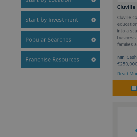
Cluville
Cluville 
Start by Investment
education
into a sc
business
Popular Searches
families 
Min. Cash
Franchise Resources
€250,00
Read Mo