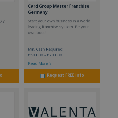
Card Group Master Franchise
Germany
rgy
Start your own business in a world
leading franchise system. Be your
own boss!
Min. Cash Required:
€50 000 - €70 000
Read More
fo
Request FREE info