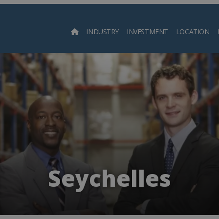
INDUSTRY
INVESTMENT
LOCATION
Searc
Seychelles