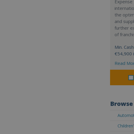
Expense 
internatio
the optim
and suppl
further 
of franch
Min. Cash
€54,900 
Read Mo
Browse 
Automoti
Children