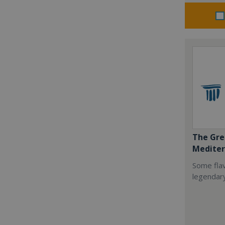
The Gre
Mediter
Some flav
legendar