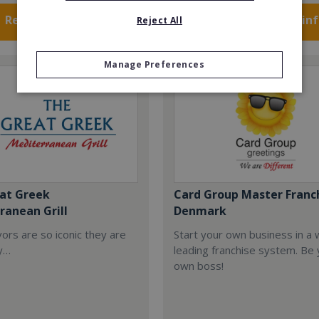
Request FREE info
Request FREE in
Reject All
Manage Preferences
at Greek
Card Group Master Franc
ranean Grill
Denmark
ors are so iconic they are
Start your own business in a 
y…
leading franchise system. Be
own boss!