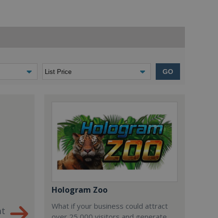
GO
Hologram Zoo
What if your business could attract
nt
over 25,000 visitors and generate