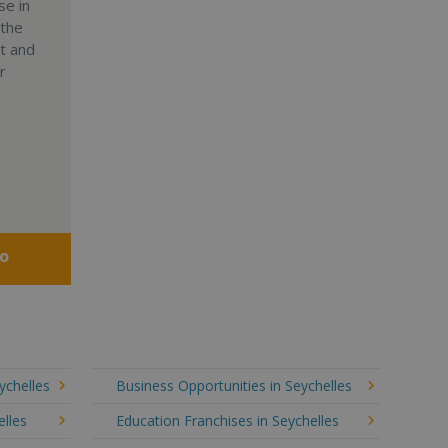
se in
 the
nt and
r
fo
ychelles
Business Opportunities in Seychelles
elles
Education Franchises in Seychelles