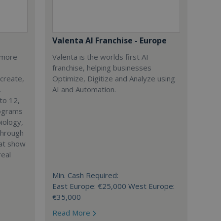
Valenta AI Franchise - Europe
s more
Valenta is the worlds first AI
franchise, helping businesses
 create,
Optimize, Digitize and Analyze using
.
AI and Automation.
to 12,
rograms
iology,
through
hat show
real
Min. Cash Required:
East Europe: €25,000 West Europe:
€35,000
Read More