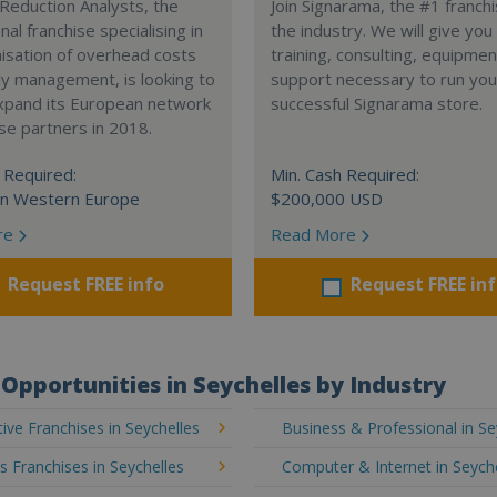
Reduction Analysts, the
Join Signarama, the #1 franchi
nal franchise specialising in
the industry. We will give you
isation of overhead costs
training, consulting, equipme
y management, is looking to
support necessary to run you
expand its European network
successful Signarama store.
ise partners in 2018.
 Required:
Min. Cash Required:
in Western Europe
$200,000 USD
re
Read More
Request FREE info
Request FREE in
Opportunities in Seychelles by Industry
ve Franchises in Seychelles
Business & Professional in Se
's Franchises in Seychelles
Computer & Internet in Seych