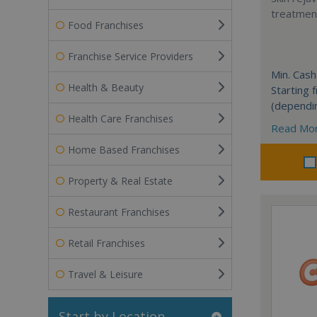
treatment
Food Franchises
Franchise Service Providers
Min. Cash
Health & Beauty
Starting
(dependi
Health Care Franchises
Read Mo
Home Based Franchises
Property & Real Estate
Restaurant Franchises
Retail Franchises
Travel & Leisure
Start by Location