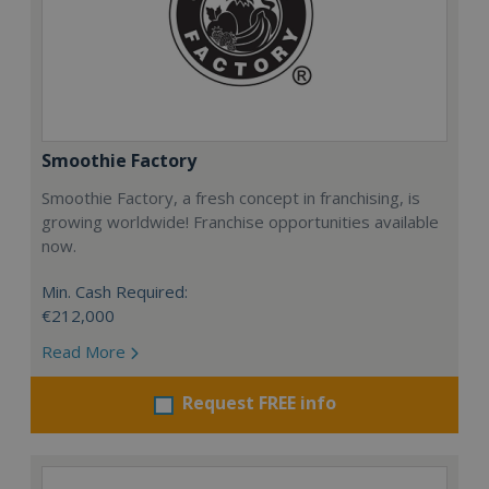
Smoothie Factory
Smoothie Factory, a fresh concept in franchising, is
growing worldwide! Franchise opportunities available
now.
Min. Cash Required:
€212,000
Read More
Request FREE info