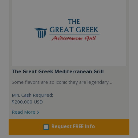
The Great Greek Mediterranean Grill
Some flavors are so iconic they are legendary…
Min. Cash Required:
$200,000 USD
Read More
Request FREE info