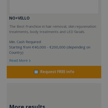
NO+VELLO
The Best Franchise in hair removal, skin rejuvenation
treatments, body treatments and LED facials.
Min. Cash Required:
Starting from €40,000 - €200,000 (depending on
Country)
Read More
Request FREE info
More results...