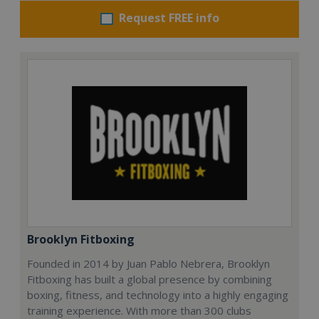
Request FREE info
Brooklyn Fitboxing
Founded in 2014 by Juan Pablo Nebrera, Brooklyn
Fitboxing has built a global presence by combining
boxing, fitness, and technology into a highly engaging
training experience. With more than 300 clubs