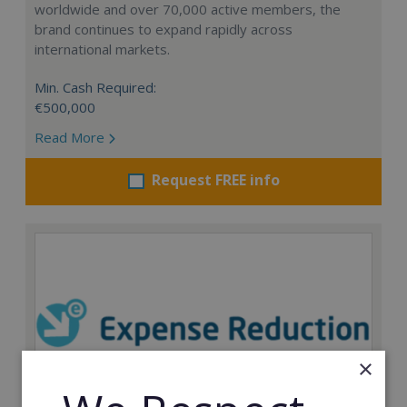
worldwide and over 70,000 active members, the
brand continues to expand rapidly across
international markets.
Min. Cash Required:
€500,000
Read More
Request FREE info
×