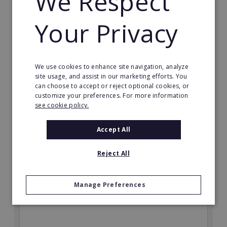
We Respect
Your Privacy
Expense Reduction Analysts
Expense Reduction Analysts, the international
franchise specialising in the optimisation of overhead
We use cookies to enhance site navigation, analyze
costs and supply management, is looking to further
site usage, and assist in our marketing efforts. You
expand its European network of franchise partners in
can choose to accept or reject optional cookies, or
2018.
customize your preferences. For more information
see cookie policy.
Min. Cash Required:
€54,900 in Western Europe
Accept All
Read More
Reject All
Request FREE info
Manage Preferences