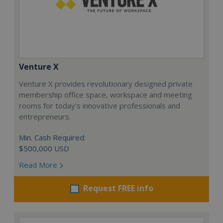
Venture X
Venture X provides revolutionary designed private
membership office space, workspace and meeting
rooms for today's innovative professionals and
entrepreneurs.
Min. Cash Required:
$500,000 USD
Read More
Request FREE info