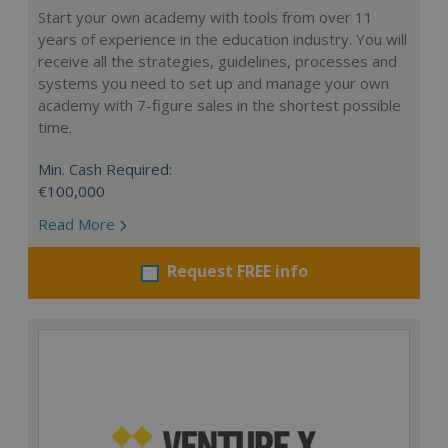
Start your own academy with tools from over 11
years of experience in the education industry. You will
receive all the strategies, guidelines, processes and
systems you need to set up and manage your own
academy with 7-figure sales in the shortest possible
time.
Min. Cash Required:
€100,000
Read More
Request FREE info