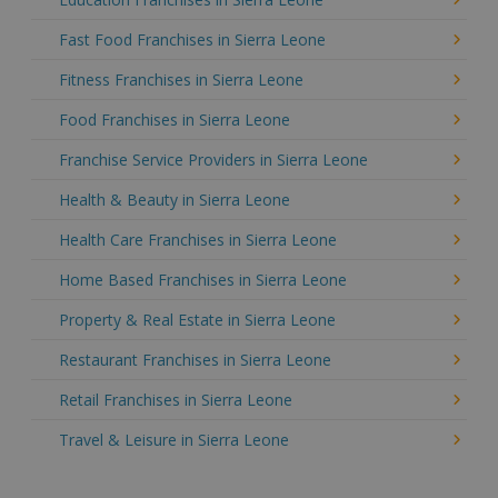
Fast Food Franchises in Sierra Leone
Fitness Franchises in Sierra Leone
Food Franchises in Sierra Leone
Franchise Service Providers in Sierra Leone
Health & Beauty in Sierra Leone
Health Care Franchises in Sierra Leone
Home Based Franchises in Sierra Leone
Property & Real Estate in Sierra Leone
Restaurant Franchises in Sierra Leone
Retail Franchises in Sierra Leone
Travel & Leisure in Sierra Leone