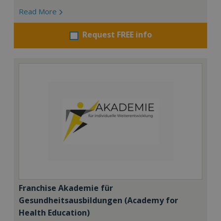
Read More
Request FREE info
Franchise Akademie für
Gesundheitsausbildungen (Academy for
Health Education)