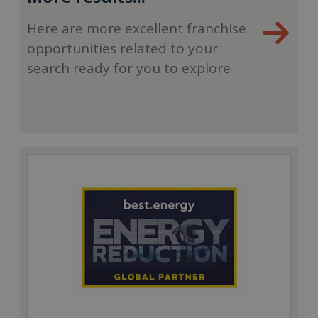
Here are more excellent franchise
opportunities related to your
search ready for you to explore