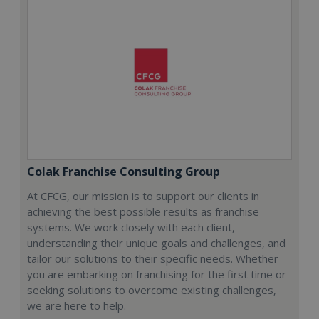
Colak Franchise Consulting Group
At CFCG, our mission is to support our clients in
achieving the best possible results as franchise
systems. We work closely with each client,
understanding their unique goals and challenges, and
tailor our solutions to their specific needs. Whether
you are embarking on franchising for the first time or
seeking solutions to overcome existing challenges,
we are here to help.