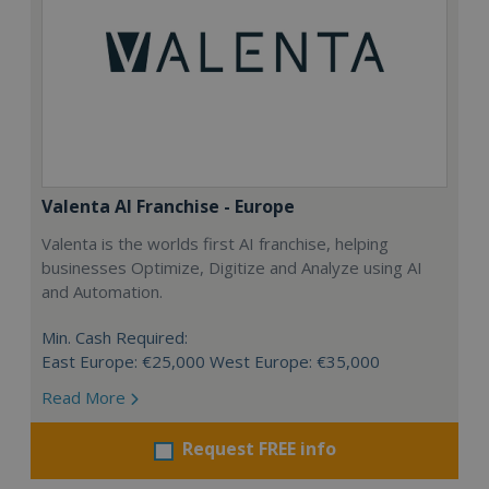
Valenta AI Franchise - Europe
Valenta is the worlds first AI franchise, helping
businesses Optimize, Digitize and Analyze using AI
and Automation.
Min. Cash Required:
East Europe: €25,000 West Europe: €35,000
Read More
Request FREE info