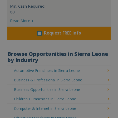
Min. Cash Required:
€0
Read More
Request FREE info
Browse Opportunities in Sierra Leone
by Industry
Automotive Franchises in Sierra Leone
Business & Professional in Sierra Leone
Business Opportunities in Sierra Leone
Children's Franchises in Sierra Leone
Computer & Internet in Sierra Leone
Education Franchises in Sierra Leone