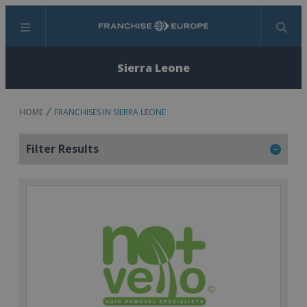
Menu
Search
Sierra Leone
HOME
FRANCHISES IN SIERRA LEONE
Filter Results