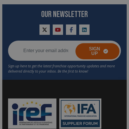
OUR NEWSLETTER
twitter
youtube
facebook
linkedin
SIGN
UP