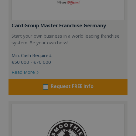
Card Group Master Franchise Germany
Start your own business in a world leading franchise
system. Be your own boss!
Min. Cash Required:
€50 000 - €70 000
Read More
Request FREE info