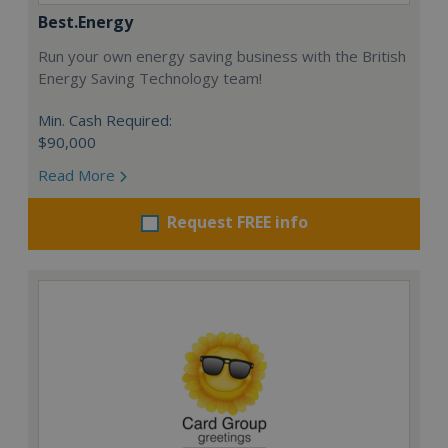
Best.Energy
Run your own energy saving business with the British
Energy Saving Technology team!
Min. Cash Required:
$90,000
Read More
Request FREE info