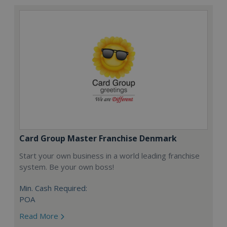
Card Group Master Franchise Denmark
Start your own business in a world leading franchise
system. Be your own boss!
Min. Cash Required:
POA
Read More