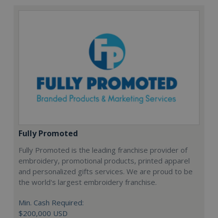
Fully Promoted
Fully Promoted is the leading franchise provider of
embroidery, promotional products, printed apparel
and personalized gifts services. We are proud to be
the world's largest embroidery franchise.
Min. Cash Required:
$200,000 USD