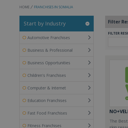
HOME
FRANCHISES IN SOMALIA
Filter Re
Start by Industry
FILTER RES
Automotive Franchises
Business & Professional
Business Opportunities
Children's Franchises
Computer & Internet
Education Franchises
NO+VEL
Fast Food Franchises
The Best 
Fitness Franchises
skin reju