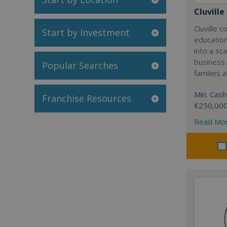
Cluville
Cluville 
Start by Investment
education
into a sc
business
Popular Searches
families 
Min. Cash
Franchise Resources
€250,00
Read Mo