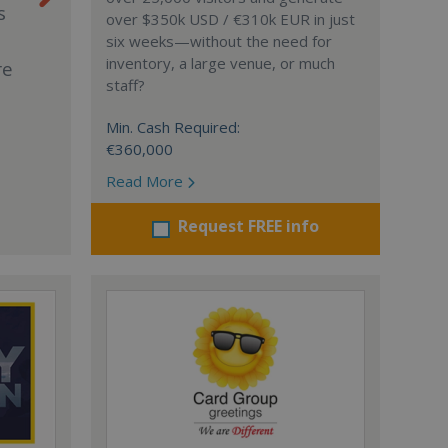
s
over $350k USD / €310k EUR in just
six weeks—without the need for
inventory, a large venue, or much
re
staff?
Min. Cash Required:
€360,000
Read More
Request FREE info