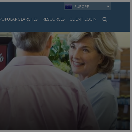
EUROPE
POPULAR SEARCHES
RESOURCES
CLIENT LOGIN
h