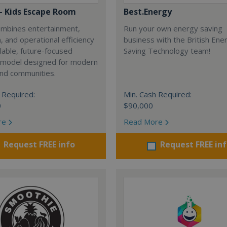
 - Kids Escape Room
Best.Energy
combines entertainment,
Run your own energy saving
, and operational efficiency
business with the British Ene
alable, future-focused
Saving Technology team!
 model designed for modern
and communities.
 Required:
Min. Cash Required:
0
$90,000
re
Read More
Request FREE info
Request FREE in