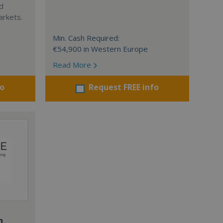
nd
arkets.
Min. Cash Required:
€54,900 in Western Europe
Read More
fo
Request FREE info
n