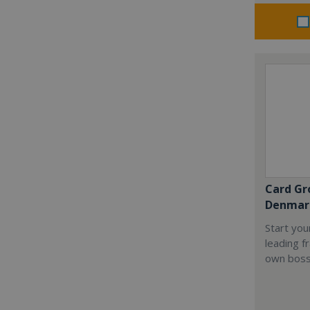
Card Gr
Denmar
Start you
leading f
own boss