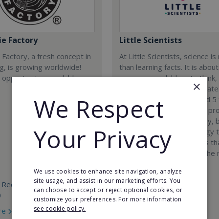
e Factory
Little Scientists
Factory, a fresh concept in
At Little Scientists, science i
ng, is growing worldwide!
than learning facts. It is about
 opportunities available
encouraging children to think,
×
solve problems, and innovate
We Respect
Designed for children aged 5 
our interdisciplinary STEM p
combine physics, chemistry, b
Your Privacy
engineering, and technology 
exciting hands-on projects t
how science connects to the 
world.
We use cookies to enhance site navigation, analyze
site usage, and assist in our marketing efforts. You
 Required:
Min. Cash Required:
can choose to accept or reject optional cookies, or
0
€35,000
customize your preferences. For more information
see cookie policy.
re
Read More