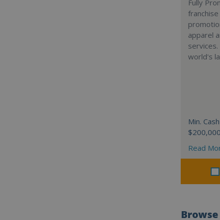
Fully Pro
franchise
promotion
apparel a
services.
world's l
Min. Cash
$200,00
Read Mo
Browse 