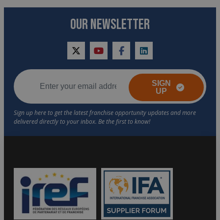
OUR NEWSLETTER
twitter
youtube
facebook
linkedin
SIGN
UP