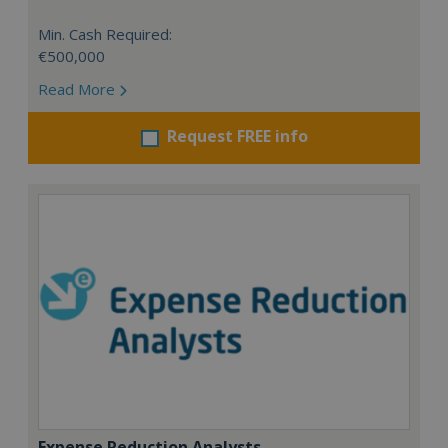
Min. Cash Required:
€500,000
Read More
Request FREE info
Expense Reduction Analysts