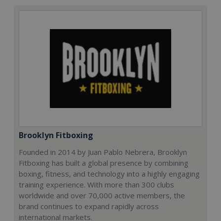
Brooklyn Fitboxing
Founded in 2014 by Juan Pablo Nebrera, Brooklyn
Fitboxing has built a global presence by combining
boxing, fitness, and technology into a highly engaging
training experience. With more than 300 clubs
worldwide and over 70,000 active members, the
brand continues to expand rapidly across
international markets.