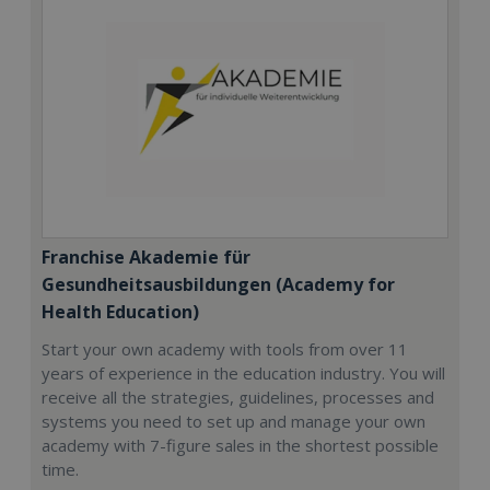
Franchise Akademie für
Gesundheitsausbildungen (Academy for
Health Education)
Start your own academy with tools from over 11
years of experience in the education industry. You will
receive all the strategies, guidelines, processes and
systems you need to set up and manage your own
academy with 7-figure sales in the shortest possible
time.