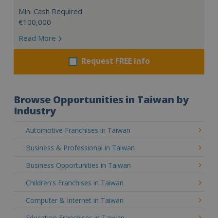
Min. Cash Required:
€100,000
Read More
Request FREE info
Browse Opportunities in Taiwan by
Industry
Automotive Franchises in Taiwan
Business & Professional in Taiwan
Business Opportunities in Taiwan
Children's Franchises in Taiwan
Computer & Internet in Taiwan
Education Franchises in Taiwan