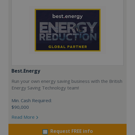
Best.Energy
Run your own energy saving business with the British
Energy Saving Technology team!
Min. Cash Required:
$90,000
Read More
Request FREE info