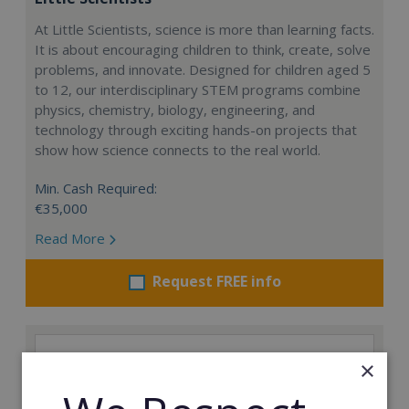
At Little Scientists, science is more than learning facts.
It is about encouraging children to think, create, solve
problems, and innovate. Designed for children aged 5
to 12, our interdisciplinary STEM programs combine
physics, chemistry, biology, engineering, and
technology through exciting hands-on projects that
show how science connects to the real world.
Min. Cash Required:
€35,000
Read More
Request FREE info
×