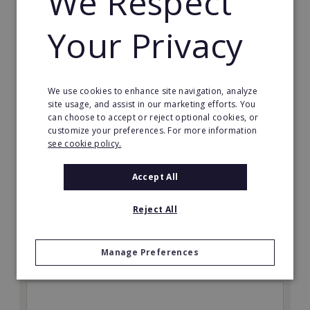
We Respect
Your Privacy
We use cookies to enhance site navigation, analyze
site usage, and assist in our marketing efforts. You
The Great Greek Mediterranean Grill
can choose to accept or reject optional cookies, or
customize your preferences. For more information
Some flavors are so iconic they are legendary…
see cookie policy.
Min. Cash Required:
Accept All
$200,000 USD
Read More
Reject All
Request FREE info
Manage Preferences