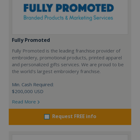
Fully Promoted
Fully Promoted is the leading franchise provider of
embroidery, promotional products, printed apparel
and personalized gifts services. We are proud to be
the world's largest embroidery franchise.
Min. Cash Required:
$200,000 USD
Read More
Request FREE info