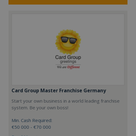
Card Group Master Franchise Germany
Start your own business in a world leading franchise
system. Be your own boss!
Min. Cash Required:
€50 000 - €70 000