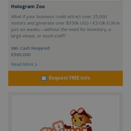
Hologram Zoo
What if your business could attract over 25,000
visitors and generate over $350k USD / €310k EUR in
just six weeks—without the need for inventory, a
large venue, or much staff?
Min. Cash Required:
€360,000
Read More
Request FREE info