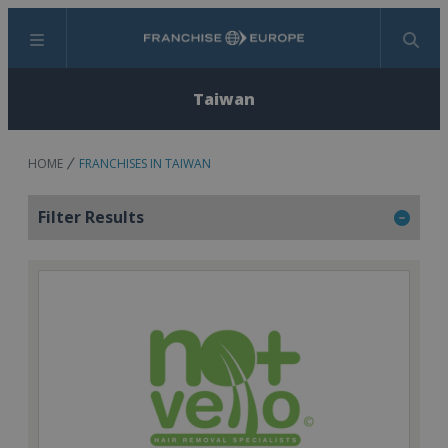
Menu
Search
Taiwan
HOME
FRANCHISES IN TAIWAN
Filter Results