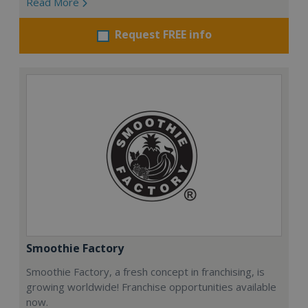
Read More
Request FREE info
Smoothie Factory
Smoothie Factory, a fresh concept in franchising, is
growing worldwide! Franchise opportunities available
now.