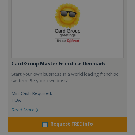
Card Group Master Franchise Denmark
Start your own business in a world leading franchise
system. Be your own boss!
Min. Cash Required:
POA
Read More
Request FREE info