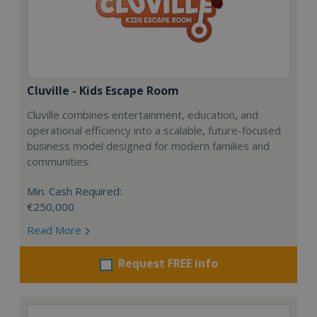
Cluville - Kids Escape Room
Cluville combines entertainment, education, and
operational efficiency into a scalable, future-focused
business model designed for modern families and
communities.
Min. Cash Required:
€250,000
Read More
Request FREE info