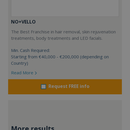
NO+VELLO
The Best Franchise in hair removal, skin rejuvenation
treatments, body treatments and LED facials.
Min. Cash Required:
Starting from €40,000 - €200,000 (depending on
Country)
Read More
Request FREE info
More results...