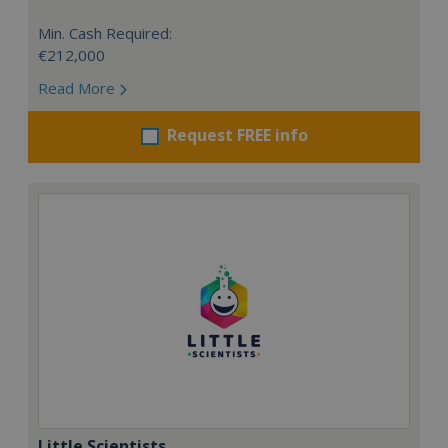
Min. Cash Required:
€212,000
Read More
Request FREE info
Little Scientists