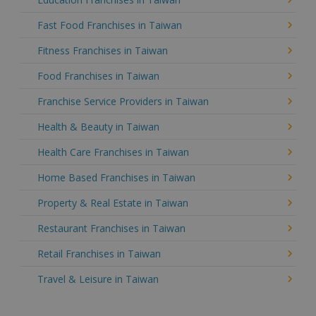
Fast Food Franchises in Taiwan
Fitness Franchises in Taiwan
Food Franchises in Taiwan
Franchise Service Providers in Taiwan
Health & Beauty in Taiwan
Health Care Franchises in Taiwan
Home Based Franchises in Taiwan
Property & Real Estate in Taiwan
Restaurant Franchises in Taiwan
Retail Franchises in Taiwan
Travel & Leisure in Taiwan