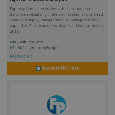
Expense Reduction Analysts, the international
franchise specialising in the optimisation of overhead
costs and supply management, is looking to further
expand its European network of franchise partners in
2018.
Min. Cash Required:
€54,900 in Western Europe
Read More
Request FREE info