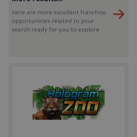
Here are more excellent franchise
opportunities related to your
search ready for you to explore