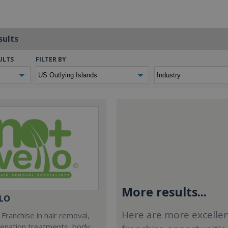
sults
ULTS
FILTER BY
More results...
LO
Here are more excelle
Franchise in hair removal,
venation treatments, body