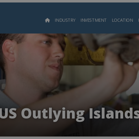
INDUSTRY
INVESTMENT
LOCATION
Searc
US Outlying Island