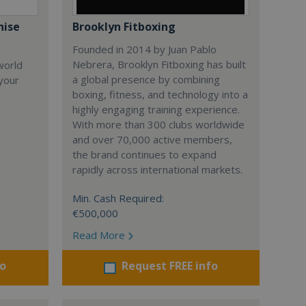
hise
Brooklyn Fitboxing
Founded in 2014 by Juan Pablo
Nebrera, Brooklyn Fitboxing has built
world
a global presence by combining
 your
boxing, fitness, and technology into a
highly engaging training experience.
With more than 300 clubs worldwide
and over 70,000 active members,
the brand continues to expand
rapidly across international markets.
Min. Cash Required:
€500,000
Read More
fo
Request FREE info