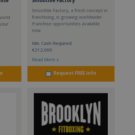
hise
Smoothie Factory
Smoothie Factory, a fresh concept in
franchising, is growing worldwide!
world
Franchise opportunities available
 your
now.
Min. Cash Required:
€212,000
Read More
fo
Request FREE info