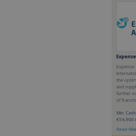
Expense
Expense 
internatio
the optim
and suppl
further 
of franch
Min. Cash
€54,900 
Read Mo