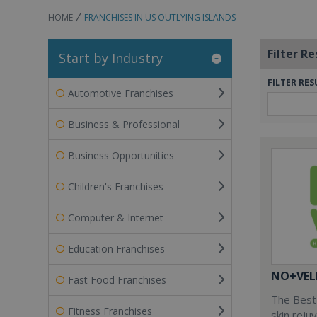
HOME
FRANCHISES IN US OUTLYING ISLANDS
Filter Re
Start by Industry
FILTER RES
Automotive Franchises
Business & Professional
Business Opportunities
Children's Franchises
Computer & Internet
Education Franchises
NO+VEL
Fast Food Franchises
The Best 
Fitness Franchises
skin reju