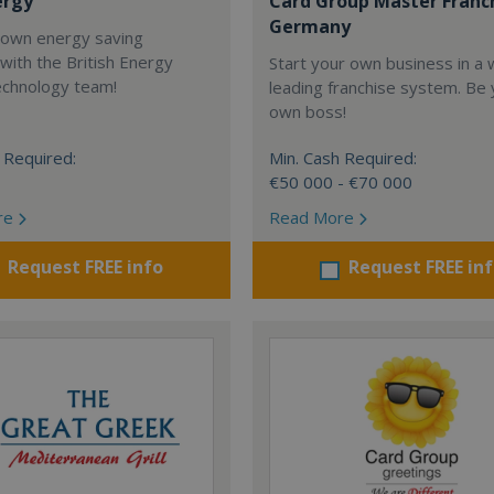
ergy
Card Group Master Franc
Germany
 own energy saving
with the British Energy
Start your own business in a 
echnology team!
leading franchise system. Be
own boss!
 Required:
Min. Cash Required:
€50 000 - €70 000
re
Read More
Request FREE info
Request FREE in