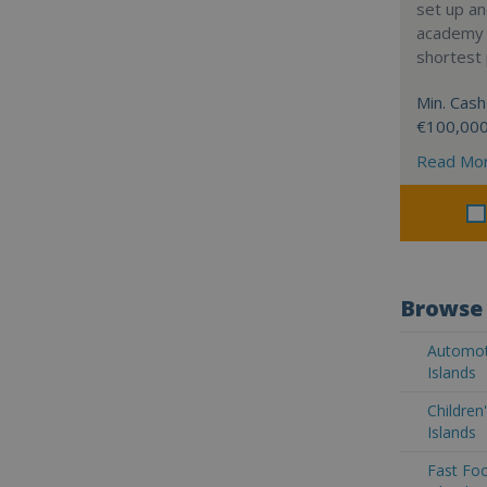
set up a
academy w
shortest 
Min. Cash
€100,00
Read Mo
Browse 
Automoti
Islands
Children
Islands
Fast Foo