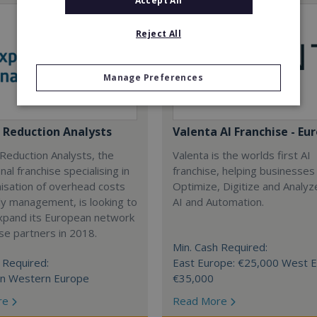
Accept All
Reject All
Manage Preferences
 Reduction Analysts
Valenta AI Franchise - Eu
Reduction Analysts, the
Valenta is the worlds first AI
nal franchise specialising in
franchise, helping businesses
isation of overhead costs
Optimize, Digitize and Analyz
y management, is looking to
AI and Automation.
expand its European network
ise partners in 2018.
Min. Cash Required:
 Required:
East Europe: €25,000 West E
in Western Europe
€35,000
re
Read More