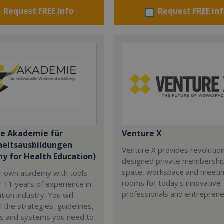
Request FREE info
Request FREE in
se Akademie für
Venture X
eitsausbildungen
Venture X provides revolutio
y for Health Education)
designed private membership
space, workspace and meeti
ur own academy with tools
rooms for today's innovative
 11 years of experience in
professionals and entreprene
tion industry. You will
l the strategies, guidelines,
s and systems you need to