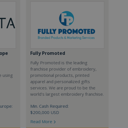
rope
Fully Promoted
Fully Promoted is the leading
franchise provider of embroidery,
e using
promotional products, printed
apparel and personalized gifts
services. We are proud to be the
world's largest embroidery franchise.
urope:
Min. Cash Required:
$200,000 USD
Read More