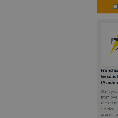
Franchi
Gesundh
(Academ
Start yo
from over
the educa
receive al
processe