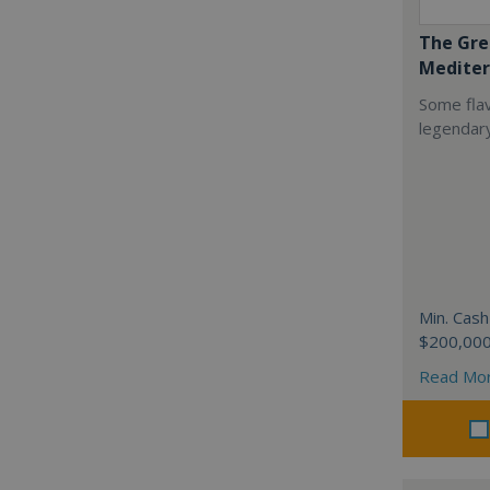
The Gre
Mediter
Some flav
legendar
Min. Cash
$200,00
Read Mo