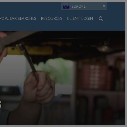
EUROPE
POPULAR SEARCHES
RESOURCES
CLIENT LOGIN
h
s