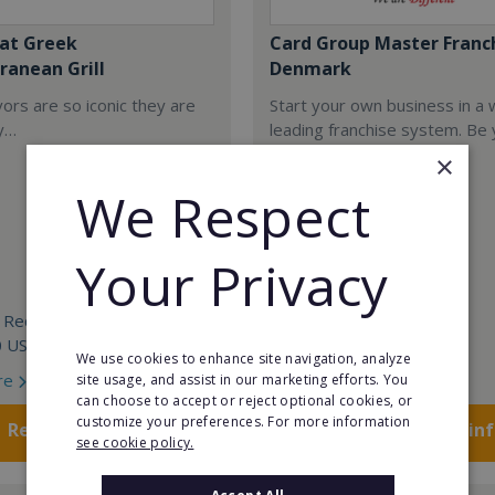
at Greek
Card Group Master Franc
ranean Grill
Denmark
ors are so iconic they are
Start your own business in a 
y…
leading franchise system. Be
own boss!
×
We Respect
Your Privacy
 Required:
Min. Cash Required:
0 USD
POA
We use cookies to enhance site navigation, analyze
re
Read More
site usage, and assist in our marketing efforts. You
can choose to accept or reject optional cookies, or
customize your preferences. For more information
Request FREE info
Request FREE in
see cookie policy.