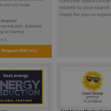
franchise opportunitie
s and LED facials.
related to your search
ready for you to explo
 Required:
 from €40,000 - €200,000
ng on Country)
re
Request FREE info