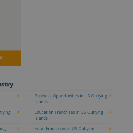
fo
ustry
S
Business Opportunities in US Outlying
Islands
tlying
Education Franchises in US Outlying
Islands
ing
Food Franchises in US Outlying