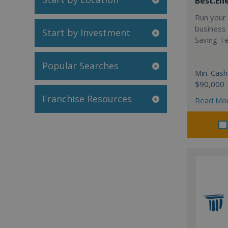
Best.En
Run your
business 
Start by Investment
Saving T
Popular Searches
Min. Cash
$90,000
Franchise Resources
Read Mo