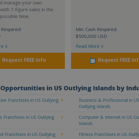
nd manage your own
ith 7-figure sales in the
possible time.
 Required:
Min. Cash Required:
0
$500,000 USD
re
Read More
Request FREE info
Request FREE in
Opportunities in US Outlying Islands by Ind
ve Franchises in US Outlying
Business & Professional in U
Outlying Islands
's Franchises in US Outlying
Computer & Internet in US Ou
Islands
d Franchises in US Outlying
Fitness Franchises in US Outly