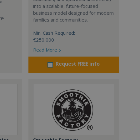
s
into a scalable, future-focused
business model designed for modern
re
families and communities.
Min. Cash Required:
€250,000
Read More
Request FREE info