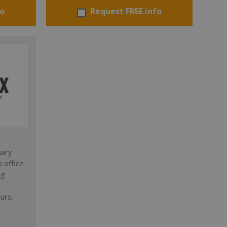
fo
Request FREE info
nary
 office
ng
urs.