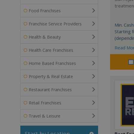
treatment
Food Franchises
Franchise Service Providers
Min. Cash
Starting
Health & Beauty
(dependi
Read Mo
Health Care Franchises
Home Based Franchises
Property & Real Estate
Restaurant Franchises
Retail Franchises
Travel & Leisure
Start by Location