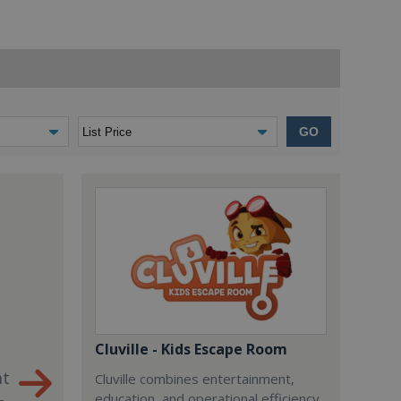
GO
Cluville - Kids Escape Room
nt
Cluville combines entertainment,
education, and operational efficiency