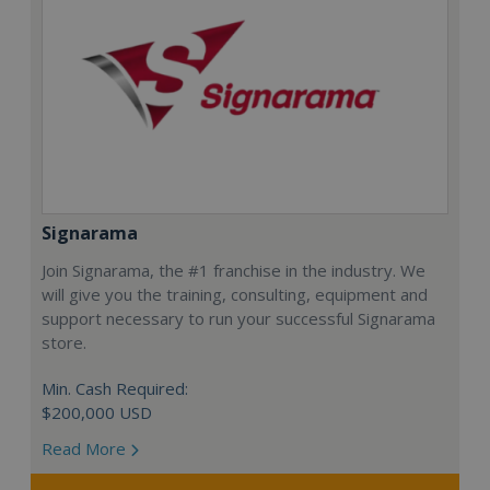
Signarama
Join Signarama, the #1 franchise in the industry. We
will give you the training, consulting, equipment and
support necessary to run your successful Signarama
store.
Min. Cash Required:
$200,000 USD
Read More