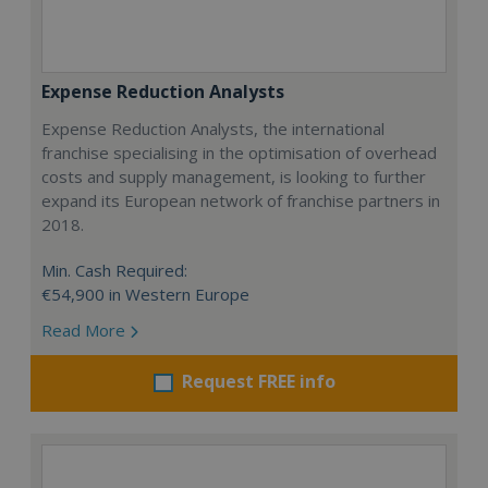
Expense Reduction Analysts
Expense Reduction Analysts, the international
franchise specialising in the optimisation of overhead
costs and supply management, is looking to further
expand its European network of franchise partners in
2018.
Min. Cash Required:
€54,900 in Western Europe
Read More
Request FREE info