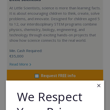
At Little Scientists, science is more than learning facts.
It is about encouraging children to think, create, solve
problems, and innovate. Designed for children aged 5
to 12, our interdisciplinary STEM programs combine
physics, chemistry, biology, engineering, and
technology through exciting hands-on projects that
show how science connects to the real world.
Min. Cash Required:
€35,000
Read More
Request FREE info
×
We Respect