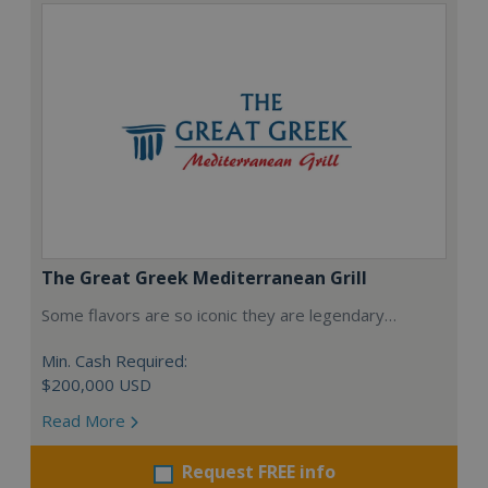
The Great Greek Mediterranean Grill
Some flavors are so iconic they are legendary…
Min. Cash Required:
$200,000 USD
Read More
Request FREE info