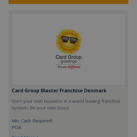
Card Group Master Franchise Denmark
Start your own business in a world leading franchise
system. Be your own boss!
Min. Cash Required:
POA