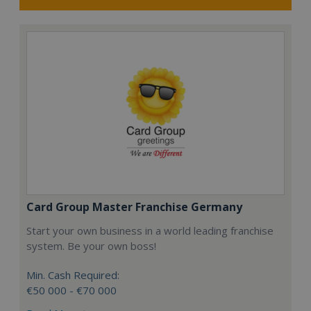
Card Group Master Franchise Germany
Start your own business in a world leading franchise
system. Be your own boss!
Min. Cash Required:
€50 000 - €70 000