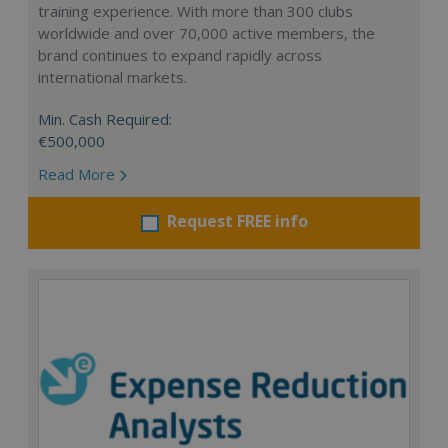
training experience. With more than 300 clubs
worldwide and over 70,000 active members, the
brand continues to expand rapidly across
international markets.
Min. Cash Required:
€500,000
Read More
Request FREE info