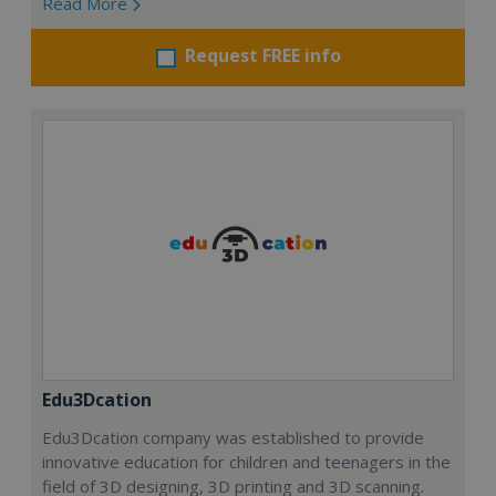
Read More
Request FREE info
Edu3Dcation
Edu3Dcation company was established to provide
innovative education for children and teenagers in the
field of 3D designing, 3D printing and 3D scanning.