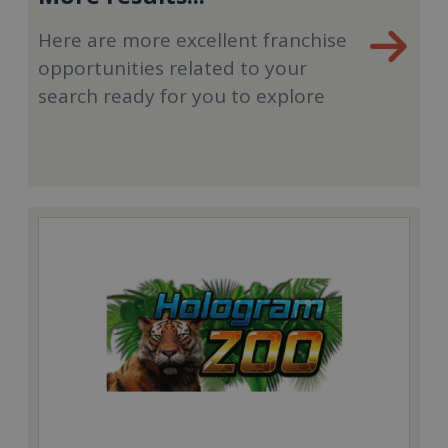
Here are more excellent franchise
opportunities related to your
search ready for you to explore