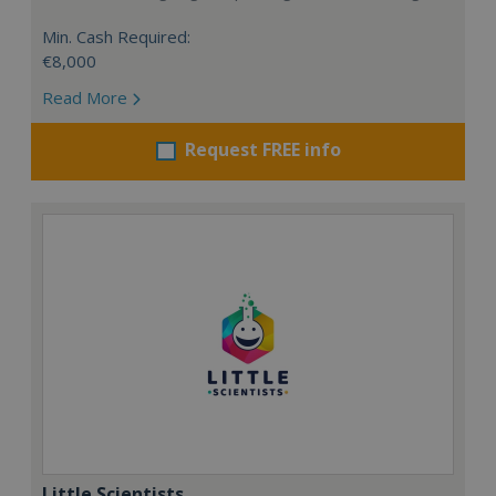
Min. Cash Required:
€8,000
Read More
Request FREE info
Little Scientists