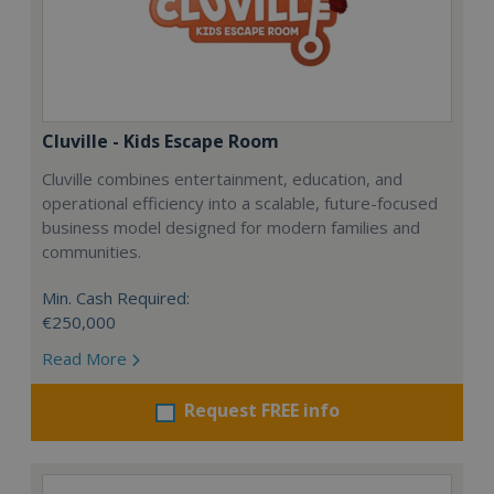
Cluville - Kids Escape Room
Cluville combines entertainment, education, and
operational efficiency into a scalable, future-focused
business model designed for modern families and
communities.
Min. Cash Required:
€250,000
Read More
Request FREE info