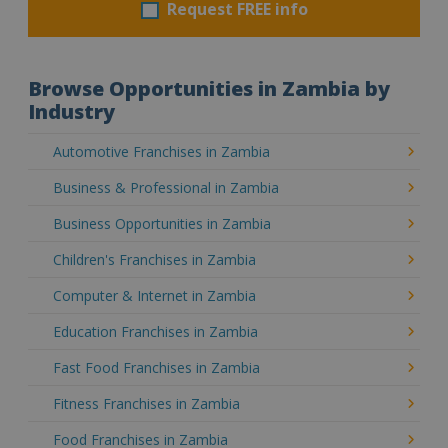
Request FREE info
Browse Opportunities in Zambia by
Industry
Automotive Franchises in Zambia
Business & Professional in Zambia
Business Opportunities in Zambia
Children's Franchises in Zambia
Computer & Internet in Zambia
Education Franchises in Zambia
Fast Food Franchises in Zambia
Fitness Franchises in Zambia
Food Franchises in Zambia