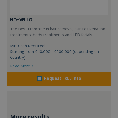
NO+VELLO
The Best Franchise in hair removal, skin rejuvenation
treatments, body treatments and LED facials.
Min. Cash Required:
Starting from €40,000 - €200,000 (depending on
Country)
Read More
Request FREE info
More results...