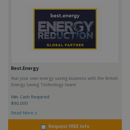
Best.Energy
Run your own energy saving business with the British
Energy Saving Technology team!
Min. Cash Required:
$90,000
Read More
Request FREE info