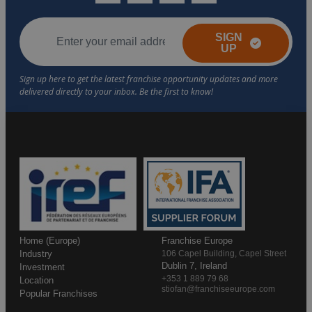
SIGN
UP
Home (Europe)
Franchise Europe
Industry
106 Capel Building, Capel Street
Dublin 7, Ireland
Investment
+353 1 889 79 68
Location
stiofan@franchiseeurope.com
Popular Franchises