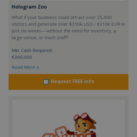
Hologram Zoo
What if your business could attract over 25,000
visitors and generate over $350k USD / €310k EUR in
just six weeks—without the need for inventory, a
large venue, or much staff?
Min. Cash Required:
€360,000
Read More
Request FREE info