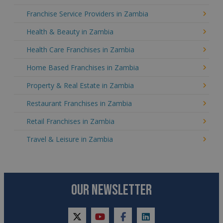
Franchise Service Providers in Zambia
Health & Beauty in Zambia
Health Care Franchises in Zambia
Home Based Franchises in Zambia
Property & Real Estate in Zambia
Restaurant Franchises in Zambia
Retail Franchises in Zambia
Travel & Leisure in Zambia
OUR NEWSLETTER
twitter
youtube
facebook
linkedin