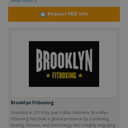
Read More
Request FREE info
Brooklyn Fitboxing
Founded in 2014 by Juan Pablo Nebrera, Brooklyn
Fitboxing has built a global presence by combining
boxing, fitness, and technology into a highly engaging