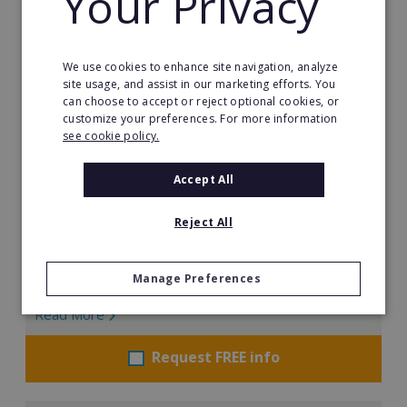
Your Privacy
We use cookies to enhance site navigation, analyze
site usage, and assist in our marketing efforts. You
can choose to accept or reject optional cookies, or
customize your preferences. For more information
see cookie policy.
Valenta AI Franchise - Europe
Accept All
Valenta is the worlds first AI franchise, helping
businesses Optimize, Digitize and Analyze using AI
Reject All
and Automation.
Min. Cash Required:
Manage Preferences
East Europe: €25,000 West Europe: €35,000
Read More
Request FREE info