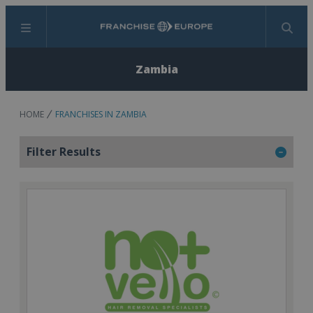
Menu
Search
Zambia
HOME
FRANCHISES IN ZAMBIA
Filter Results