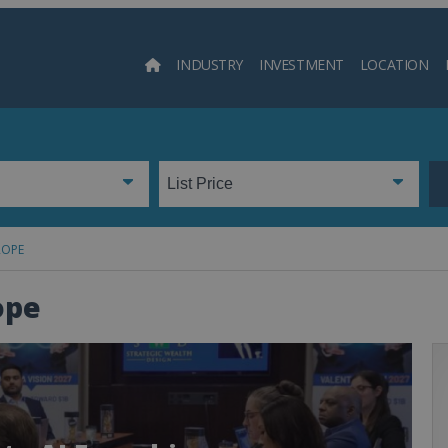
INDUSTRY
INVESTMENT
LOCATION
Searc
ROPE
ope