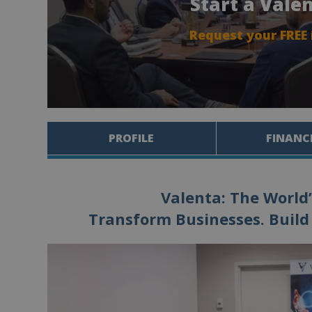
Start a Vale
Request your FREE
PROFILE
FINANC
Valenta: The World’
Transform Businesses. Build 