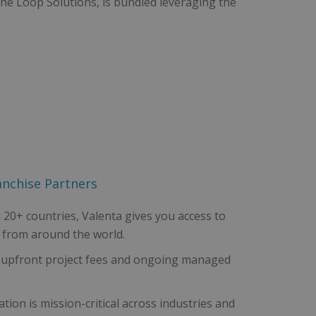
he Loop Solutions, is bundled leveraging the
anchise Partners
 20+ countries, Valenta gives you access to
 from around the world.
 upfront project fees and ongoing managed
tion is mission-critical across industries and