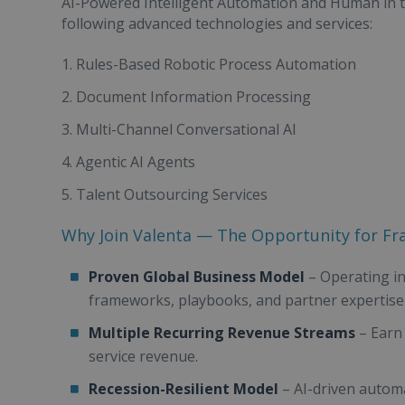
AI-Powered Intelligent Automation and Human in t
following advanced technologies and services:
Rules-Based Robotic Process Automation
Document Information Processing
Multi-Channel Conversational AI
Agentic AI Agents
Talent Outsourcing Services
Why Join Valenta — The Opportunity for Fr
Proven Global Business Model
– Operating in
frameworks, playbooks, and partner expertise
Multiple Recurring Revenue Streams
– Earn
service revenue.
Recession-Resilient Model
– AI-driven automa