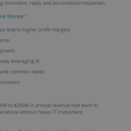
ng consistent, rapid, and personalized responses.
ave Money.”
ncy lead to higher profit margins
iance
 growth
ready leveraging AI
s and customer needs
utomation
$20M to $250M in annual revenue that want to
perations without heavy IT investment.