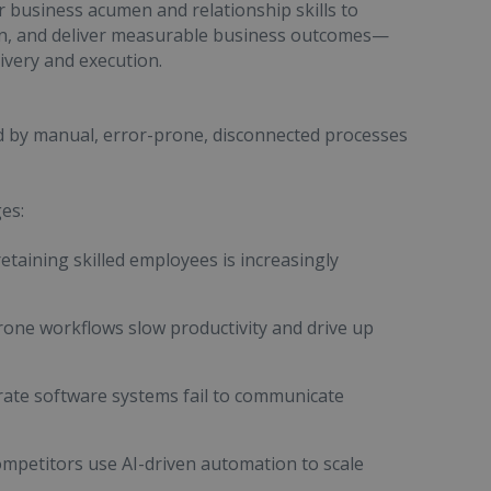
r business acumen and relationship skills to
on, and deliver measurable business outcomes—
ivery and execution.
ed by manual, error-prone, disconnected processes
es:
retaining skilled employees is increasingly
rone workflows slow productivity and drive up
ate software systems fail to communicate
ompetitors use AI-driven automation to scale