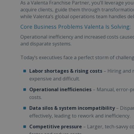
As a Valenta Franchise Partner, you’ll leverage you
acquire clients, guide them through transformati
while Valenta’s global operations team handles del
Core Business Problems Valenta Is Solving:
Operational inefficiency and increased costs caus
and disparate systems.
Today’s executives face a perfect storm of challeng
Labor shortages & rising costs
– Hiring and 
expensive and difficult.
Operational inefficiencies
– Manual, error-p
costs.
Data silos & system incompatibility
– Dispar
effectively, leading to rework and inefficiency.
Competitive pressure
– Larger, tech-savvy c