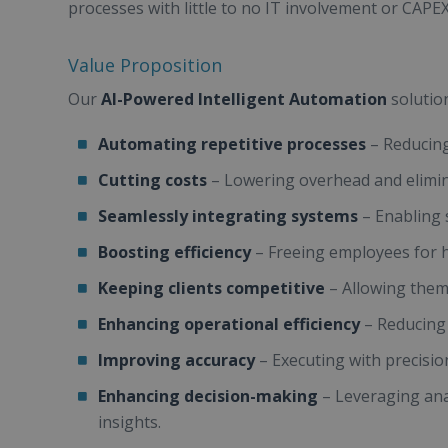
processes with little to no IT involvement or CAPEX
Value Proposition
Our
AI-Powered Intelligent Automation
solutio
Automating repetitive processes
– Reducin
Cutting costs
– Lowering overhead and elimi
Seamlessly integrating systems
– Enabling 
Boosting efficiency
– Freeing employees for h
Keeping clients competitive
– Allowing them 
Enhancing operational efficiency
– Reducing 
Improving accuracy
– Executing with precisio
Enhancing decision-making
– Leveraging anal
insights.