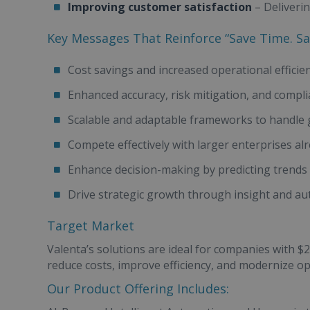
Improving customer satisfaction
– Deliveri
Key Messages That Reinforce “Save Time. S
Cost savings and increased operational efficie
Enhanced accuracy, risk mitigation, and compl
Scalable and adaptable frameworks to handle
Compete effectively with larger enterprises al
Enhance decision-making by predicting trend
Drive strategic growth through insight and a
Target Market
Valenta’s solutions are ideal for companies with 
reduce costs, improve efficiency, and modernize o
Our Product Offering Includes: