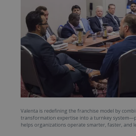
Valenta is redefining the franchise model by comb
transformation expertise into a turnkey system—p
helps organizations operate smarter, faster, and l