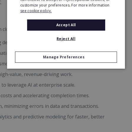
.
customize your preferences. For more information
see cookie policy.
Accept All
n closes the gap and future-proofs businesses by:
Reject All
g dependency on scarce human resources.
nating human error.
Manage Preferences
smooth communication across disparate tools.
igh-value, revenue-driving work.
to leverage AI at enterprise scale.
costs and accelerating completion times.
n, minimizing errors in data and transactions.
ytics and predictive modeling for faster, better