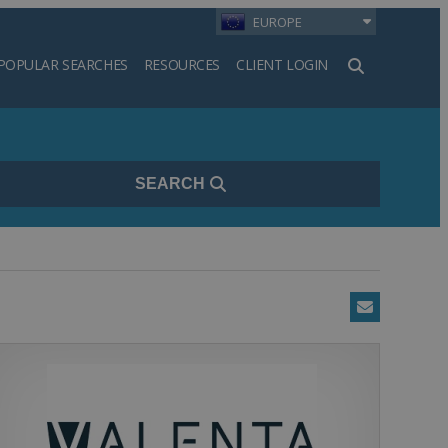
EUROPE
POPULAR SEARCHES
RESOURCES
CLIENT LOGIN
h
SEARCH
Email