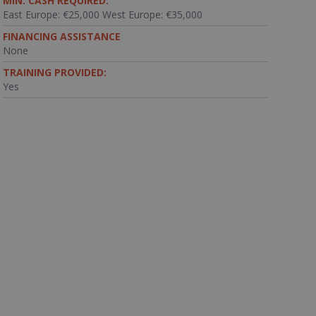
MIN. CASH REQUIRED:
East Europe: €25,000 West Europe: €35,000
FINANCING ASSISTANCE
None
TRAINING PROVIDED:
Yes