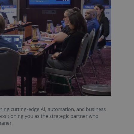
ining cutting-edge AI, automation, and business
ositioning you as the strategic partner who
eaner.