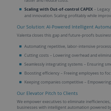
faster and reduce costs.
Scaling with Out-of-control CAPEX
– Legacy 
and innovation. Scaling profitably while impro
Our Solution: AI-Powered Intelligent Autom
Valenta closes this gap and future-proofs busines
Automating repetitive, labor-intensive proces
Cutting costs – Lowering overhead and elimina
Seamlessly integrating systems – Ensuring smo
Boosting efficiency – Freeing employees to fo
Keeping companies competitive – Empowering th
Our Elevator Pitch to Clients
We empower executives to eliminate inefficiencies,
businesses with intelligent automation powered 