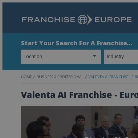
Start Your Search For A Franchise...
HOME
BUSINESS & PROFESSIONAL
VALENTA AI FRANCHISE - EU
Valenta AI Franchise - Eur