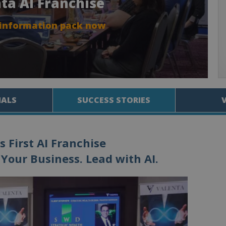
nta AI Franchise
 information pack now
IALS
SUCCESS STORIES
s First AI Franchise
Your Business. Lead with AI.