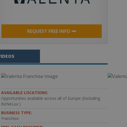
REQUEST FREE INFO
VIDEOS
AVAILABLE LOCATIONS:
Opportunities available across all of Europe (Excluding
BeNeLux )
BUSINESS TYPE:
Franchise