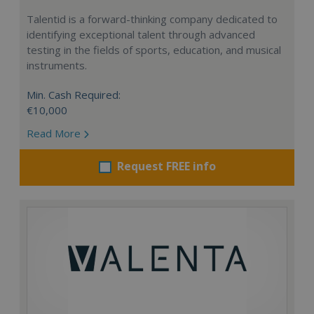
Talentid is a forward-thinking company dedicated to
identifying exceptional talent through advanced
testing in the fields of sports, education, and musical
instruments.
Min. Cash Required:
€10,000
Read More
Request FREE info