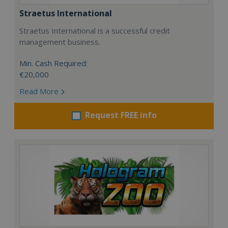
Straetus International
Straetus International is a successful credit
management business.
Min. Cash Required:
€20,000
Read More
Request FREE info