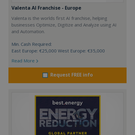
Valenta AI Franchise - Europe
Valenta is the worlds first AI franchise, helping
businesses Optimize, Digitize and Analyze using AI
and Automation.
Min. Cash Required:
East Europe: €25,000 West Europe: €35,000
Read More
Request FREE info