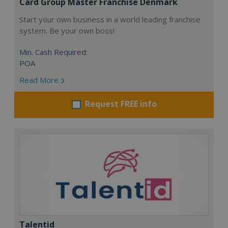
Card Group Master Franchise Denmark
Start your own business in a world leading franchise
system. Be your own boss!
Min. Cash Required:
POA
Read More
Request FREE info
Talentid