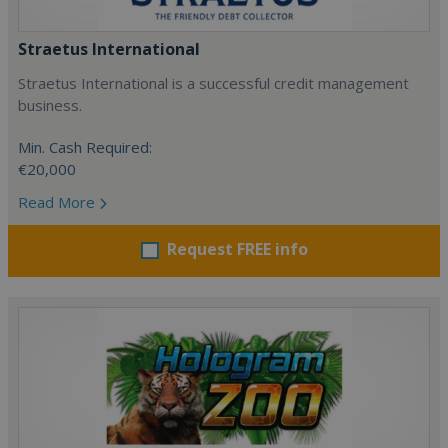
Straetus International
Straetus International is a successful credit management
business.
Min. Cash Required:
€20,000
Read More
Request FREE info