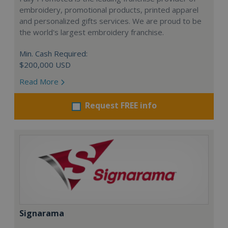
embroidery, promotional products, printed apparel
and personalized gifts services. We are proud to be
the world's largest embroidery franchise.
Min. Cash Required:
$200,000 USD
Read More
Request FREE info
Signarama