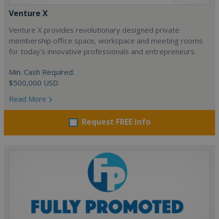
Venture X
Venture X provides revolutionary designed private
membership office space, workspace and meeting rooms
for today's innovative professionals and entrepreneurs.
Min. Cash Required:
$500,000 USD
Read More
Request FREE info