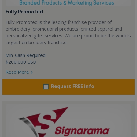
Fully Promoted
Fully Promoted is the leading franchise provider of
embroidery, promotional products, printed apparel and
personalized gifts services. We are proud to be the world's
largest embroidery franchise.
Min. Cash Required:
$200,000 USD
Read More
Request FREE info