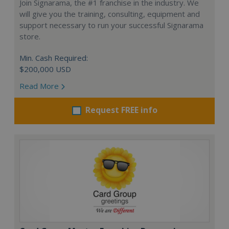
Join Signarama, the #1 franchise in the industry. We
will give you the training, consulting, equipment and
support necessary to run your successful Signarama
store.
Min. Cash Required:
$200,000 USD
Read More
Request FREE info