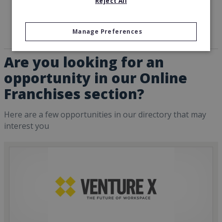
Reject All
Manage Preferences
Are you looking for an
opportunity in our Online
Franchises section?
Here are a few opportunities in our directory that may
interest you