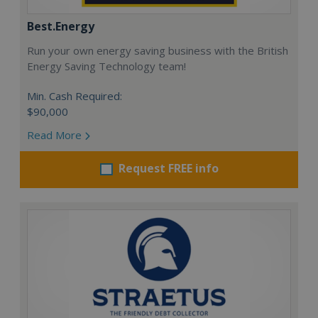
Best.Energy
Run your own energy saving business with the British
Energy Saving Technology team!
Min. Cash Required:
$90,000
Read More
Request FREE info