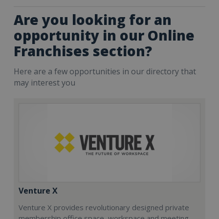
Are you looking for an
opportunity in our Online
Franchises section?
Here are a few opportunities in our directory that
may interest you
Venture X
Venture X provides revolutionary designed private
membership office space, workspace and meeting