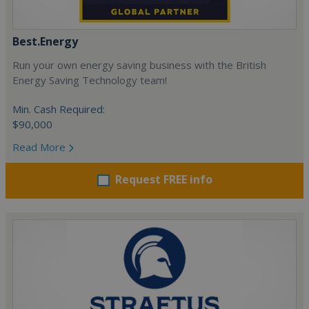
Best.Energy
Run your own energy saving business with the British
Energy Saving Technology team!
Min. Cash Required:
$90,000
Read More
Request FREE info