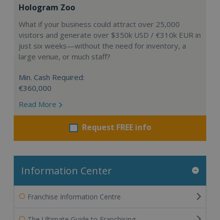
Hologram Zoo
What if your business could attract over 25,000
visitors and generate over $350k USD / €310k EUR in
just six weeks—without the need for inventory, a
large venue, or much staff?
Min. Cash Required:
€360,000
Read More
Request FREE info
Information Center
Franchise Information Centre
The Ultimate Guide to Franchising