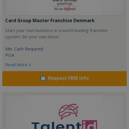
Card Group Master Franchise Denmark
Start your own business in a world leading franchise
system. Be your own boss!
Min. Cash Required:
POA
Read More
Request FREE info