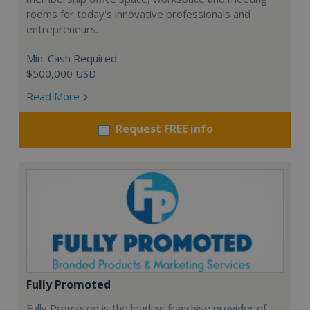
rooms for today's innovative professionals and
entrepreneurs.
Min. Cash Required:
$500,000 USD
Read More
Request FREE info
Fully Promoted
Fully Promoted is the leading franchise provider of