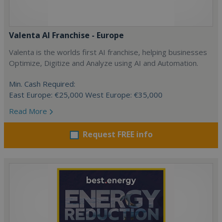
Valenta AI Franchise - Europe
Valenta is the worlds first AI franchise, helping businesses
Optimize, Digitize and Analyze using AI and Automation.
Min. Cash Required:
East Europe: €25,000 West Europe: €35,000
Read More
Request FREE info