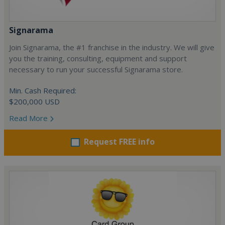
Signarama
Join Signarama, the #1 franchise in the industry. We will give
you the training, consulting, equipment and support
necessary to run your successful Signarama store.
Min. Cash Required:
$200,000 USD
Read More
Request FREE info