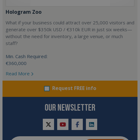
Hologram Zoo
What if your business could attract over 25,000 visitors and
generate over $350k USD / €310k EUR in just six weeks—
without the need for inventory, a large venue, or much
staff?
Min. Cash Required:
€360,000
Read More
Request FREE info
OUR NEWSLETTER
twitter
youtube
facebook
linkedin