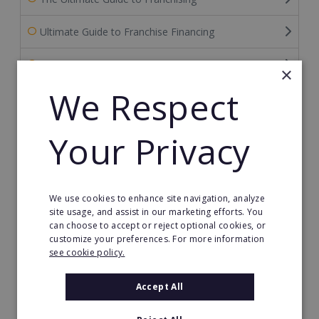
Ultimate Guide to Franchise Financing
Ultimate Guide to FDDs
×
We Respect
Franchise News
Franchise Reports
Your Privacy
Franchise Videos
Franchise Europe Blog
We use cookies to enhance site navigation, analyze
site usage, and assist in our marketing efforts. You
can choose to accept or reject optional cookies, or
Franchise Success Stories
customize your preferences. For more information
see cookie policy.
Categories
Accept All
Archive