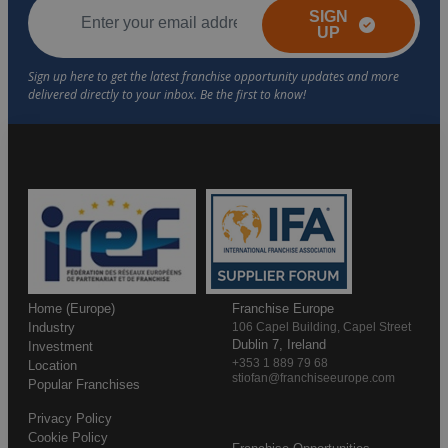
SIGN
UP
Home (Europe)
Franchise Europe
Industry
106 Capel Building, Capel Street
Dublin 7, Ireland
Investment
+353 1 889 79 68
Location
stiofan@franchiseeurope.com
Popular Franchises
Privacy Policy
Cookie Policy