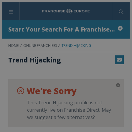
Menu
Search
Start Your Search For A Franchise...
HOME
ONLINE FRANCHISES
TREND HIJACKING
Trend Hijacking
Email
We're Sorry
This Trend Hijacking profile is not
currently live on Franchise Direct. May
we suggest a few alternatives?