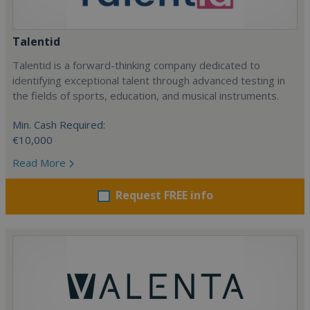
Talentid
Talentid is a forward-thinking company dedicated to
identifying exceptional talent through advanced testing in
the fields of sports, education, and musical instruments.
Min. Cash Required:
€10,000
Read More
Request FREE info