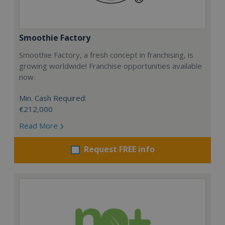
Smoothie Factory
Smoothie Factory, a fresh concept in franchising, is
growing worldwide! Franchise opportunities available
now.
Min. Cash Required:
€212,000
Read More
Request FREE info