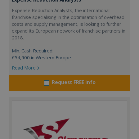
Expense Reduction Analysts, the international
franchise specialising in the optimisation of overhead
costs and supply management, is looking to further
expand its European network of franchise partners in
2018.
Min. Cash Required:
€54,900 in Western Europe
Read More
Request FREE info