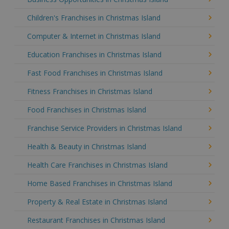
Children's Franchises in Christmas Island
Computer & Internet in Christmas Island
Education Franchises in Christmas Island
Fast Food Franchises in Christmas Island
Fitness Franchises in Christmas Island
Food Franchises in Christmas Island
Franchise Service Providers in Christmas Island
Health & Beauty in Christmas Island
Health Care Franchises in Christmas Island
Home Based Franchises in Christmas Island
Property & Real Estate in Christmas Island
Restaurant Franchises in Christmas Island