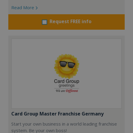
Read More
Request FREE info
Card Group Master Franchise Germany
Start your own business in a world leading franchise
system. Be your own boss!