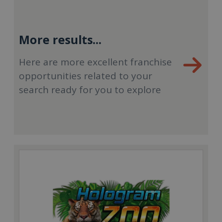
More results...
Here are more excellent franchise
opportunities related to your
search ready for you to explore