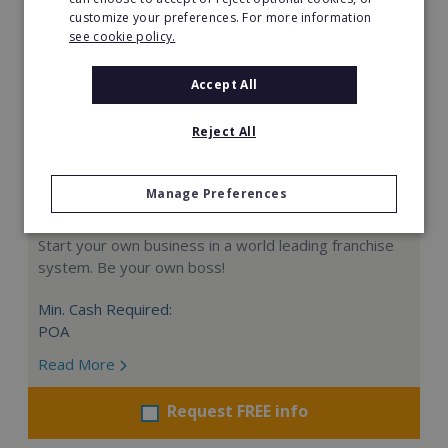
customize your preferences. For more information
see cookie policy.
Accept All
Reject All
Manage Preferences
Card Group Master Franchise Denmark
Start your own business in a world leading franchise
system. Be your own boss!
Min. Cash Required:
POA
Read More
Request FREE info