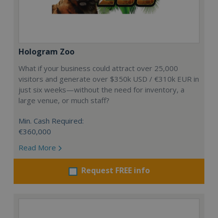
Hologram Zoo
What if your business could attract over 25,000
visitors and generate over $350k USD / €310k EUR in
just six weeks—without the need for inventory, a
large venue, or much staff?
Min. Cash Required:
€360,000
Read More
Request FREE info