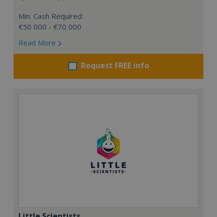
Min. Cash Required:
€50 000 - €70 000
Read More
Request FREE info
Little Scientists