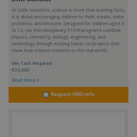
At Little Scientists, science is more than learning facts.
It is about encouraging children to think, create, solve
problems, and innovate. Designed for children aged 5
to 12, our interdisciplinary STEM programs combine
physics, chemistry, biology, engineering, and
technology through exciting hands-on projects that
show how science connects to the real world.
Min. Cash Required:
€35,000
Read More
Request FREE info