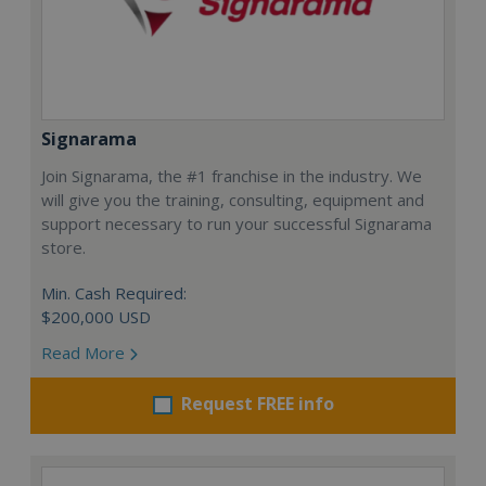
Signarama
Join Signarama, the #1 franchise in the industry. We
will give you the training, consulting, equipment and
support necessary to run your successful Signarama
store.
Min. Cash Required:
$200,000 USD
Read More
Request FREE info