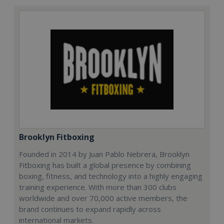
Brooklyn Fitboxing
Founded in 2014 by Juan Pablo Nebrera, Brooklyn
Fitboxing has built a global presence by combining
boxing, fitness, and technology into a highly engaging
training experience. With more than 300 clubs
worldwide and over 70,000 active members, the
brand continues to expand rapidly across
international markets.