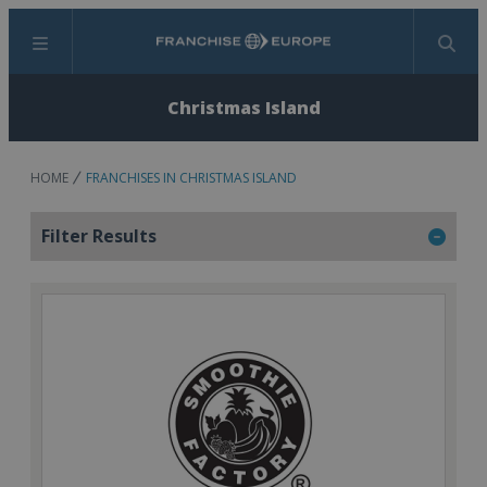
Menu
Search
Christmas Island
HOME
FRANCHISES IN CHRISTMAS ISLAND
Filter Results