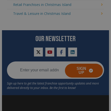
Retail Franchises in Christmas Island
Travel & Leisure in Christmas Island
OUR NEWSLETTER
twitter
youtube
facebook
linkedin
SIGN
UP