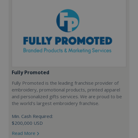
Fully Promoted
Fully Promoted is the leading franchise provider of
embroidery, promotional products, printed apparel
and personalized gifts services. We are proud to be
the world's largest embroidery franchise.
Min. Cash Required:
$200,000 USD
Read More