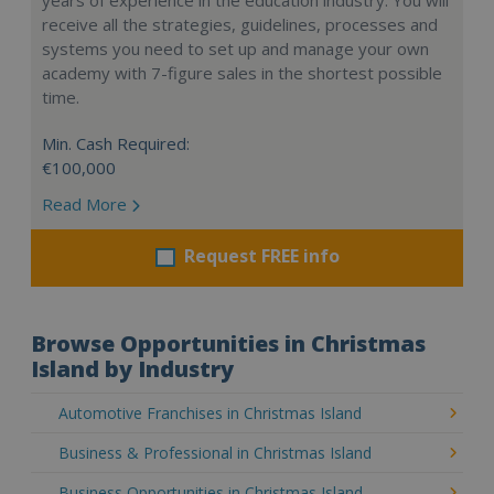
receive all the strategies, guidelines, processes and
systems you need to set up and manage your own
academy with 7-figure sales in the shortest possible
time.
Min. Cash Required:
€100,000
Read More
Request FREE info
Browse Opportunities in Christmas
Island by Industry
Automotive Franchises in Christmas Island
Business & Professional in Christmas Island
Business Opportunities in Christmas Island