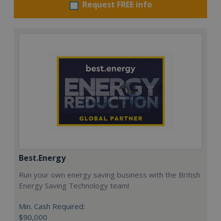
Request FREE info
Best.Energy
Run your own energy saving business with the British
Energy Saving Technology team!
Min. Cash Required:
$90,000