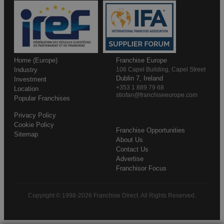
Home (Europe)
Franchise Europe
Industry
106 Capel Building, Capel Street
Dublin 7, Ireland
Investment
+353 1 889 79 68
Location
stiofan@franchiseeurope.com
Popular Franchises
Privacy Policy
Cookie Policy
Franchise Opportunities
Sitemap
About Us
Contact Us
Advertise
Franchisor Focus
Copyright © 1998-2026 Franchise Direct. All Rights Reserved.