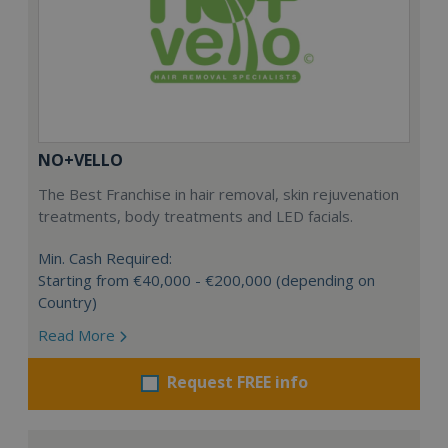
NO+VELLO
The Best Franchise in hair removal, skin rejuvenation
treatments, body treatments and LED facials.
Min. Cash Required:
Starting from €40,000 - €200,000 (depending on
Country)
Read More
Request FREE info