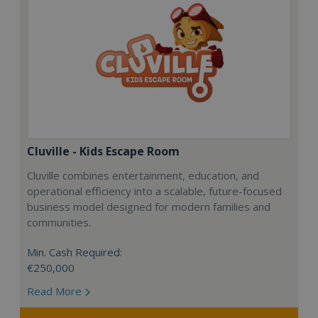
Cluville - Kids Escape Room
Cluville combines entertainment, education, and
operational efficiency into a scalable, future-focused
business model designed for modern families and
communities.
Min. Cash Required:
€250,000
Read More