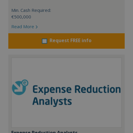
Min. Cash Required:
€500,000
Read More
Request FREE info
Expense Reduction Analysts