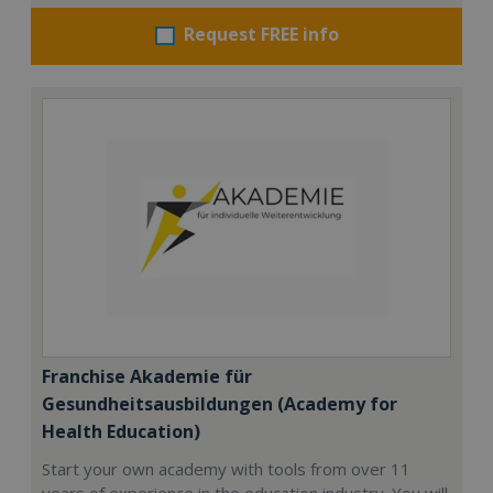
Request FREE info
Franchise Akademie für
Gesundheitsausbildungen (Academy for
Health Education)
Start your own academy with tools from over 11
years of experience in the education industry. You will