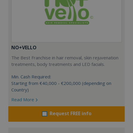
NO+VELLO
The Best Franchise in hair removal, skin rejuvenation
treatments, body treatments and LED facials.
Min. Cash Required:
Starting from €40,000 - €200,000 (depending on
Country)
Read More
Request FREE info