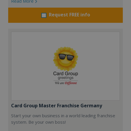
Read More
Request FREE info
Card Group Master Franchise Germany
Start your own business in a world leading franchise
system. Be your own boss!