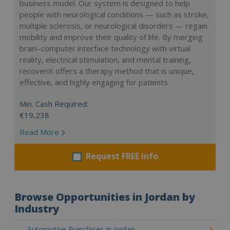
business model. Our system is designed to help
people with neurological conditions — such as stroke,
multiple sclerosis, or neurological disorders — regain
mobility and improve their quality of life. By merging
brain–computer interface technology with virtual
reality, electrical stimulation, and mental training,
recoveriX offers a therapy method that is unique,
effective, and highly engaging for patients.
Min. Cash Required:
€19,238
Read More
Request FREE info
Browse Opportunities in Jordan by
Industry
Automotive Franchises in Jordan