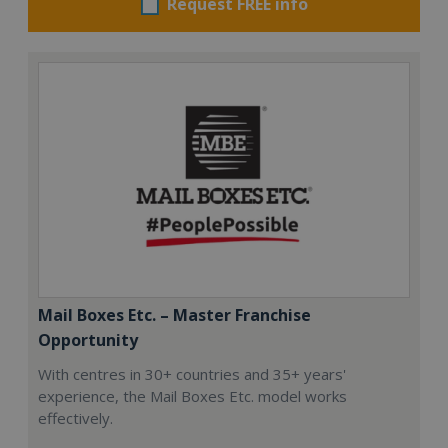
Request FREE info
Mail Boxes Etc. – Master Franchise
Opportunity
With centres in 30+ countries and 35+ years'
experience, the Mail Boxes Etc. model works
effectively.