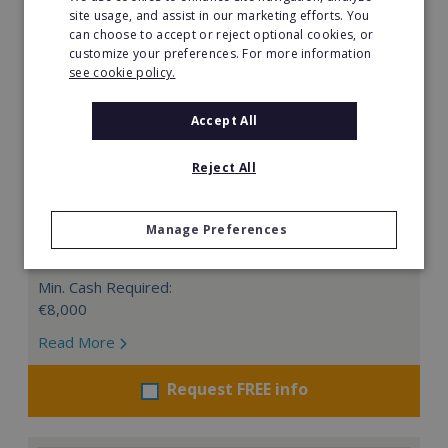
site usage, and assist in our marketing efforts. You
can choose to accept or reject optional cookies, or
customize your preferences. For more information
see cookie policy.
Accept All
Edu3Dcation
Reject All
Edu3Dcation company was established to provide
innovative education for children and teenagers in the
Manage Preferences
field of 3D designing, 3D printing and 3D scanning.
Min. Cash Required:
€8,000
Read More
Request FREE info