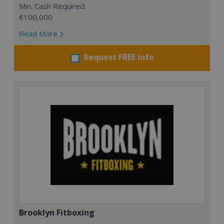
Min. Cash Required:
€100,000
Read More
Request FREE info
Brooklyn Fitboxing