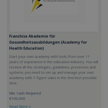
Franchise Akademie für
Gesundheitsausbildungen (Academy for
Health Education)
Start your own academy with tools from over 11
years of experience in the education industry. You will
receive all the strategies, guidelines, processes and
systems you need to set up and manage your own
academy with 7-figure sales in the shortest possible
time.
Min. Cash Required:
€100,000
Read More