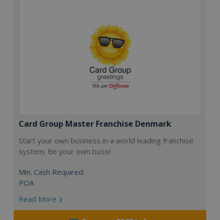
Card Group Master Franchise Denmark
Start your own business in a world leading franchise
system. Be your own boss!
Min. Cash Required:
POA
Read More