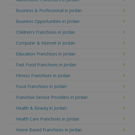
Business & Professional in Jordan
Business Opportunities in Jordan
Children's Franchises in Jordan
Computer & Internet in Jordan
Education Franchises in Jordan
Fast Food Franchises in Jordan
Fitness Franchises in Jordan
Food Franchises in Jordan
Franchise Service Providers in Jordan
Health & Beauty in Jordan
Health Care Franchises in Jordan
Home Based Franchises in Jordan