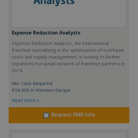
Expense Reduction Analysts
Expense Reduction Analysts, the international
franchise specialising in the optimisation of overhead
costs and supply management, is looking to further
expand its European network of franchise partners in
2018.
Min. Cash Required:
€54,900 in Western Europe
Read More
Request FREE info