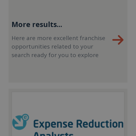
More results...
Here are more excellent franchise
opportunities related to your
search ready for you to explore