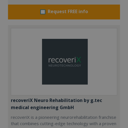
Request FREE info
recoveriX Neuro Rehabilitation by g.tec
medical engineering GmbH
recoveriX is a pioneering neurorehabilitation franchise
that combines cutting-edge technology with a proven