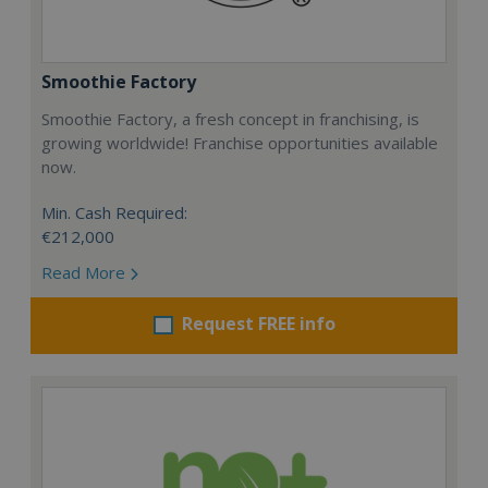
Smoothie Factory
Smoothie Factory, a fresh concept in franchising, is
growing worldwide! Franchise opportunities available
now.
Min. Cash Required:
€212,000
Read More
Request FREE info