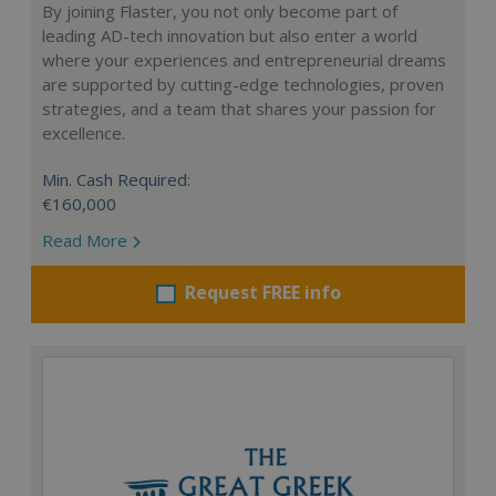
By joining Flaster, you not only become part of
leading AD-tech innovation but also enter a world
where your experiences and entrepreneurial dreams
are supported by cutting-edge technologies, proven
strategies, and a team that shares your passion for
excellence.
Min. Cash Required:
€160,000
Read More
Request FREE info