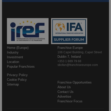
Home (Europe)
Franchise Europe
Industry
106 Capel Building, Capel Street
Dublin 7, Ireland
Investment
+353 1 889 79 68
Location
stiofan@franchiseeurope.com
Popular Franchises
Privacy Policy
Cookie Policy
Franchise Opportunities
Sitemap
About Us
Contact Us
Advertise
Franchisor Focus