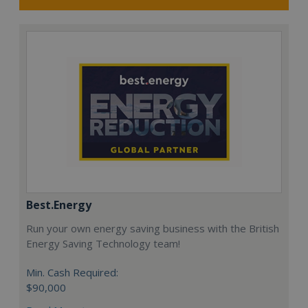
Best.Energy
Run your own energy saving business with the British
Energy Saving Technology team!
Min. Cash Required:
$90,000