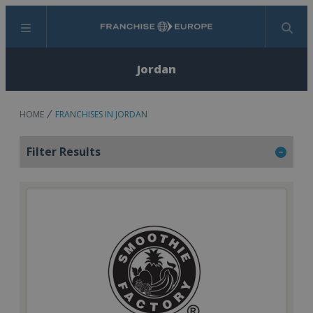
Menu
Search
Jordan
HOME
FRANCHISES IN JORDAN
Filter Results