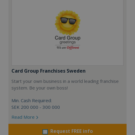
Card Group Franchises Sweden
Start your own business in a world leading franchise
system. Be your own boss!
Min. Cash Required:
SEK 200 000 - 300 000
Read More
Request FREE info