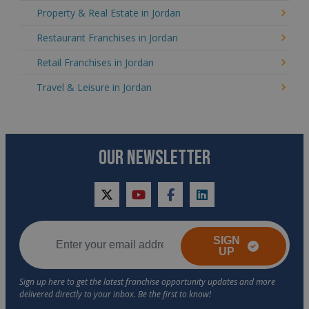
Property & Real Estate in Jordan
Restaurant Franchises in Jordan
Retail Franchises in Jordan
Travel & Leisure in Jordan
OUR NEWSLETTER
twitter
youtube
facebook
linkedin
SIGN
UP