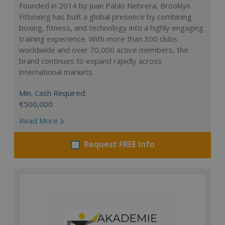
Founded in 2014 by Juan Pablo Nebrera, Brooklyn
Fitboxing has built a global presence by combining
boxing, fitness, and technology into a highly engaging
training experience. With more than 300 clubs
worldwide and over 70,000 active members, the
brand continues to expand rapidly across
international markets.
Min. Cash Required:
€500,000
Read More
Request FREE info