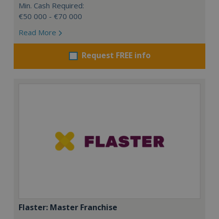
Min. Cash Required:
€50 000 - €70 000
Read More
Request FREE info
Flaster: Master Franchise