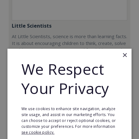
Little Scientists
At Little Scientists, science is more than learning facts.
It is about encouraging children to think, create, solve
problems, and innovate. Designed for children aged 5
×
to 12, our interdisciplinary STEM programs combine
We Respect
physics, chemistry, biology, engineering, and
technology through exciting hands-on projects that
show how science connects to the real world.
Your Privacy
Min. Cash Required:
€35,000
Read More
We use cookies to enhance site navigation, analyze
site usage, and assist in our marketing efforts. You
can choose to accept or reject optional cookies, or
Request FREE info
customize your preferences. For more information
see cookie policy.