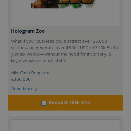
Hologram Zoo
What if your business could attract over 25,000
visitors and generate over $350k USD / €310k EUR in
just six weeks—without the need for inventory, a
large venue, or much staff?
Min. Cash Required:
€360,000
Read More
Request FREE info