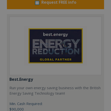
Request FREE info
Best.Energy
Run your own energy saving business with the British
Energy Saving Technology team!
Min. Cash Required:
$90,000