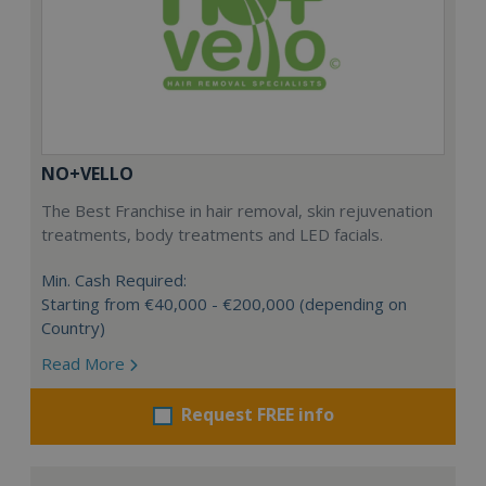
NO+VELLO
The Best Franchise in hair removal, skin rejuvenation
treatments, body treatments and LED facials.
Min. Cash Required:
Starting from €40,000 - €200,000 (depending on
Country)
Read More
Request FREE info