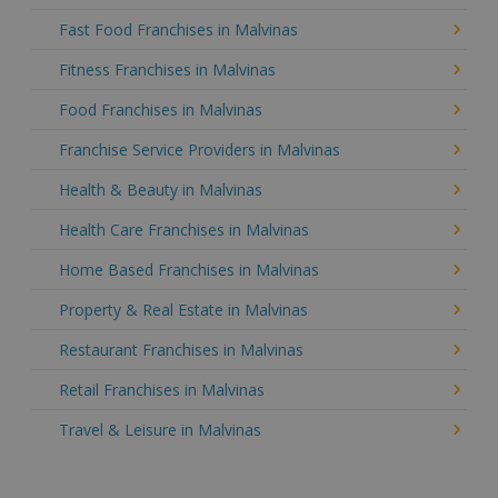
Fast Food Franchises in Malvinas
Fitness Franchises in Malvinas
Food Franchises in Malvinas
Franchise Service Providers in Malvinas
Health & Beauty in Malvinas
Health Care Franchises in Malvinas
Home Based Franchises in Malvinas
Property & Real Estate in Malvinas
Restaurant Franchises in Malvinas
Retail Franchises in Malvinas
Travel & Leisure in Malvinas