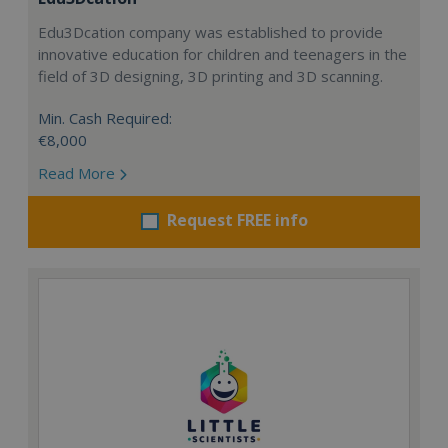
Edu3Dcation company was established to provide
innovative education for children and teenagers in the
field of 3D designing, 3D printing and 3D scanning.
Min. Cash Required:
€8,000
Read More
Request FREE info