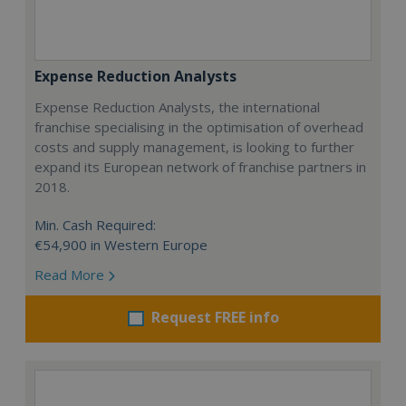
Expense Reduction Analysts
Expense Reduction Analysts, the international
franchise specialising in the optimisation of overhead
costs and supply management, is looking to further
expand its European network of franchise partners in
2018.
Min. Cash Required:
€54,900 in Western Europe
Read More
Request FREE info