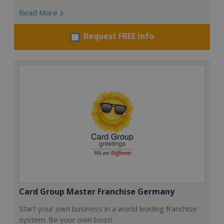
Read More
Request FREE info
Card Group Master Franchise Germany
Start your own business in a world leading franchise
system. Be your own boss!