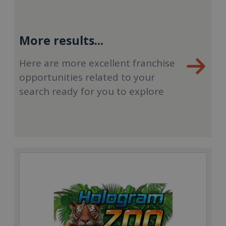
More results...
Here are more excellent franchise
opportunities related to your
search ready for you to explore