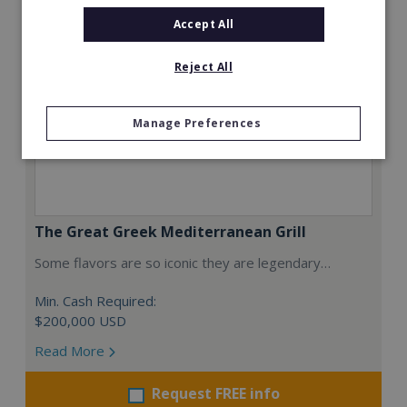
Accept All
Reject All
Manage Preferences
The Great Greek Mediterranean Grill
Some flavors are so iconic they are legendary…
Min. Cash Required:
$200,000 USD
Read More
Request FREE info