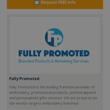
Request FREE info
Fully Promoted
Fully Promoted is the leading franchise provider of
embroidery, promotional products, printed apparel
and personalized gifts services. We are proud to be
the world's largest embroidery franchise.