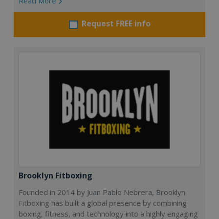
Read More
Request FREE info
Brooklyn Fitboxing
Founded in 2014 by Juan Pablo Nebrera, Brooklyn
Fitboxing has built a global presence by combining
boxing, fitness, and technology into a highly engaging