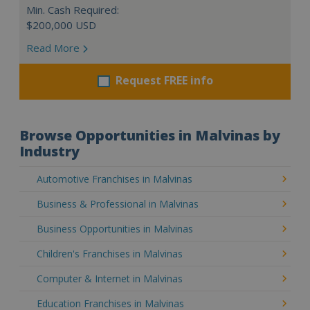
Min. Cash Required:
$200,000 USD
Read More
Request FREE info
Browse Opportunities in Malvinas by
Industry
Automotive Franchises in Malvinas
Business & Professional in Malvinas
Business Opportunities in Malvinas
Children's Franchises in Malvinas
Computer & Internet in Malvinas
Education Franchises in Malvinas