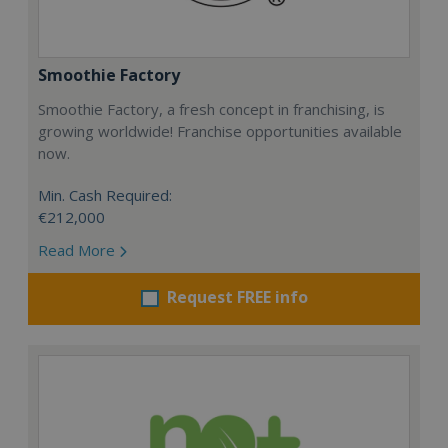
Smoothie Factory
Smoothie Factory, a fresh concept in franchising, is
growing worldwide! Franchise opportunities available
now.
Min. Cash Required:
€212,000
Read More
Request FREE info