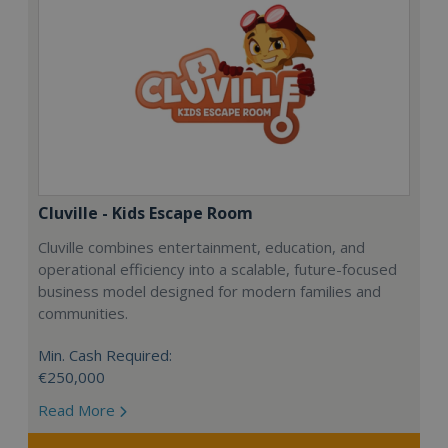
Cluville - Kids Escape Room
Cluville combines entertainment, education, and
operational efficiency into a scalable, future-focused
business model designed for modern families and
communities.
Min. Cash Required:
€250,000
Read More