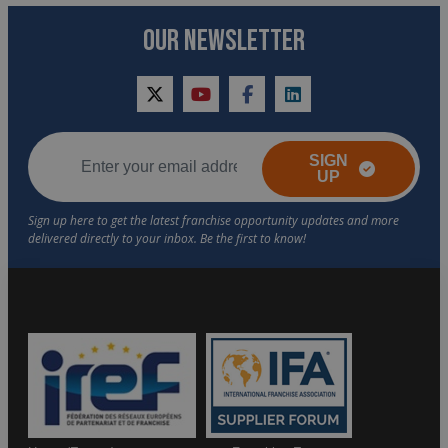
OUR NEWSLETTER
twitter
youtube
facebook
linkedin
SIGN
UP