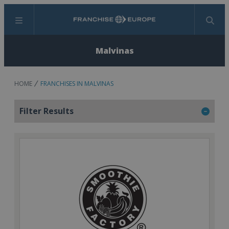
Menu
Search
Malvinas
HOME
FRANCHISES IN MALVINAS
Filter Results