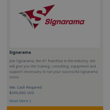
Signarama
Join Signarama, the #1 franchise in the industry. We
will give you the training, consulting, equipment and
support necessary to run your successful Signarama
store.
Min. Cash Required:
$200,000 USD
Read More