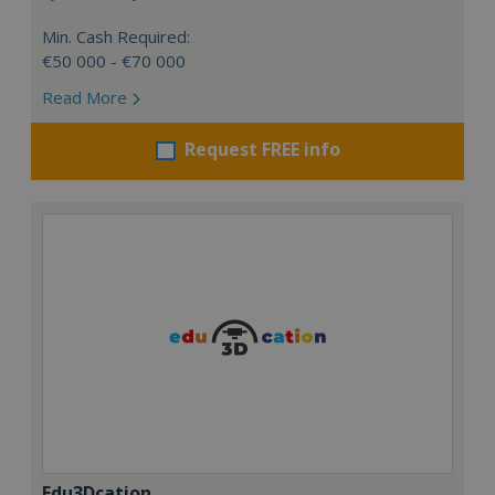
Min. Cash Required:
€50 000 - €70 000
Read More
Request FREE info
Edu3Dcation