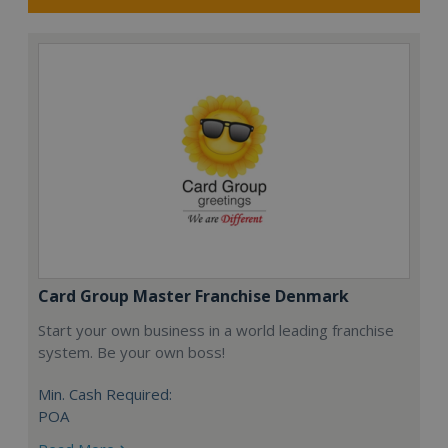
Card Group Master Franchise Denmark
Start your own business in a world leading franchise
system. Be your own boss!
Min. Cash Required:
POA