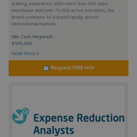
training experience. With more than 300 clubs
worldwide and over 70,000 active members, the
brand continues to expand rapidly across
international markets.
Min. Cash Required:
€500,000
Read More
Request FREE info