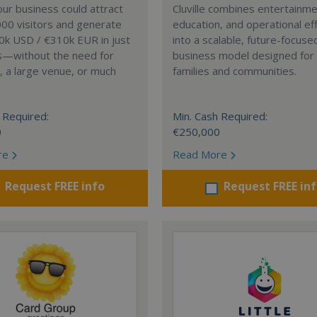
our business could attract
Cluville combines entertainme
00 visitors and generate
education, and operational eff
0k USD / €310k EUR in just
into a scalable, future-focuse
s—without the need for
business model designed fo
, a large venue, or much
families and communities.
 Required:
Min. Cash Required:
0
€250,000
re
Read More
Request FREE info
Request FREE in