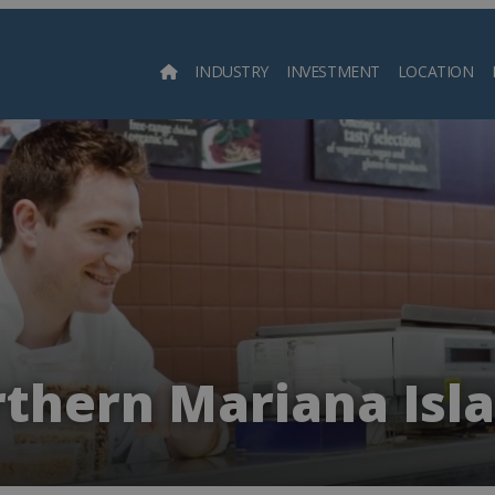
INDUSTRY
INVESTMENT
LOCATION
Searc
thern Mariana Isl