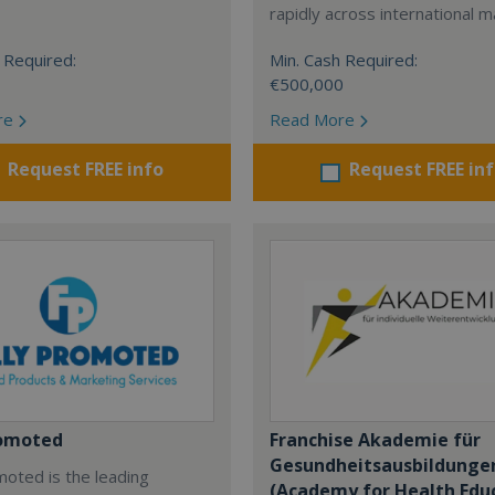
rapidly across international m
 Required:
Min. Cash Required:
€500,000
re
Read More
Request FREE info
Request FREE in
romoted
Franchise Akademie für
Gesundheitsausbildunge
moted is the leading
(Academy for Health Edu