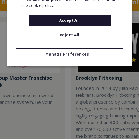
Request FREE info
Request FREE in
see cookie policy.
Accept All
Reject All
Manage Preferences
oup Master Franchise
Brooklyn Fitboxing
k
Founded in 2014 by Juan Pab
Nebrera, Brooklyn Fitboxing h
r own business in a world
a global presence by combini
ranchise system. Be your
boxing, fitness, and technolog
!
highly engaging training expe
With more than 300 clubs wo
and over 70,000 active mem
the brand continues to expa