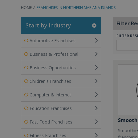
HOME
FRANCHISES IN NORTHERN MARIANA ISLANDS
Filter Re
Start by Industry
FILTER RES
Automotive Franchises
Business & Professional
Business Opportunities
Children's Franchises
Computer & Internet
Education Franchises
Smoothi
Fast Food Franchises
Smoothie 
Fitness Franchises
franchisi