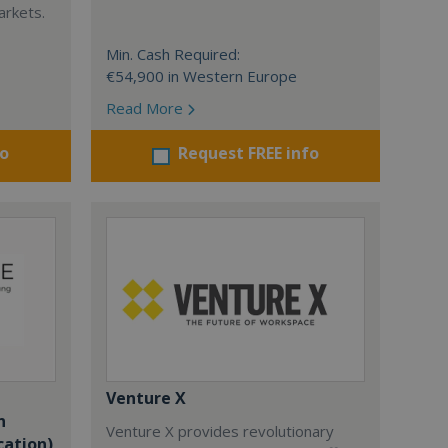
arkets.
Min. Cash Required:
€54,900 in Western Europe
Read More
fo
Request FREE info
Venture X
n
Venture X provides revolutionary
cation)