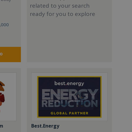
related to your search
ready for you to explore
0,000
fo
om
Best.Energy