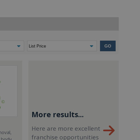
GO
More results...
Here are more excellent
moval,
franchise opportunities
, body