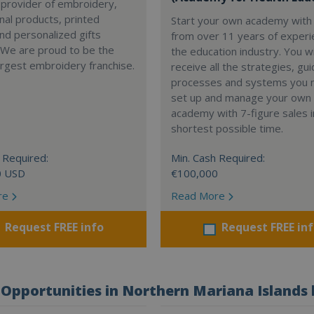
 provider of embroidery,
al products, printed
Start your own academy with 
nd personalized gifts
from over 11 years of experi
 We are proud to be the
the education industry. You wi
argest embroidery franchise.
receive all the strategies, gui
processes and systems you 
set up and manage your own
academy with 7-figure sales i
shortest possible time.
 Required:
Min. Cash Required:
0 USD
€100,000
re
Read More
Request FREE info
Request FREE in
Opportunities in Northern Mariana Islands 