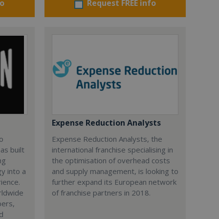
fo
Request FREE info
Expense Reduction Analysts
lo
Expense Reduction Analysts, the
as built
international franchise specialising in
ng
the optimisation of overhead costs
y into a
and supply management, is looking to
rience.
further expand its European network
rldwide
of franchise partners in 2018.
bers,
nd