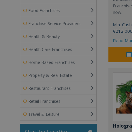
Franchise
Food Franchises
now.
Franchise Service Providers
Min. Cash
€212,00
Health & Beauty
Read Mo
Health Care Franchises
Home Based Franchises
Property & Real Estate
Restaurant Franchises
Retail Franchises
Travel & Leisure
Hologr
Start by Location