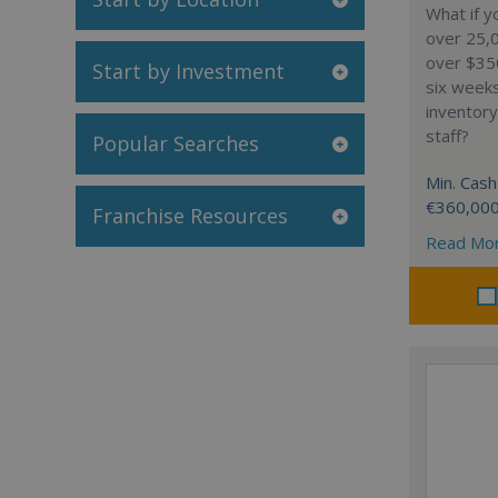
What if y
over 25,0
over $35
Start by Investment
six week
inventory
staff?
Popular Searches
Min. Cash
€360,00
Franchise Resources
Read Mo