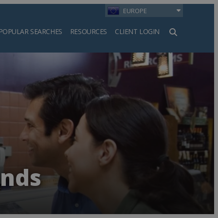
EUROPE
POPULAR SEARCHES
RESOURCES
CLIENT LOGIN
h
ands