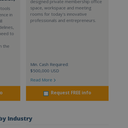
designed private membership office
space, workspace and meeting
tools
rooms for today's innovative
ence in
professionals and entrepreneurs.
ll
delines,
need to
n the
Min. Cash Required:
$500,000 USD
Read More
fo
Request FREE info
by Industry