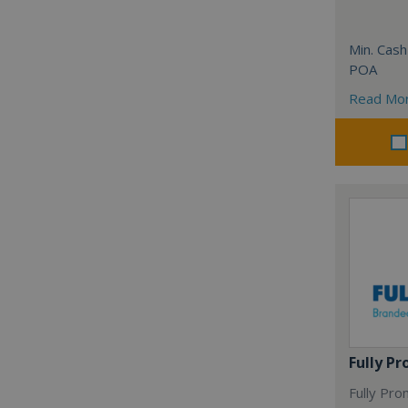
Min. Cash
POA
Read Mo
Fully P
Fully Pro