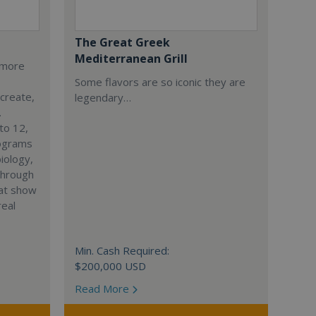
The Great Greek
Mediterranean Grill
s more
Some flavors are so iconic they are
 create,
legendary…
.
to 12,
rograms
iology,
through
hat show
real
Min. Cash Required:
$200,000 USD
Read More