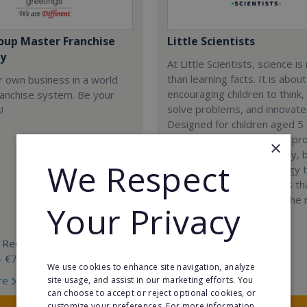
oup Master Franchise
Little Scientists
y
At Little Scientists, science i
than learning facts. It is about
r own business in a world
encouraging children to think,
ranchise system. Be your
solve problems, and innovate
!
Designed for children aged 5 
our interdisciplinary STEM p
×
combine physics, chemistry, b
We Respect
engineering, and technology 
exciting hands-on projects t
how science connects to the 
Your Privacy
world.
 Required:
Min. Cash Required:
- €70 000
€35,000
We use cookies to enhance site navigation, analyze
re
Read More
site usage, and assist in our marketing efforts. You
can choose to accept or reject optional cookies, or
customize your preferences. For more information