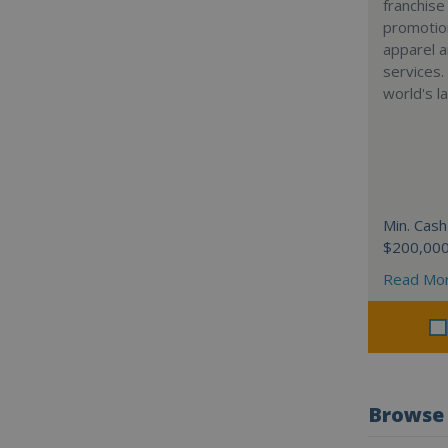
franchise
promotion
apparel a
services.
world's l
Min. Cash
$200,00
Read Mo
Browse 