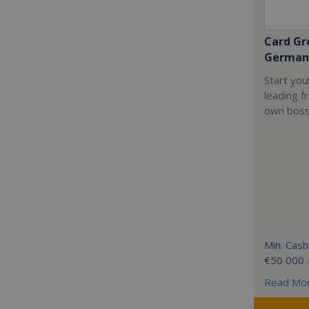
Card Gr
German
Start you
leading f
own boss
Min. Cash
€50 000 
Read Mo