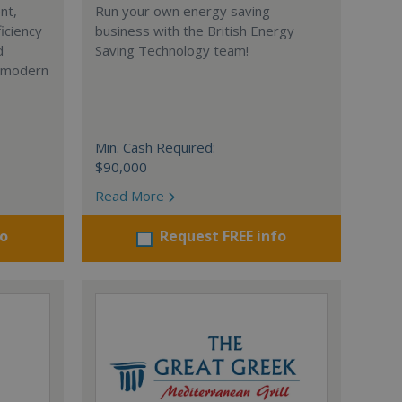
nt,
Run your own energy saving
iciency
business with the British Energy
d
Saving Technology team!
r modern
Min. Cash Required:
$90,000
Read More
fo
Request FREE info