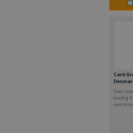
Card Gr
Denmar
Start you
leading f
own boss