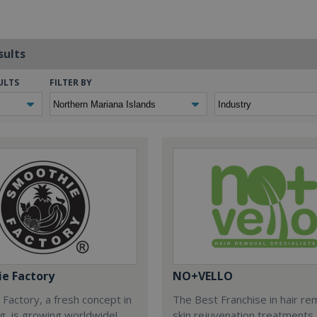
sults
ULTS
FILTER BY
e Factory
NO+VELLO
Factory, a fresh concept in
The Best Franchise in hair re
ng, is growing worldwide!
skin rejuvenation treatments