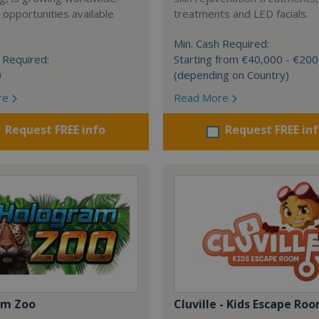
 opportunities available
treatments and LED facials.
Min. Cash Required:
 Required:
Starting from €40,000 - €20
0
(depending on Country)
re
Read More
Request FREE info
Request FREE in
am Zoo
Cluville - Kids Escape Ro