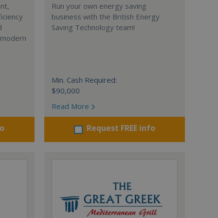
nt,
Run your own energy saving
iciency
business with the British Energy
d
Saving Technology team!
r modern
Min. Cash Required:
$90,000
Read More
fo
Request FREE info