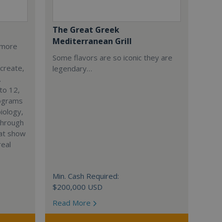
The Great Greek
Mediterranean Grill
s more
Some flavors are so iconic they are
 create,
legendary…
.
to 12,
rograms
iology,
through
hat show
real
Min. Cash Required:
$200,000 USD
Read More