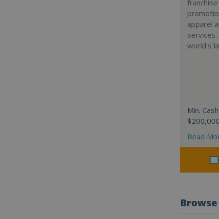
franchise
promotion
apparel a
services.
world's l
Min. Cash
$200,00
Read Mo
Browse 