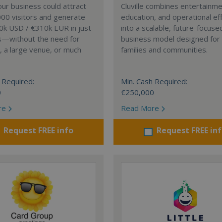
our business could attract
Cluville combines entertainme
00 visitors and generate
education, and operational eff
0k USD / €310k EUR in just
into a scalable, future-focuse
s—without the need for
business model designed fo
, a large venue, or much
families and communities.
 Required:
Min. Cash Required:
0
€250,000
re
Read More
Request FREE info
Request FREE in