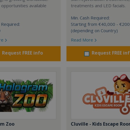
 opportunities available
treatments and LED facials.
Min. Cash Required:
 Required:
Starting from €40,000 - €20
0
(depending on Country)
re
Read More
Request FREE info
Request FREE in
am Zoo
Cluville - Kids Escape Ro