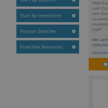
What if y
over 25,0
over $35
Start by Investment
six week
inventory
staff?
Popular Searches
Min. Cash
€360,00
Franchise Resources
Read Mo