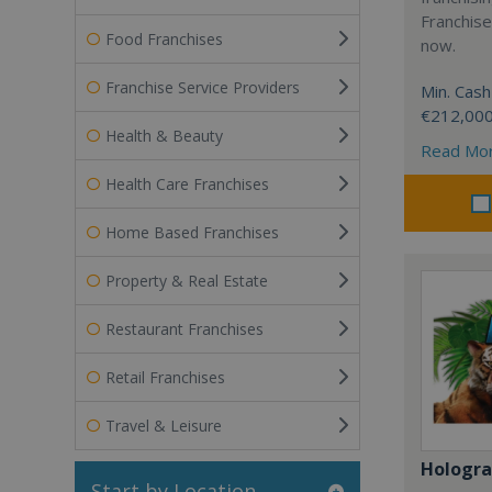
Franchise
Food Franchises
now.
Franchise Service Providers
Min. Cash
€212,00
Health & Beauty
Read Mo
Health Care Franchises
Home Based Franchises
Property & Real Estate
Restaurant Franchises
Retail Franchises
Travel & Leisure
Hologr
Start by Location