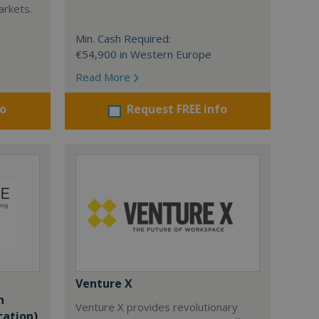
arkets.
Min. Cash Required:
€54,900 in Western Europe
Read More
fo
Request FREE info
Venture X
n
Venture X provides revolutionary
cation)