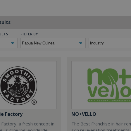
sults
ULTS
FILTER BY
e Factory
NO+VELLO
Factory, a fresh concept in
The Best Franchise in hair re
ng, is growing worldwide!
skin rejuvenation treatments