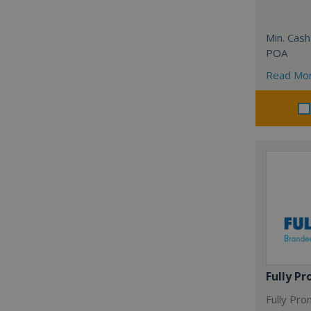
Min. Cash
POA
Read Mo
Fully P
Fully Pro