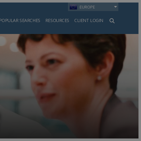
EUROPE
POPULAR SEARCHES
RESOURCES
CLIENT LOGIN
h
a