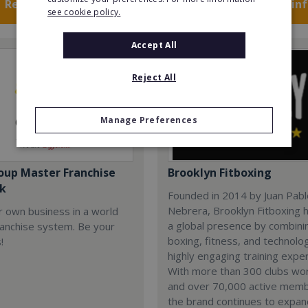
Request FREE info
Request FREE in
see cookie policy.
Accept All
Reject All
Manage Preferences
oup Master Franchise
Brooklyn Fitboxing
k
Founded in 2014 by Juan Pab
Nebrera, Brooklyn Fitboxing h
r own business in a world
a global presence by combini
ranchise system. Be your
boxing, fitness, and technolog
!
highly engaging training expe
With more than 300 clubs wo
and over 70,000 active mem
the brand continues to expa