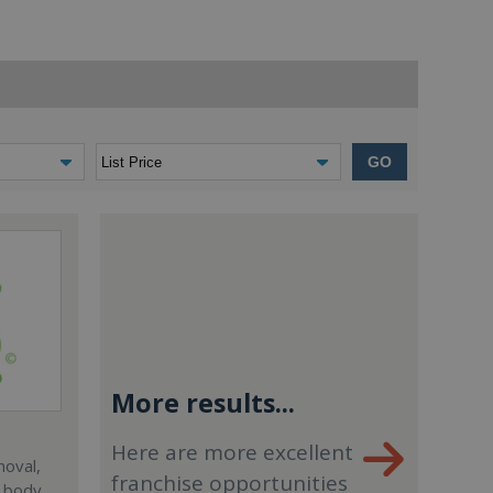
GO
More results...
Here are more excellent
moval,
franchise opportunities
, body