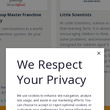
oup Master Franchise
Little Scientists
y
At Little Scientists, science i
than learning facts. It is about
r own business in a world
encouraging children to think,
ranchise system. Be your
solve problems, and innovate
!
Designed for children aged 5 
our interdisciplinary STEM p
×
combine physics, chemistry, b
We Respect
engineering, and technology 
exciting hands-on projects t
how science connects to the 
Your Privacy
world.
 Required:
Min. Cash Required:
- €70 000
€35,000
We use cookies to enhance site navigation, analyze
re
Read More
site usage, and assist in our marketing efforts. You
can choose to accept or reject optional cookies, or
customize your preferences. For more information