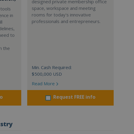
designed private membership office
space, workspace and meeting
tools
rooms for today's innovative
ence in
professionals and entrepreneurs.
ll
delines,
need to
n the
Min. Cash Required:
$500,000 USD
Read More
fo
Request FREE info
stry