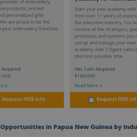
 provider of embroidery,
al products, printed
Start your own academy with 
nd personalized gifts
from over 11 years of experi
 We are proud to be the
the education industry. You wi
argest embroidery franchise.
receive all the strategies, gui
processes and systems you 
set up and manage your own
academy with 7-figure sales i
shortest possible time.
 Required:
Min. Cash Required:
0 USD
€100,000
re
Read More
Request FREE info
Request FREE in
Opportunities in Papua New Guinea by Indu