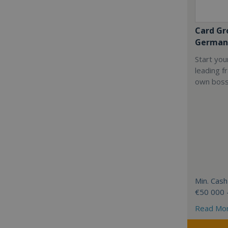
Card Gr
German
Start you
leading f
own boss
Min. Cash
€50 000 
Read Mo