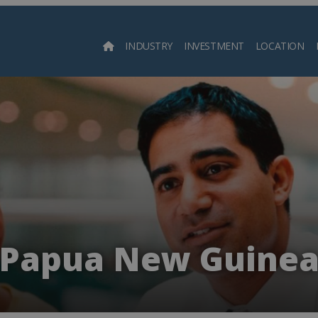
INDUSTRY
INVESTMENT
LOCATION
Searc
Papua New Guine