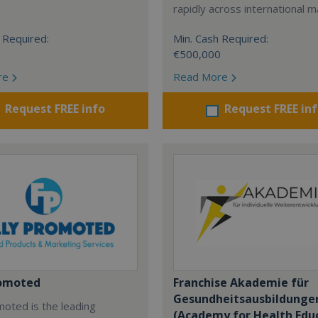
rapidly across international m
 Required:
Min. Cash Required:
€500,000
re
Read More
Request FREE info
Request FREE in
romoted
Franchise Akademie für
Gesundheitsausbildunge
moted is the leading
(Academy for Health Edu