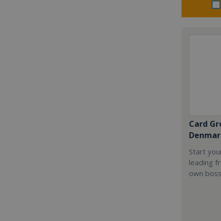
Card Gr
Denmar
Start you
leading f
own boss