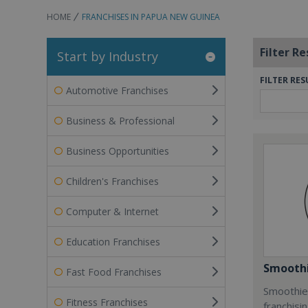
HOME
FRANCHISES IN PAPUA NEW GUINEA
Filter Re
Start by Industry
FILTER RES
Automotive Franchises
Business & Professional
Business Opportunities
Children's Franchises
Computer & Internet
Education Franchises
Smoothi
Fast Food Franchises
Smoothie 
Fitness Franchises
franchisi