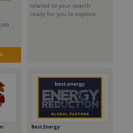
related to your search
ready for you to explore
0,000
fo
om
Best.Energy