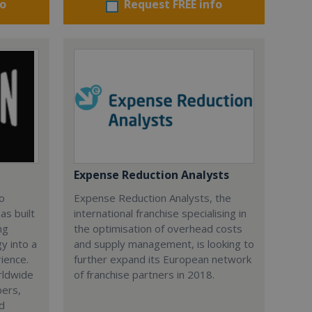
fo
Request FREE info
Expense Reduction Analysts
lo
Expense Reduction Analysts, the
as built
international franchise specialising in
ng
the optimisation of overhead costs
y into a
and supply management, is looking to
rience.
further expand its European network
rldwide
of franchise partners in 2018.
bers,
nd