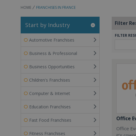
HOME
FRANCHISES IN FRANCE
Filter Re
Start by Industry
FILTER RES
Automotive Franchises
Business & Professional
Business Opportunities
Children's Franchises
Computer & Internet
Education Franchises
Office E
Fast Food Franchises
Office Ev
Fitness Franchises
it’s cowo