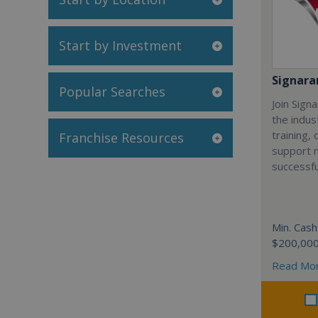
Start by Investment
Signar
Popular Searches
Join Sign
the indus
training,
Franchise Resources
support 
successfu
Min. Cash
$200,00
Read Mo