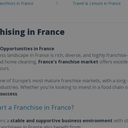
ranchises in France
Travel & Leisure in France
hising in France
 Opportunities in France
ss landscape in France is rich, diverse, and highly franchise-
nd home cleaning,
France's franchise market
offers excell
eurs.
one of Europe’s most mature franchise markets, with a long-
ndustries. Whether you're looking to invest in a food chain 
 success
.
rt a Franchise in France?
ers a
stable and supportive business environment
with s
Franchisees in France also benefit from: