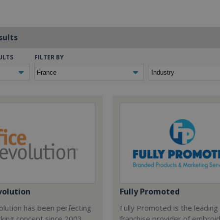
sults
ULTS
FILTER BY
volution
Fully Promoted
olution has been perfecting
Fully Promoted is the leading
rking concept since 2003.
franchise provider of embroi