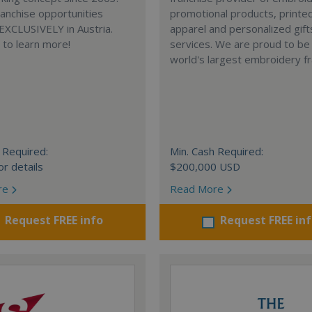
anchise opportunities
promotional products, printe
 EXCLUSIVELY in Austria.
apparel and personalized gift
e to learn more!
services. We are proud to be
world's largest embroidery fr
 Required:
Min. Cash Required:
or details
$200,000 USD
re
Read More
Request FREE info
Request FREE in