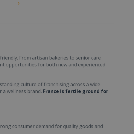
friendly. From artisan bakeries to senior care
ent opportunities for both new and experienced
standing culture of franchising across a wide
or a wellness brand,
France is fertile ground for
trong consumer demand for quality goods and