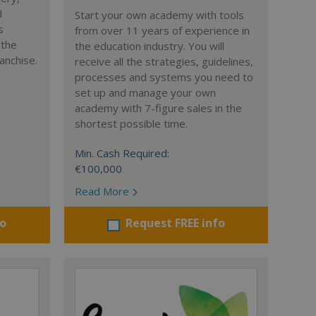
d
Start your own academy with tools
s
from over 11 years of experience in
 the
the education industry. You will
anchise.
receive all the strategies, guidelines,
processes and systems you need to
set up and manage your own
academy with 7-figure sales in the
shortest possible time.
Min. Cash Required:
€100,000
Read More
fo
Request FREE info