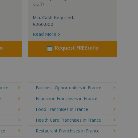
staff?
Min. Cash Required:
€360,000
Read More
fo
Request FREE info
rance
Business Opportunities in France
e
Education Franchises in France
Food Franchises in France
Health Care Franchises in France
nce
Restaurant Franchises in France