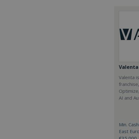
Valenta 
Valenta is
franchise
Optimize,
AI and Au
Min. Cash
East Eur
€35,000