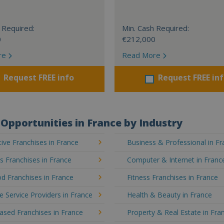
 Required:
Min. Cash Required:
0
€212,000
re
Read More
Request FREE info
Request FREE in
Opportunities in France by Industry
ve Franchises in France
Business & Professional in F
's Franchises in France
Computer & Internet in Franc
d Franchises in France
Fitness Franchises in France
e Service Providers in France
Health & Beauty in France
sed Franchises in France
Property & Real Estate in Fra