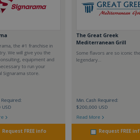
ama
The Great Greek
Mediterranean Grill
arama, the #1 franchise in
try. We will give you the
Some flavors are so iconic th
 consulting, equipment and
legendary…
necessary to run your
l Signarama store.
 Required:
Min. Cash Required:
0 USD
$200,000 USD
re
Read More
Request FREE info
Request FREE in