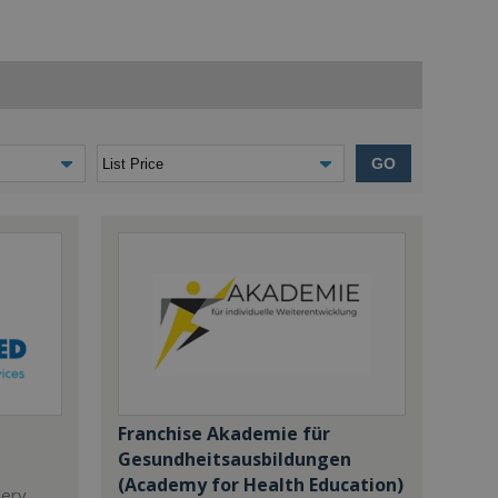
GO
Franchise Akademie für
Gesundheitsausbildungen
(Academy for Health Education)
dery,