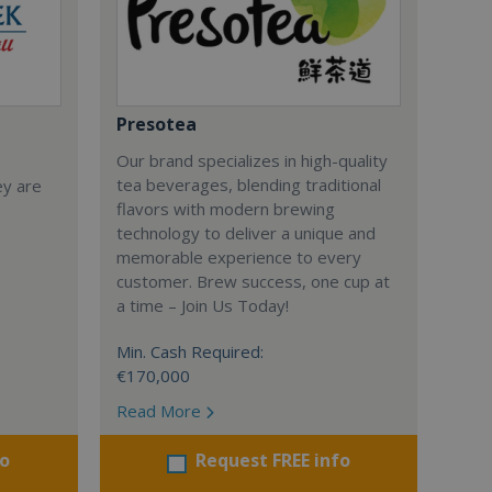
Presotea
Our brand specializes in high-quality
tea beverages, blending traditional
ey are
flavors with modern brewing
technology to deliver a unique and
memorable experience to every
customer. Brew success, one cup at
a time – Join Us Today!
Min. Cash Required:
€170,000
Read More
fo
Request FREE info