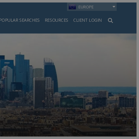
EUROPE
POPULAR SEARCHES
RESOURCES
CLIENT LOGIN
h