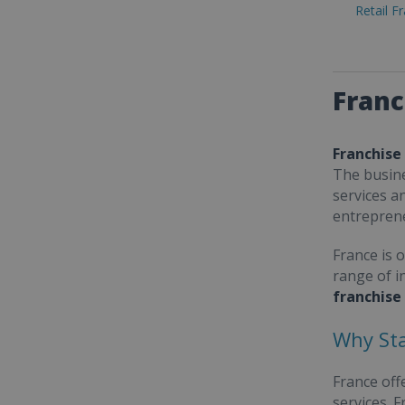
Retail F
Franc
Franchise
The busine
services a
entrepren
France is 
range of i
franchise
Why Sta
France off
services. 