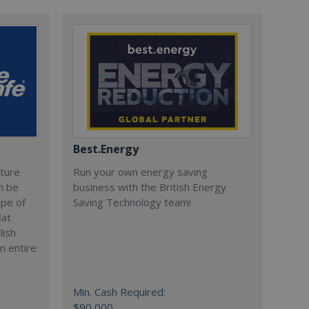
Best.Energy
cture
Run your own energy saving
n be
business with the British Energy
ype of
Saving Technology team!
lat
lish
n entire
Min. Cash Required:
$90,000