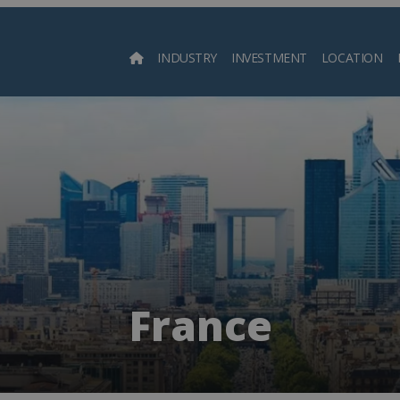
INDUSTRY
INVESTMENT
LOCATION
Searc
France