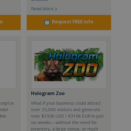
Read More
fo
Request FREE info
Hologram Zoo
cept in
What if your business could attract
wide!
over 25,000 visitors and generate
able
over $350k USD / €310k EUR in just
six weeks—without the need for
inventory, a large venue, or much