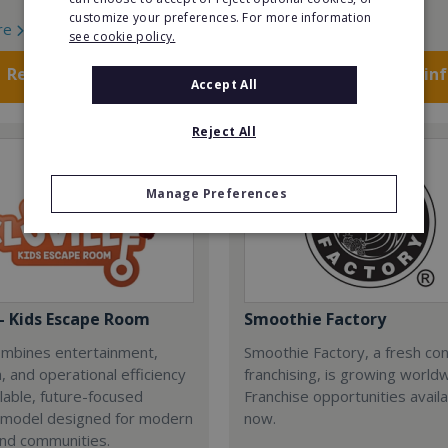
customize your preferences. For more information
re
Read More
see cookie policy.
Request FREE info
Request FREE in
Accept All
Reject All
Manage Preferences
 - Kids Escape Room
Smoothie Factory
combines entertainment,
Smoothie Factory, a fresh con
, and operational efficiency
franchising, is growing world
alable, future-focused
Franchise opportunities avail
 model designed for modern
now.
and communities.