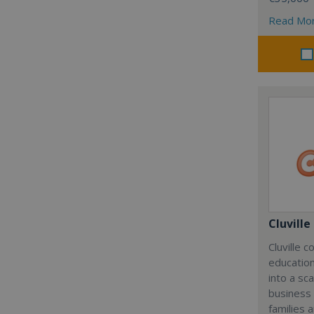
Read Mo
Cluville
Cluville 
education
into a sc
business
families 