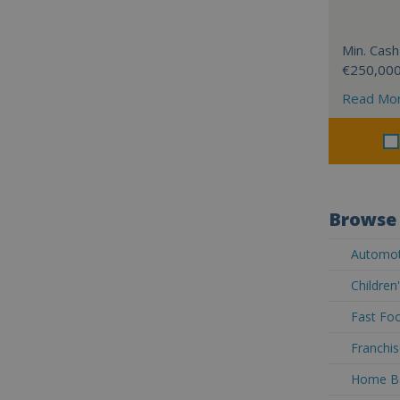
Min. Cash
€250,00
Read Mo
Browse 
Automoti
Children
Fast Foo
Franchis
Home Ba