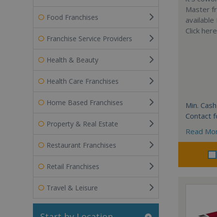
Master fr
Food Franchises
available
Click her
Franchise Service Providers
Health & Beauty
Health Care Franchises
Home Based Franchises
Min. Cash
Contact f
Property & Real Estate
Read Mo
Restaurant Franchises
Retail Franchises
Travel & Leisure
Start by Location